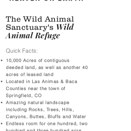
The Wild Animal
Wild
Sanctuary's
Animal Refuge
Quick Facts:
10,000 Acres of contiguous
deeded land, as well as another 40
acres of leased land
Located in Las Animas & Baca
Counties near the town of
Springfield, CO
Amazing natural landscape
including Rocks, Trees, Hills,
Canyons, Buttes, Bluffs and Water
Endless room for one hundred, two
hundred and three hundred acre