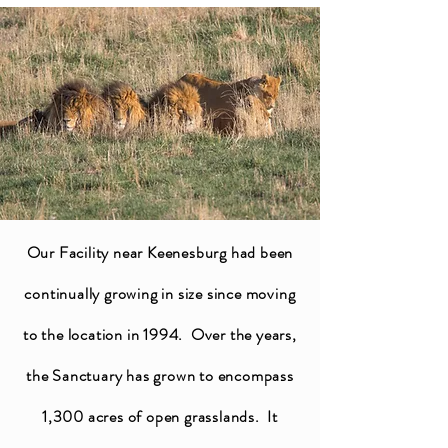
Our Facility near Keenesburg had been
continually growing in size since moving
to the location in 1994. Over the years,
the Sanctuary has grown to encompass
1,300 acres of open grasslands. It