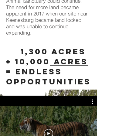
Animal Sanctuary could continue.
The need for more land became
apparent in 2017 when our site near
Keenesburg became land locked
and was unable to continue
expanding.
1,300 Acres
+ 10,000
Acres
= endless
opportunities