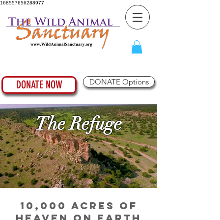
168557656288977
DONATE Options
DONATE NOW
The Refuge
10,000 Acres of
Heaven on Earth