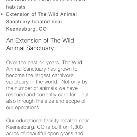
habitats
Extension of The Wild Animal
Sanctuary located near
Keenesburg, CO
An Extension of The Wild
Animal Sanctuary
Over the past 44 years, The Wild
Animal Sanctuary has grown to
become the largest carnivore
sanctuary in the world. Not only by
the number of animals we have
rescued and currently care for... but
also through the size and scope of
our operations.
Our educational facility located near
Keenesburg, CO is built on 1,300
acres of beautiful open grassland,