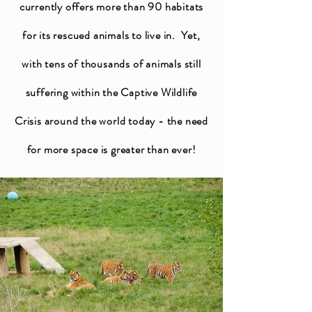
currently offers more than 90 habitats
for its rescued animals to live in. Yet,
with tens of thousands of animals still
suffering within the Captive Wildlife
Crisis around the world today - the need
for more space is greater than ever!