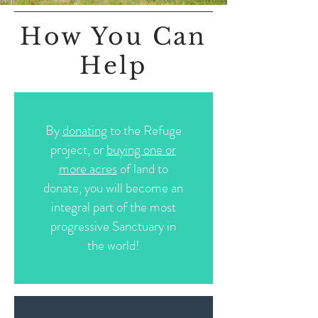
How You Can
Help
By
donating
to the Refuge
project, or
buying one or
more acres
of land to
donate, you will become an
integral part of the most
progressive Sanctuary in
the world!