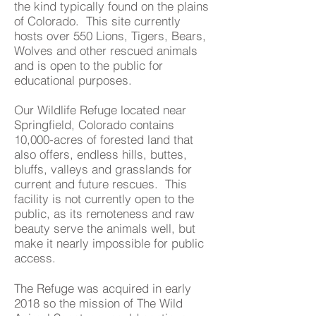
the kind typically found on the plains
of Colorado. This site currently
hosts over 550 Lions, Tigers, Bears,
Wolves and other rescued animals
and is open to the public for
educational purposes.
Our Wildlife Refuge located near
Springfield, Colorado contains
10,000-acres of forested land that
also offers, endless hills, buttes,
bluffs, valleys and grasslands for
current and future rescues. This
facility is not currently open to the
public, as its remoteness and raw
beauty serve the animals well, but
make it nearly impossible for public
access.
The Refuge was acquired in early
2018 so the mission of The Wild