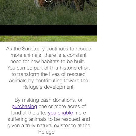
As the Sanctuary continues to rescue
more animals, there is a constant
need for new habitats to be built.
You can be part of this historic effort
to transform the lives of rescued
animals by contributing toward the
Refuge's development.
By making cash donations, or
purchasing
one or more acres of
land at the site,
you enable
more
suffering animals to be rescued and
given a truly natural existence at the
Refuge.