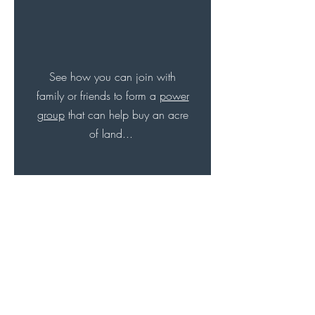
See how you can join with
family or friends to form a
power
group
that can help buy an acre
of land...