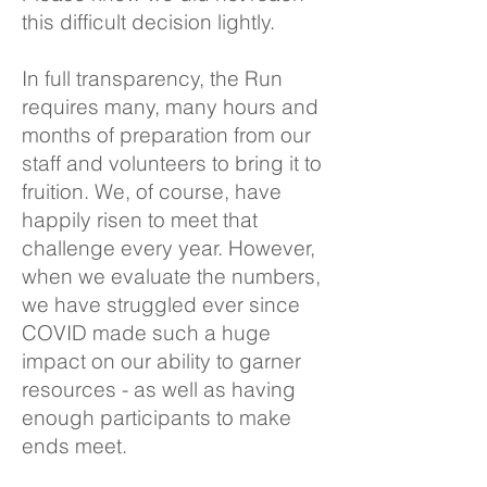
this difficult decision lightly.
In full transparency, the Run
requires many, many hours and
months of preparation from our
staff and volunteers to bring it to
fruition. We, of course, have
happily risen to meet that
challenge every year. However,
when we evaluate the numbers,
we have struggled ever since
COVID made such a huge
impact on our ability to garner
resources - as well as having
enough participants to make
ends meet.