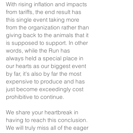
With rising inflation and impacts
from tariffs, the end result has
this single event taking more
from the organization rather than
giving back to the animals that it
is supposed to support. In other
words, while the Run has
always held a special place in
our hearts as our biggest event
by far, it's also by far the most
expensive to produce and has
just become exceedingly cost
prohibitive to continue.
We share your heartbreak in
having to reach this conclusion.
We will truly miss all of the eager