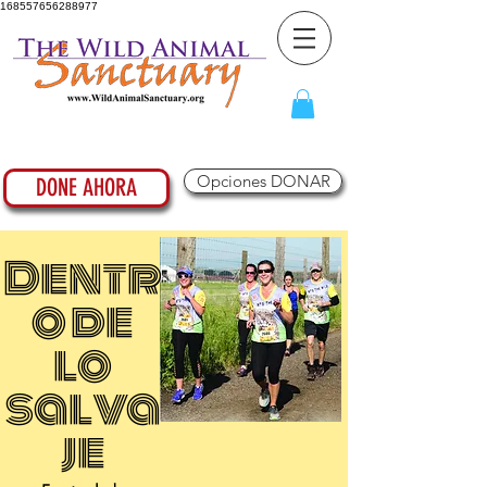
168557656288977
Opciones DONAR
DONE AHORA
Dentr
o de
lo
salva
je