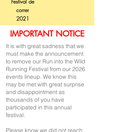
Festival de
correr
2021
IMPORTANT NOTICE
It is with great sadness that we
must make the announcement
to remove our Run into the Wild
Running Festival from our 2026
events lineup. We know this
may be met with great surprise
and disappointment as
thousands of you have
participated in this annual
festival.
Please know we did not reach