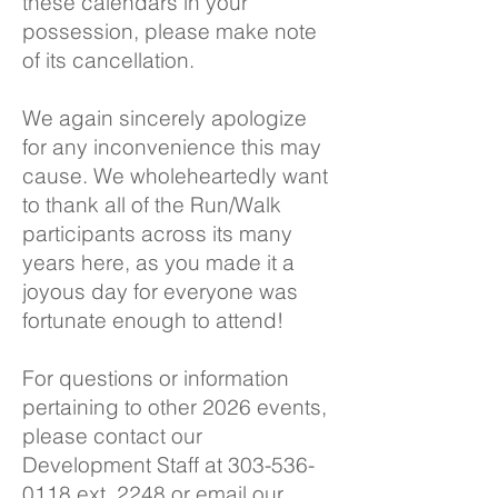
these calendars in your
possession, please make note
of its cancellation.
We again sincerely apologize
for any inconvenience this may
cause. We wholeheartedly want
to thank all of the Run/Walk
participants across its many
years here, as you made it a
joyous day for everyone was
fortunate enough to attend!
For questions or information
pertaining to other 2026 events,
please contact our
Development Staff at
303-536-
0118
ext. 2248 or email our