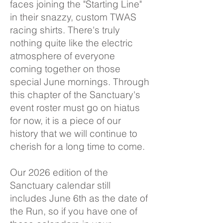
faces joining the "Starting Line"
in their snazzy, custom TWAS
racing shirts. There's truly
nothing quite like the electric
atmosphere of everyone
coming together on those
special June mornings. Through
this chapter of the Sanctuary's
event roster must go on hiatus
for now, it is a piece of our
history that we will continue to
cherish for a long time to come.
Our 2026 edition of the
Sanctuary calendar still
includes June 6th as the date of
the Run, so if you have one of