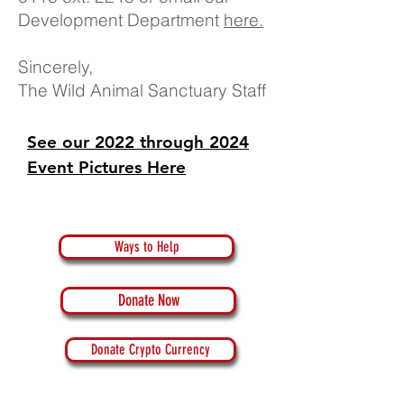
Development Department
here.
Sincerely,
The Wild Animal Sanctuary Staff
See our 2022 through 2024
Event Pictures Here
Ways to Help
Donate Now
Donate Crypto Currency