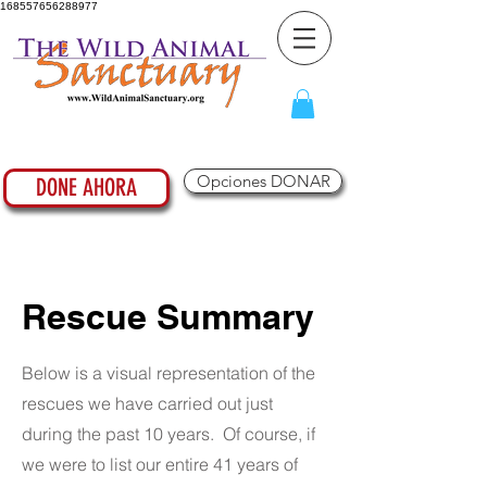
168557656288977
Opciones DONAR
DONE AHORA
Rescue Summary
Below is a visual representation of the
rescues we have carried out just
during the past 10 years. Of course, if
we were to list our entire 41 years of