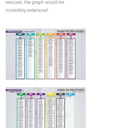
rescues, the graph would be
incredibly extensive!