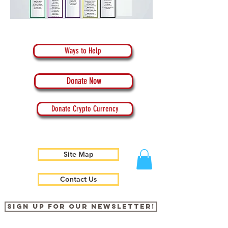
Ways to Help
Donate Now
Donate Crypto Currency
Site Map
Contact Us
Sign up for our newsletter!