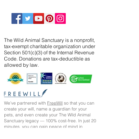
The Wild Animal Sanctuary is a nonprofit,
tax-exempt charitable organization under
Section 501(c)(3) of the Internal Revenue
Code. Donations are tax-deductible as
allowed by law.
We’ve partnered with
FreeWill
so that you can
create your will, name a guardian for your
pets, and even create your The Wild Animal
Sanctuary legacy — 100% cost-free. In just 20
minutes, you can gain peace of mind in
knowing your loved ones are protected