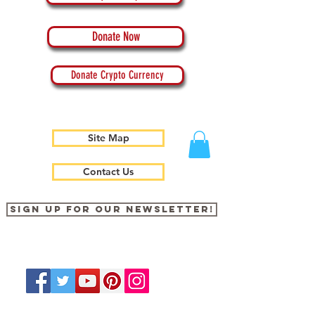
Donate Now
Donate Crypto Currency
Site Map
Contact Us
Sign up for our newsletter!