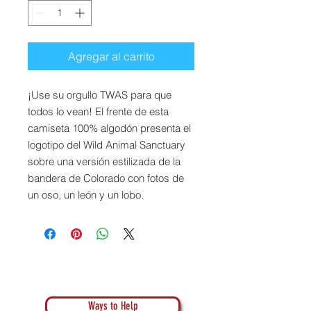
Agregar al carrito
¡Use su orgullo TWAS para que
todos lo vean! El frente de esta
camiseta 100% algodón presenta el
logotipo del Wild Animal Sanctuary
sobre una versión estilizada de la
bandera de Colorado con fotos de
un oso, un león y un lobo.
Ways to Help