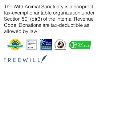
The Wild Animal Sanctuary is a nonprofit,
tax-exempt charitable organization under
Section 501(c)(3) of the Internal Revenue
Code. Donations are tax-deductible as
allowed by law.
We’ve partnered with
FreeWill
so that you can
create your will, name a guardian for your
pets, and even create your The Wild Animal
Sanctuary legacy — 100% cost-free. In just 20
minutes, you can gain peace of mind in
knowing your loved ones are protected