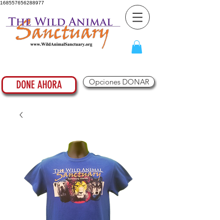
168557656288977
Opciones DONAR
DONE AHORA