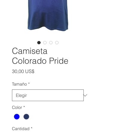
Camiseta
Colorado Pride
Precio
30,00 US$
Tamaño
*
Color
*
Cantidad
*