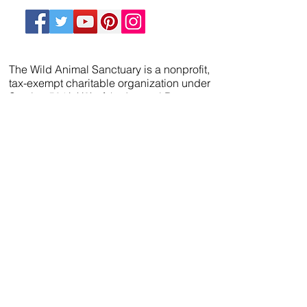
The Wild Animal Sanctuary is a nonprofit,
tax-exempt charitable organization under
Section 501(c)(3) of the Internal Revenue
Code. Donations are tax-deductible as
allowed by law.
We’ve partnered with
FreeWill
so that you can
create your will, name a guardian for your
pets, and even create your The Wild Animal
Sanctuary legacy — 100% cost-free. In just 20
minutes, you can gain peace of mind in
knowing your loved ones are protected