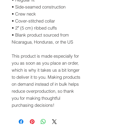
• Side-seamed construction
• Crew neck
• Cover-stitched collar
• 2″ (5 cm) ribbed cuffs
• Blank product sourced from 
Nicaragua, Honduras, or the US
This product is made especially for 
you as soon as you place an order, 
which is why it takes us a bit longer 
to deliver it to you. Making products 
on demand instead of in bulk helps 
reduce overproduction, so thank 
you for making thoughtful 
purchasing decisions!