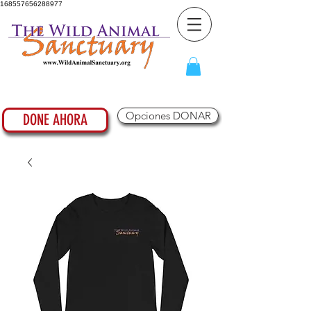
168557656288977
Opciones DONAR
DONE AHORA