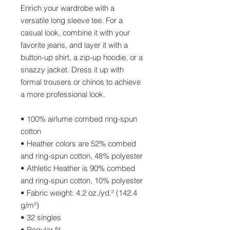
Enrich your wardrobe with a 
versatile long sleeve tee. For a 
casual look, combine it with your 
favorite jeans, and layer it with a 
button-up shirt, a zip-up hoodie, or a 
snazzy jacket. Dress it up with 
formal trousers or chinos to achieve 
a more professional look.
• 100% airlume combed ring-spun 
cotton
• Heather colors are 52% combed 
and ring-spun cotton, 48% polyester
• Athletic Heather is 90% combed 
and ring-spun cotton, 10% polyester
• Fabric weight: 4.2 oz./yd.² (142.4 
g/m²)
• 32 singles
• Regular fit