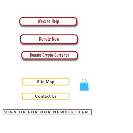
Ways to Help
Donate Now
Donate Crypto Currency
Site Map
Contact Us
Sign up for our newsletter!