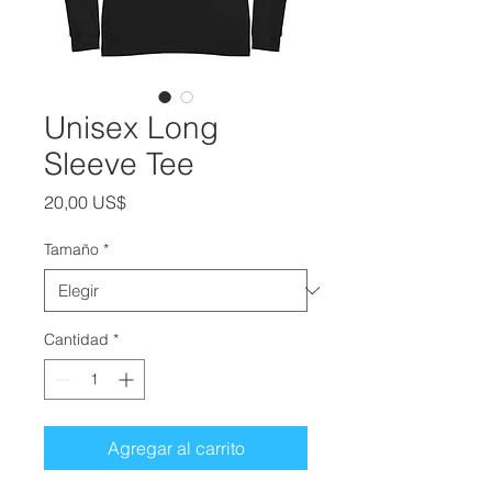
Unisex Long
Sleeve Tee
Precio
20,00 US$
Tamaño
*
Cantidad
*
Agregar al carrito