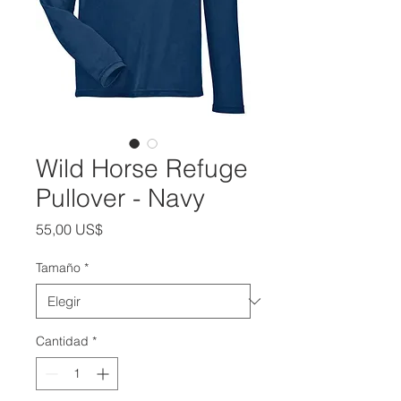
Wild Horse Refuge
Pullover - Navy
Precio
55,00 US$
Tamaño
*
Cantidad
*