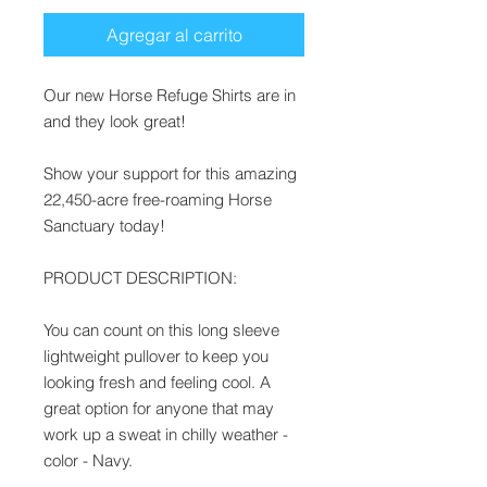
Agregar al carrito
Our new Horse Refuge Shirts are in
and they look great!
Show your support for this amazing
22,450-acre free-roaming Horse
Sanctuary today!
PRODUCT DESCRIPTION:
You can count on this long sleeve
lightweight pullover to keep you
looking fresh and feeling cool. A
great option for anyone that may
work up a sweat in chilly weather -
color - Navy.