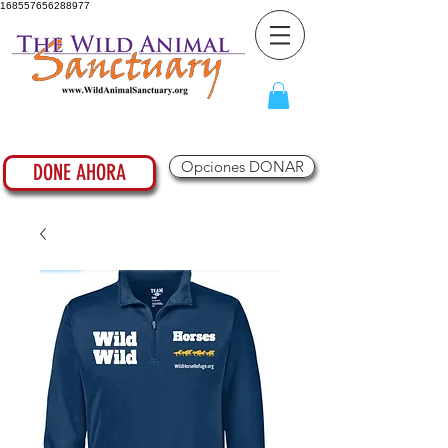
168557656288977
Opciones DONAR
DONE AHORA