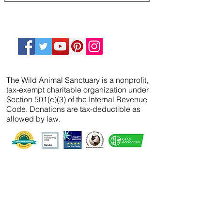
The Wild Animal Sanctuary is a nonprofit,
tax-exempt charitable organization under
Section 501(c)(3) of the Internal Revenue
Code. Donations are tax-deductible as
allowed by law.
We’ve partnered with
FreeWill
so that you can
create your will, name a guardian for your
pets, and even create your The Wild Animal
Sanctuary legacy — 100% cost-free. In just 20
minutes, you can gain peace of mind in