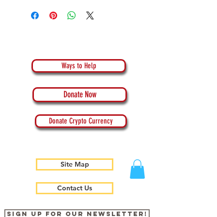
Ways to Help
Donate Now
Donate Crypto Currency
Site Map
Contact Us
Sign up for our newsletter!