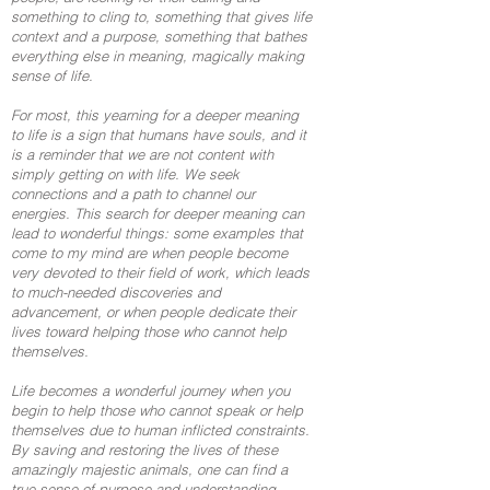
something to cling to, something that gives life
context and a purpose, something that bathes
everything else in meaning, magically making
sense of life.
For most, this yearning for a deeper meaning
to life is a sign that humans have souls, and it
is a reminder that we are not content with
simply getting on with life. We seek
connections and a path to channel our
energies. This search for deeper meaning can
lead to wonderful things: some examples that
come to my mind are when people become
very devoted to their field of work, which leads
to much-needed discoveries and
advancement, or when people dedicate their
lives toward helping those who cannot help
themselves.
Life becomes a wonderful journey when you
begin to help those who cannot speak or help
themselves due to human inflicted constraints.
By saving and restoring the lives of these
amazingly majestic animals, one can find a
true sense of purpose and understanding.