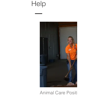
Help
Animal Care Positions