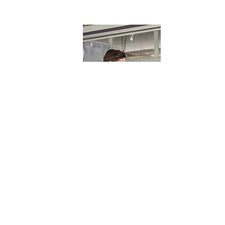
General Entry Positions