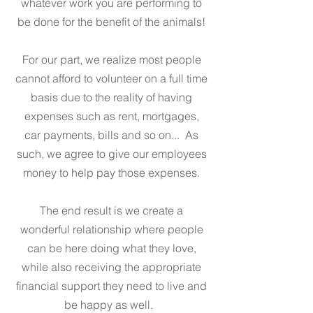
whatever work you are performing to
be done for the benefit of the animals!
For our part, we realize most people
cannot afford to volunteer on a full time
basis due to the reality of having
expenses such as rent, mortgages,
car payments, bills and so on... As
such, we agree to give our employees
money to help pay those expenses.
The end result is we create a
wonderful relationship where people
can be here doing what they love,
while also receiving the appropriate
financial support they need to live and
be happy as well.