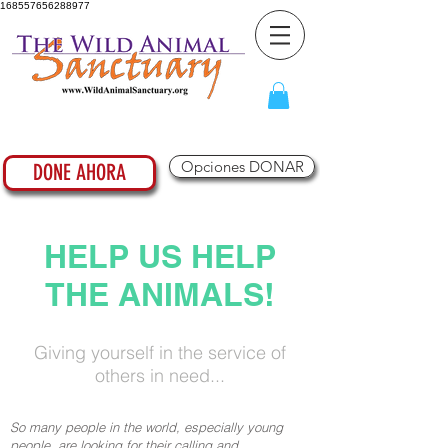
168557656288977
Opciones DONAR
DONE AHORA
HELP US HELP
THE ANIMALS!
Giving yourself in the service of
others in need...
So many people in the world, especially young
people, are looking for their calling and