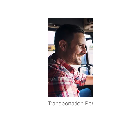
Transportation Positions