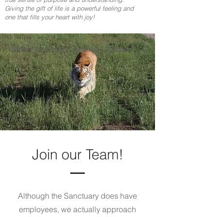
Giving the gift of life is a powerful feeling and
one that fills your heart with joy!
Watch the Video! Desktop | Mobile
Join our Team!
Although the Sanctuary does have
employees, we actually approach