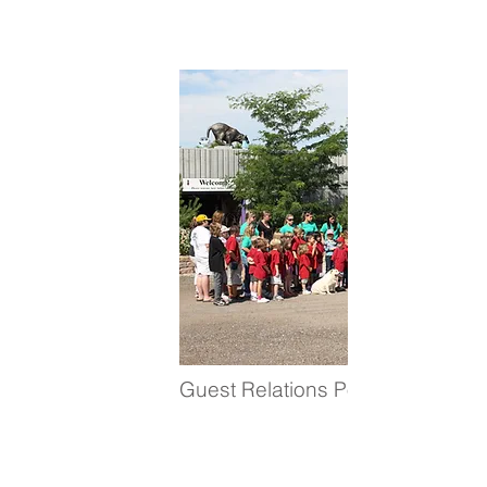
Guest Relations Positions