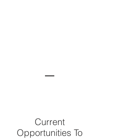
Current
Opportunities To