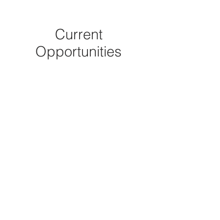
Current
Opportunities