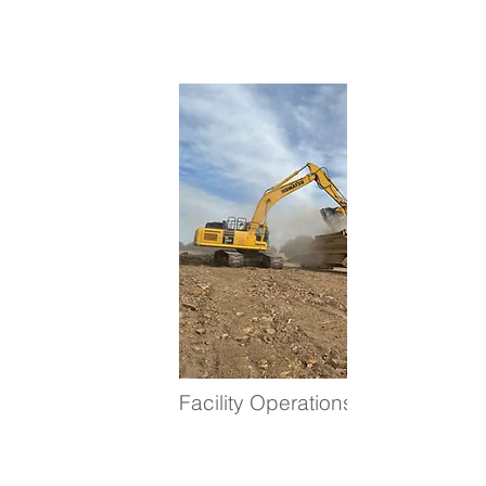
Facility Operations Positions