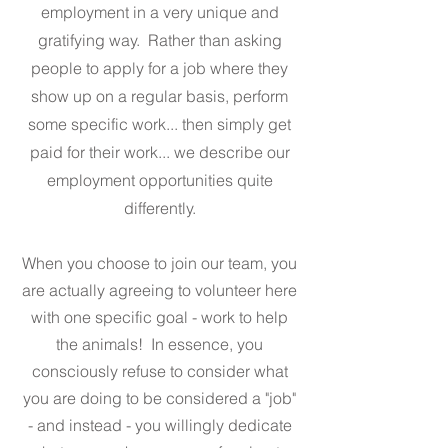
employment in a very unique and
gratifying way. Rather than asking
people to apply for a job where they
show up on a regular basis, perform
some specific work... then simply get
paid for their work... we describe our
employment opportunities quite
differently.
When you choose to join our team, you
are actually agreeing to volunteer here
with one specific goal - work to help
the animals! In essence, you
consciously refuse to consider what
you are doing to be considered a "job"
- and instead - you willingly dedicate