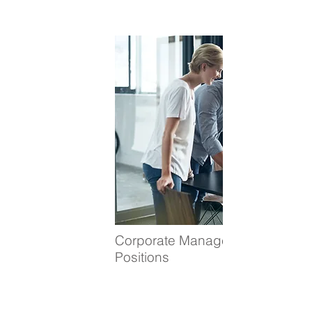
Corporate Management
Positions