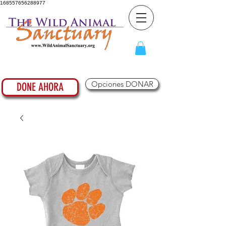
168557656288977
Opciones DONAR
DONE AHORA