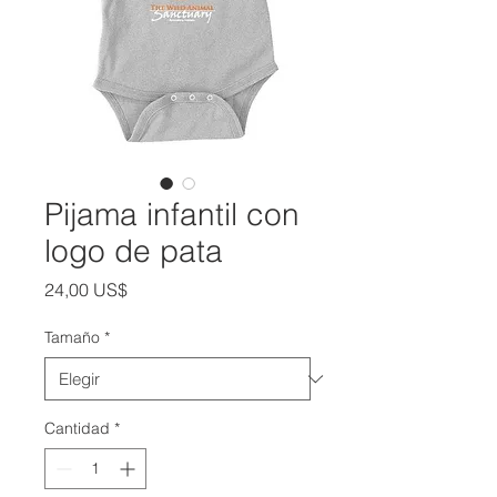
Pijama infantil con
logo de pata
Precio
24,00 US$
Tamaño
*
Cantidad
*