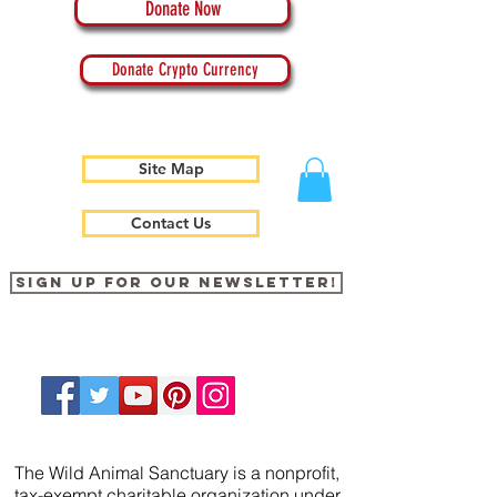
Donate Now
Donate Crypto Currency
Site Map
Contact Us
Sign up for our newsletter!
The Wild Animal Sanctuary is a nonprofit,
tax-exempt charitable organization under