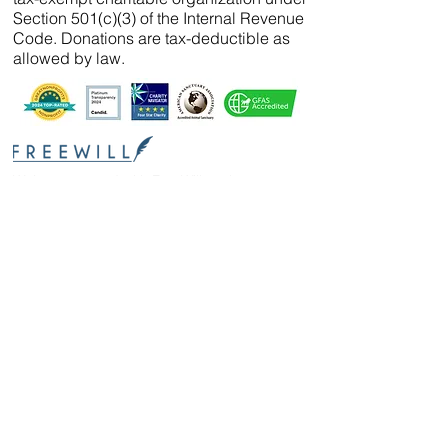
Section 501(c)(3) of the Internal Revenue
Code. Donations are tax-deductible as
allowed by law.
We’ve partnered with
FreeWill
so that you can
create your will, name a guardian for your
pets, and even create your The Wild Animal
Sanctuary legacy — 100% cost-free. In just 20
minutes, you can gain peace of mind in
knowing your loved ones are protected