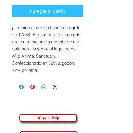
Agregar al carrito
¡Los niños también tienen el orgullo
de TWAS! Este adorable mono gris
presenta una huella gigante de una
pata naranja sobre el logotipo de
Wild Animal Sanctuary.
Confeccionado en 88% algodón,
12% poliéster.
Ways to Help