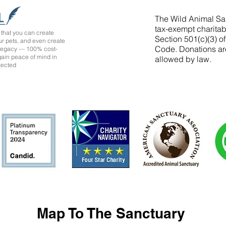
The Wild Animal San
tax-exempt charitab
that you can create
Section 501(c)(3) o
ur pets, and even create
Code. Donations ar
 legacy — 100% cost-
 gain peace of mind in
allowed by law.
tected
Map To The Sanctuary