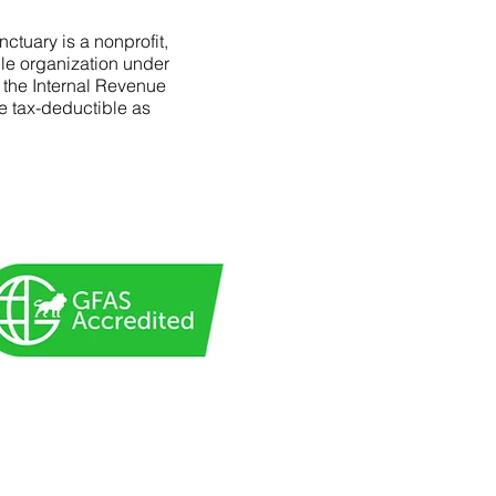
ctuary is a nonprofit,
le organization under
f the Internal Revenue
e tax-deductible as