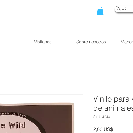
Opcion
Visítanos
Sobre nosotros
Maner
Vinilo para 
de animales
SKU: 4244
Precio
2,00 US$