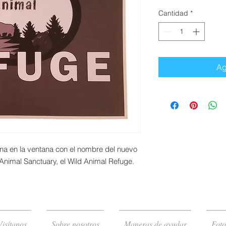
Cantidad
*
Ag
na en la ventana con el nombre del nuevo
Animal Sanctuary, el Wild Animal Refuge.
Visítanos
Sobre nosotros
Maneras de ayudar
Foto