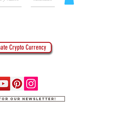
ate Crypto Currency
 for our newsletter!