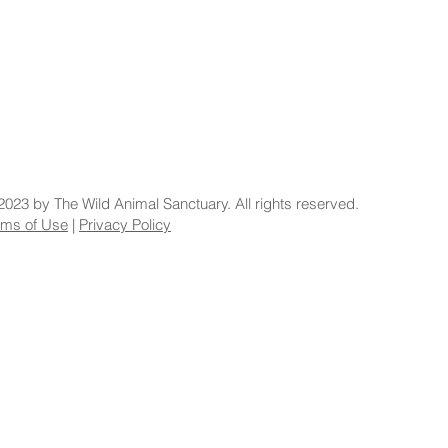
2023 by The Wild Animal Sanctuary. All rights reserved.
rms of Use
|
Privacy Policy