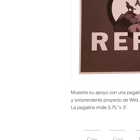
Muestre su apoyo con una pegati
y sorprendente proyecto de Wild 
La pegatina mide 3,75 "x 5".
Casa
Casa