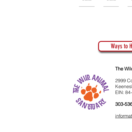
Ways to H
The Wil
2999 C
Keenes
EIN: 84
303-53
informa