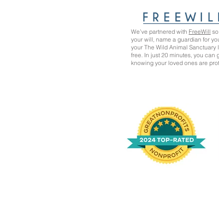
We’ve partnered with
FreeWill
so 
your will, name a guardian for yo
your The Wild Animal Sanctuary
free. In just 20 minutes, you can
knowing your loved ones are pro