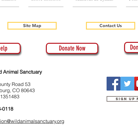
Site Map
Contact Us
Don
elp
Donate Now
d Animal Sanctuary
ounty Road 53
burg, CO 80643
-1351483
Sign up
6-0118
tion@wildanimalsanctuary.org