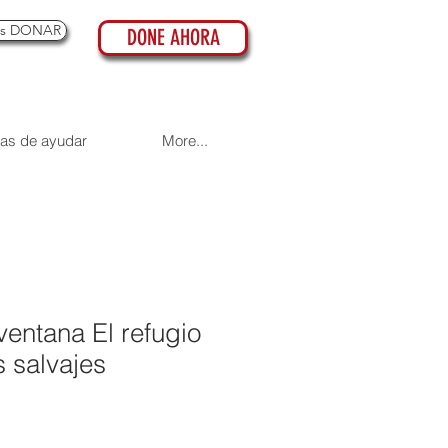
es DONAR
DONE AHORA
as de ayudar
More...
ventana El refugio
 salvajes