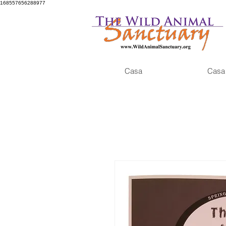
168557656288977
Casa
Casa