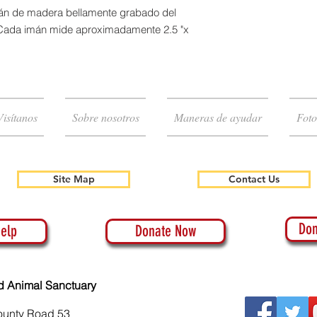
imán de madera bellamente grabado del
 Cada imán mide aproximadamente 2.5 "x
Visítanos
Sobre nosotros
Maneras de ayudar
Foto
Site Map
Contact Us
Don
elp
Donate Now
d Animal Sanctuary
ounty Road 53