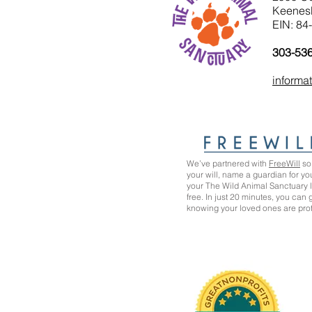
Keenes
EIN: 84
303-53
informa
We’ve partnered with
FreeWill
so 
your will, name a guardian for yo
your The Wild Animal Sanctuary
free. In just 20 minutes, you can
knowing your loved ones are pro