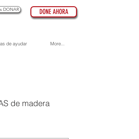
es DONAR
DONE AHORA
as de ayudar
More...
AS de madera