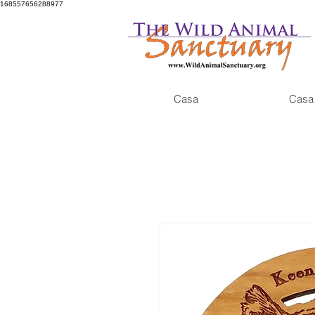
168557656288977
Casa
Casa