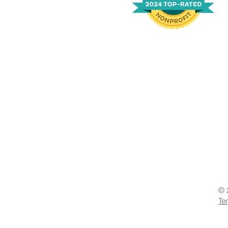
© 
Te