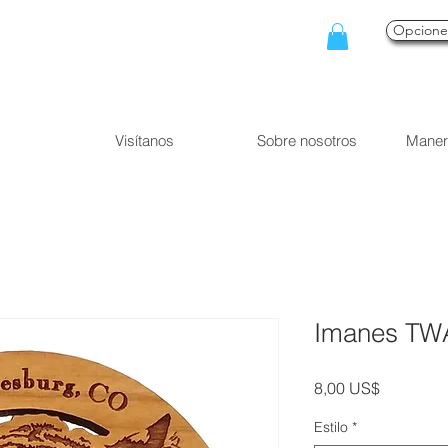
Opcion
Visítanos
Sobre nosotros
Maner
Imanes TW
Precio
8,00 US$
Estilo
*