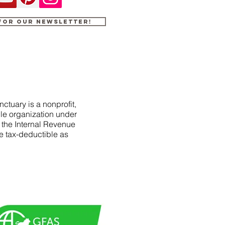
 for our newsletter!
ctuary is a nonprofit,
le organization under
f the Internal Revenue
e tax-deductible as