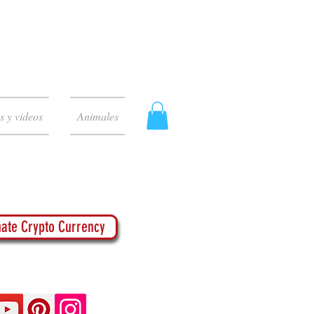
s y videos
Animales
ate Crypto Currency