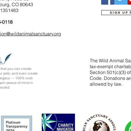
burg, CO 80643
-1351483
Sign up
6-0118
tion@wildanimalsanctuary.org
The Wild Animal San
tax-exempt charitab
that you can create
Section 501(c)(3) o
ur pets, and even create
Code. Donations ar
 legacy — 100% cost-
 gain peace of mind in
allowed by law.
tected