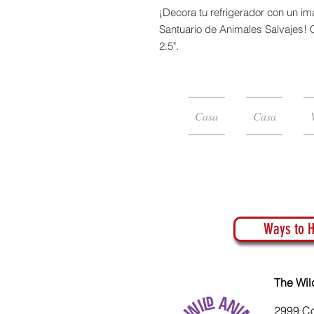
¡Decora tu refrigerador con un 
Santuario de Animales Salvajes!
2.5".
Casa
Casa
Ways to H
The Wil
2999 C