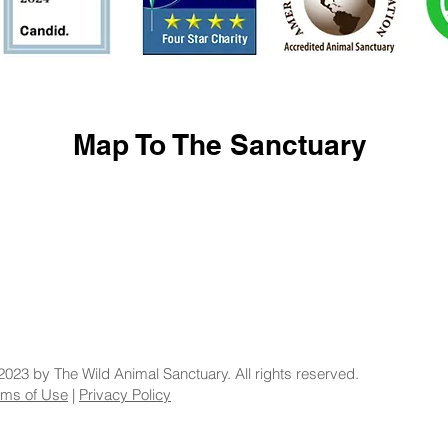
Map To The Sanctuary
2023 by The Wild Animal Sanctuary. All rights reserved.
rms of Use
|
Privacy Policy