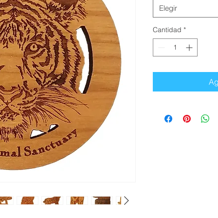
Elegir
Cantidad
*
Ag