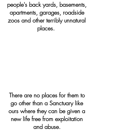
people's back yards, basements,
apartments, garages, roadside
zoos and other terribly unnatural
places.
There are no places for them to
go other than a Sanctuary like
ours where they can be given a
new life free from exploitation
and abuse.