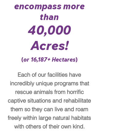
encompass more
than
40,000
A
cres!
(
or 16,187
+
Hectares
)
Each of our facilities have
incredibly unique programs that
rescue animals from horrific
captive situations and rehabilitate
them so they can live and roam
freely within large natural habitats
with others of their own kind.​