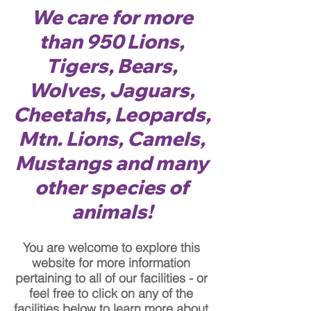
We care for more
than 950 Lions,
Tigers, Bears,
Wolves, Jaguars,
Cheetahs, Leopards,
Mtn. Lions, Camels,
Mustangs and many
other species of
animals!
You are welcome to explore this
website for more information
pertaining to all of our facilities - or
feel free to click on any of the
facilities below to learn more about