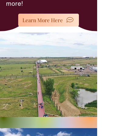
more!
Learn More Here
The Wild Animal Sanctuary -
Keenesburg, CO