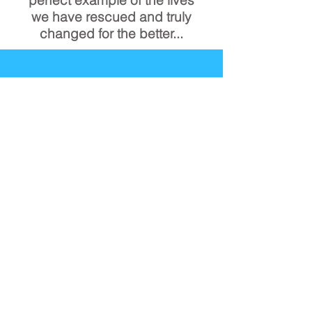
we have
rescued and truly
changed for the better...
See Our Work
In Person