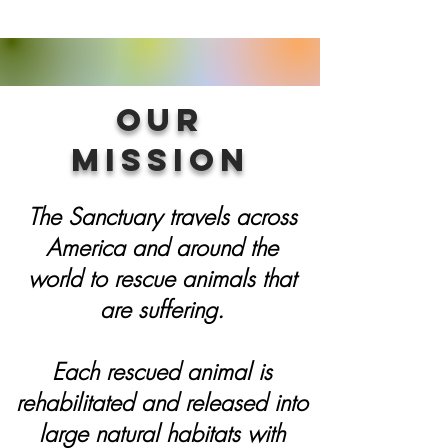
Our
Mission
The Sanctuary travels across
America and around the
world to rescue animals that
are suffering.
Each rescued animal is
rehabilitated and released into
large natural habitats with