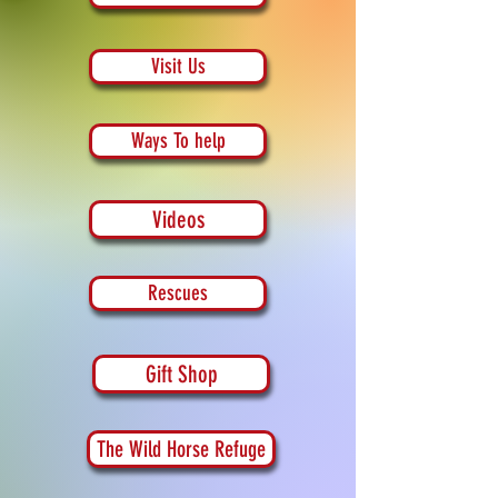
Visit Us
Ways To help
Videos
Rescues
Gift Shop
The Wild Horse Refuge