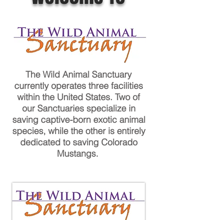
The Wild Animal Sanctuary
currently operates three facilities
within the United States. Two of
our Sanctuaries specialize in
saving captive-born exotic animal
species, while the other is entirely
dedicated to saving Colorado
Mustangs.