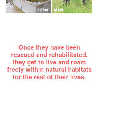
Once they have been
rescued and rehabilitated,
they get to live and roam
freely within natural habitats
for the rest of their lives.