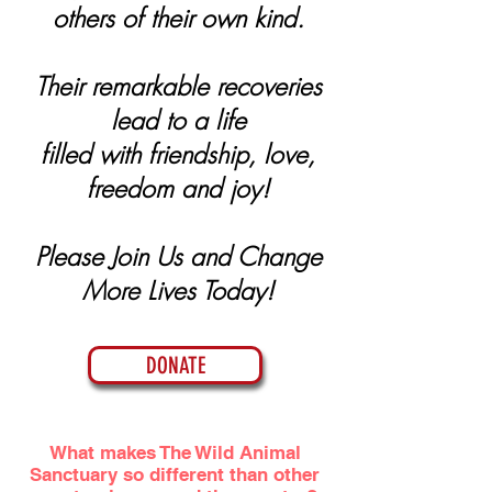
others of their own kind.
Their remarkable recoveries
lead to a life
filled with friendship, love,
freedom and joy!
Please Join Us and Change
More Lives Today!
DONATE
What makes The Wild Animal
Sanctuary so different than other