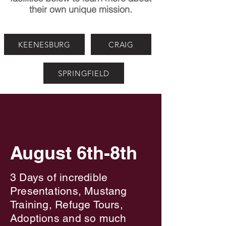
their own unique mission.
KEENESBURG
CRAIG
SPRINGFIELD
Join Us For
Join Us For
The Wild Horse Symposium
The Wild Horse Symposium
August 6th-8th
3 Days of incredible
Presentations, Mustang
Training, Refuge Tours,
Adoptions and so much