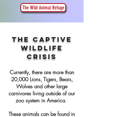
The Wild Animal Refuge
THE Captive
Wildlife
Crisis
Currently, there are more than
20,000 Lions, Tigers, Bears,
Wolves and other large
carnivores living outside of our
zoo system in America.
These animals can be found in