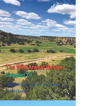
1,450-acres of natural
habitats...
1.5 miles of elevated walkways...
The Wild Animal Refuge -
Springfield, CO
10,000-acres of natural
habitats...