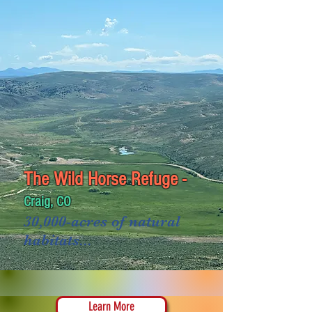
The Wild Horse Refuge -
Craig, CO
30,000-acres of natural
habitats...
Learn More