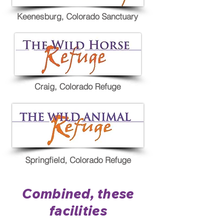
Keenesburg, Colorado Sanctuary
Craig, Colorado Refuge
Springfield, Colorado Refuge
Combined, these
facilities