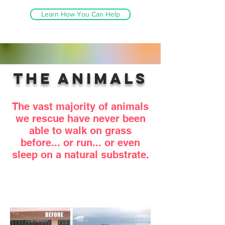
Learn How You Can Help
The Animals
The vast majority of animals
we rescue have never been
able to walk on grass
before... or run... or even
sleep on a natural substrate.