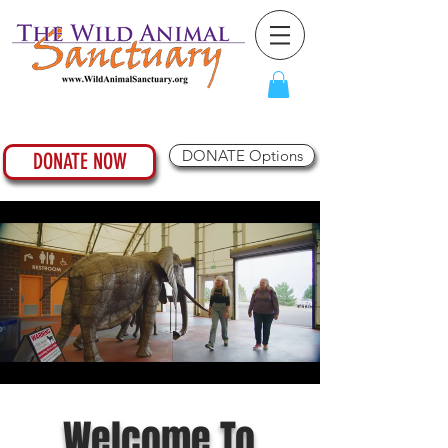
DONATE Options
DONATE NOW
Welcome To