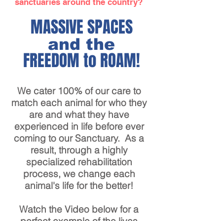
sanctuaries around the country?
MASSIVE SPACES
and the
FREEDOM to ROAM!
We cater 100% of our care to
match each animal for who they
are and what they have
experienced in life before ever
coming to our Sanctuary. As a
result, through a highly
specialized rehabilitation
process, we change each
animal's life for the better!
Watch the Video below for a
perfect example of the lives