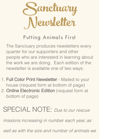
Sanctuary
Newsletter
Putting Animals First
The Sanctuary produces newsletters every
quarter for our supporters and other
people who are interested in learning about
the work we are doing. Each edition of the
newsletter is available one of two ways:
Full Color Print Newsletter
- Mailed to your
house (request form at bottom of page)
Online Electronic Edition
(request form at
bottom of page)
SPECIAL NOTE:
Due to our rescue
missions increasing in number each year, as
well as with the size and number of animals we