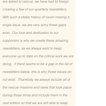
are asked to rescue, we have had to forego
creating a few of our quarterly newsletters,
With such a stellar history of never missing a
single issue, we are very sorry these gaps
exist, Our love and dedication to our
supporters is why we create these amazing
newsletters, as we always want to keep
everyone up to date on the critical work we are
doing. If there seems to be a gap in the list of
newsletters below, this is why those issues do
not exist. Thankfully, we always include all of
the rescue missions and news that took place
during those times and include them in the
next edition so that we are still able to keep