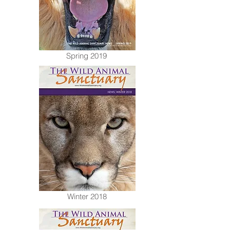
Spring 2019
Winter 2018