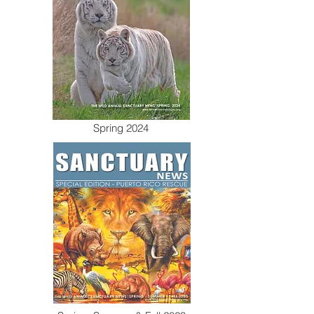
Spring 2024