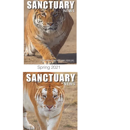
Spring 2021