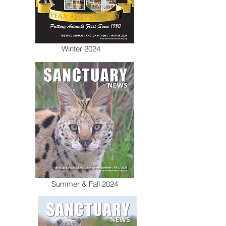
Winter 2024
Summer & Fall 2024