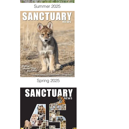
Summer 2025
Spring 2025