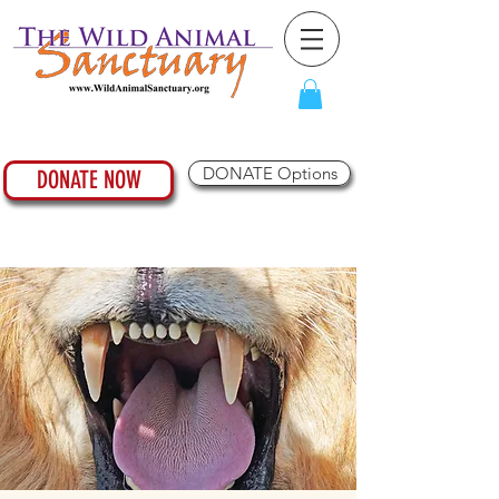
DONATE Options
DONATE NOW