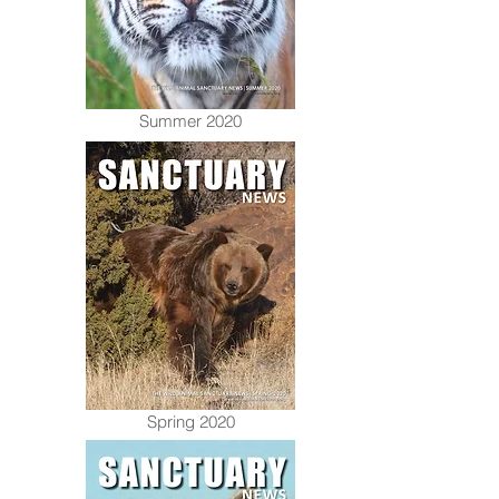
Summer 2020
Spring 2020