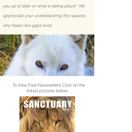
you up to date on what is taking place! We
appreciate your understanding the reasons
why these rare gaps exist.
To View Past Newsletters Click on the
linked pictures below...