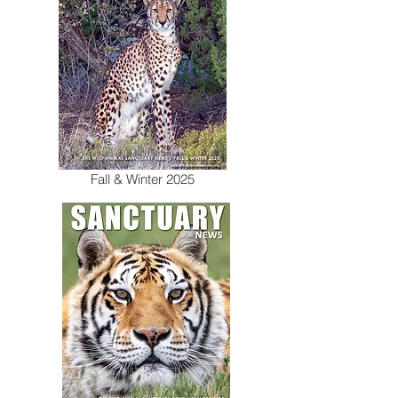
Fall & Winter 2025