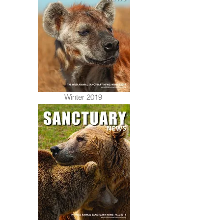
Winter 2019