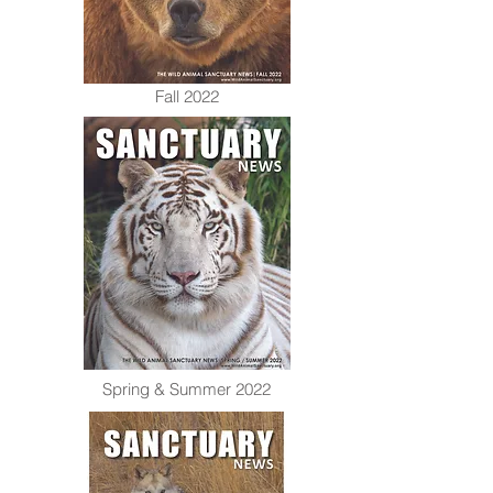
Fall 2022
Spring & Summer 2022