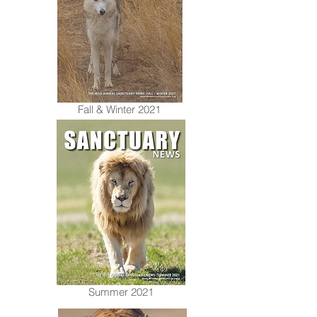
Fall & Winter 2021
Summer 2021