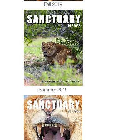
Fall 2019
Summer 2019