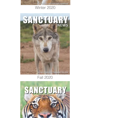
Winter 2020
Fall 2020