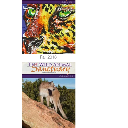
Fall 2018