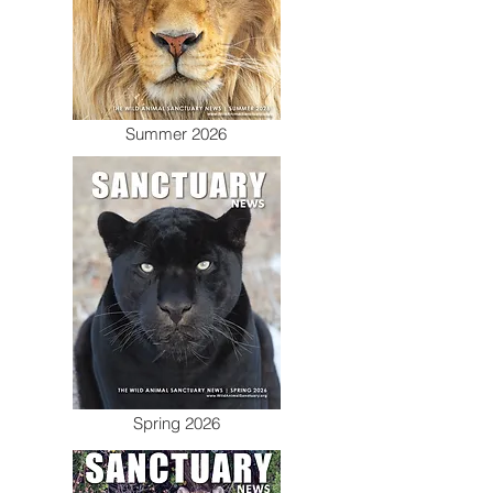
Summer 2026
Spring 2026