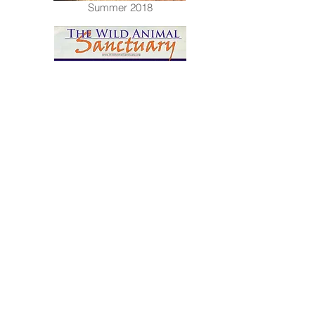
Summer 2018
Spring 2018