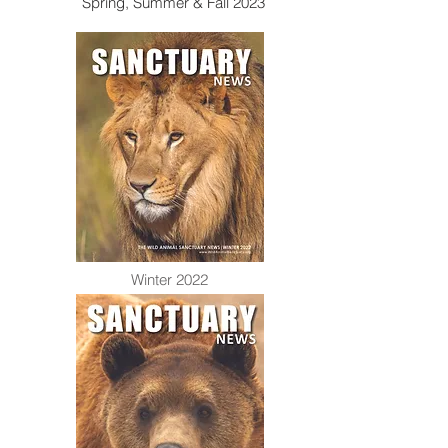
Spring, Summer & Fall 2023
Winter 2022