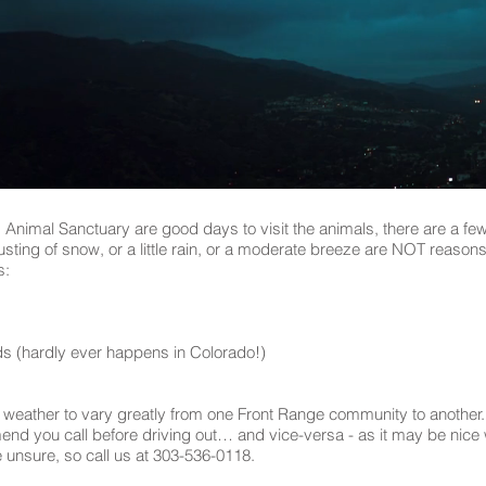
ld Animal Sanctuary are good days to visit the animals, there are a f
sting of snow, or a little rain, or a moderate breeze are NOT reasons 
s:
ds (hardly ever happens in Colorado!)
 weather to vary greatly from one Front Range community to another. 
 you call before driving out… and vice-versa - as it may be nice whe
e unsure, so call us at 303-536-0118.