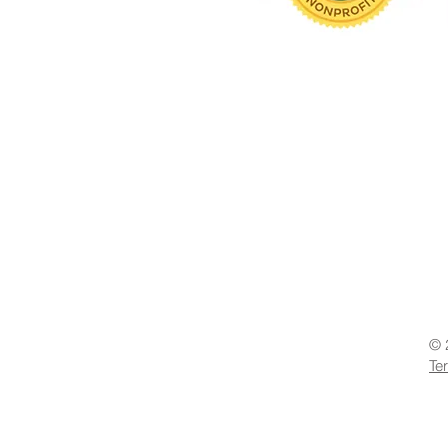
© 
Te