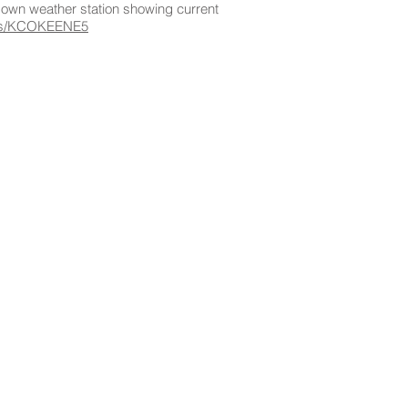
s own weather station showing current
pws/KCOKEENE5