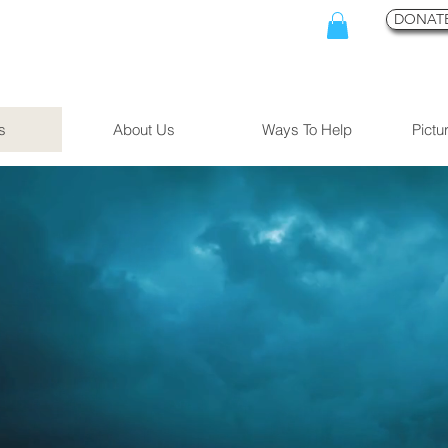
DONATE
s
About Us
Ways To Help
Pictu