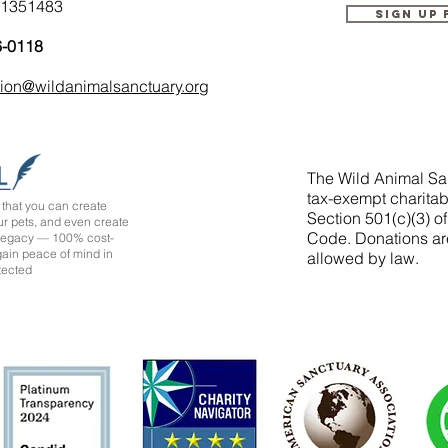
-1351483
Sign up
6-0118
tion@wildanimalsanctuary.org
The Wild Animal San
tax-exempt charitab
that you can create
Section 501(c)(3) o
ur pets, and even create
Code. Donations ar
 legacy — 100% cost-
 gain peace of mind in
allowed by law.
tected