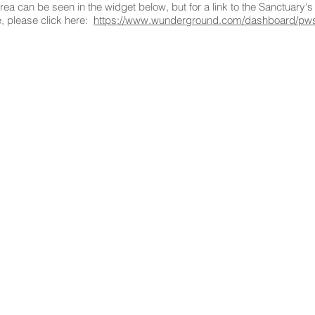
ea can be seen in the widget below, but for a link to the Sanctuary'
, please click here:
https://www.wunderground.com/dashboard/