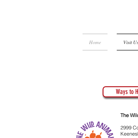
Home
Visit U
Ways to H
The Wil
2999 C
Keenes