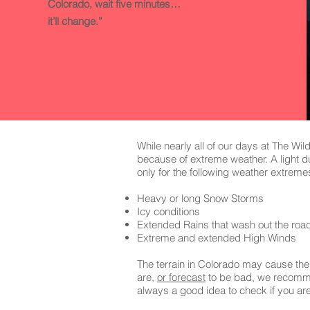
Colorado, wait five minutes…
it’ll change.”
While nearly all of our days at The Wi
because of extreme weather. A light du
only for the following weather extreme
Heavy or long Snow Storms
Icy conditions
Extended Rains that wash out the roa
Extreme and extended High Winds
The terrain in Colorado may cause the
are,
or forecast
to be bad, we recommend
always a good idea to check if you ar