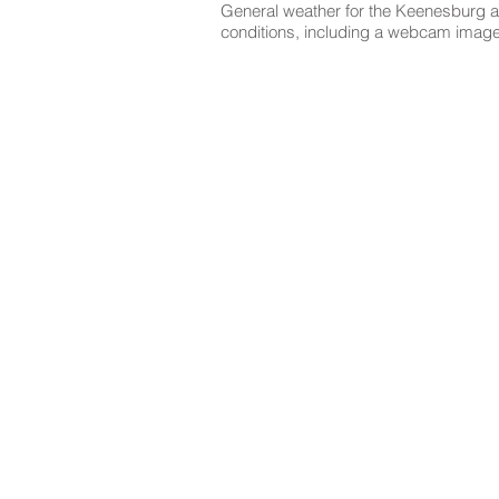
General weather for the Keenesburg ar
conditions, including a webcam image