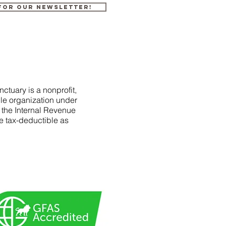
 for our newsletter!
ctuary is a nonprofit,
le organization under
f the Internal Revenue
e tax-deductible as