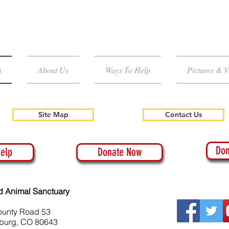
s
About Us
Ways To Help
Pictures & V
Site Map
Contact Us
Don
elp
Donate Now
d Animal Sanctuary
ounty Road 53
burg, CO 80643