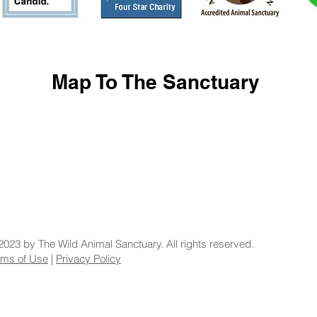
Map To The Sanctuary
2023 by The Wild Animal Sanctuary. All rights reserved.
rms of Use
|
Privacy Policy