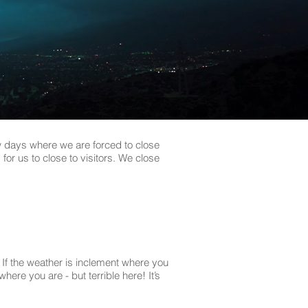
ew days where we are forced to close
for us to close to visitors. We close
If the weather is inclement where you
re you are - but terrible here! It’s