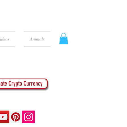
ideos
Animals
ate Crypto Currency