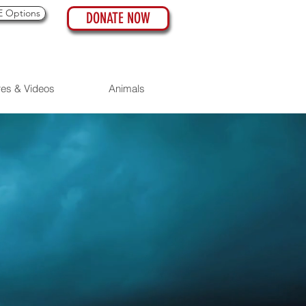
 Options
DONATE NOW
res & Videos
Animals