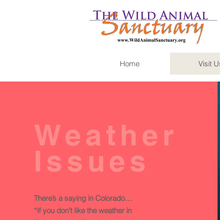
Home
Visit U
Weather
Issues
There’s a saying in Colorado…
“If you don’t like the weather in