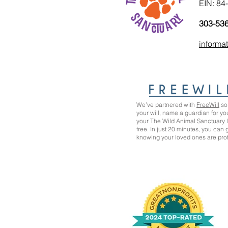
EIN: 84
303-53
informa
We’ve partnered with
FreeWill
so 
your will, name a guardian for yo
your The Wild Animal Sanctuary
free. In just 20 minutes, you can
knowing your loved ones are pro