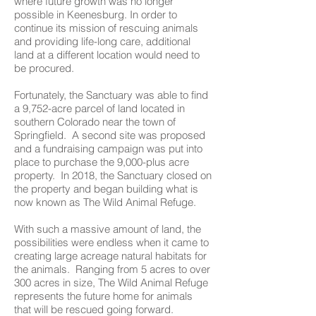
where future growth was no longer
possible in Keenesburg. In order to
continue its mission of rescuing animals
and providing life-long care, additional
land at a different location would need to
be procured.
Fortunately, the Sanctuary was able to find
a 9,752-acre parcel of land located in
southern Colorado near the town of
Springfield. A second site was proposed
and a fundraising campaign was put into
place to purchase the 9,000-plus acre
property. In 2018, the Sanctuary closed on
the property and began building what is
now known as The Wild Animal Refuge.
With such a massive amount of land, the
possibilities were endless when it came to
creating large acreage natural habitats for
the animals. Ranging from 5 acres to over
300 acres in size, The Wild Animal Refuge
represents the future home for animals
that will be rescued going forward.