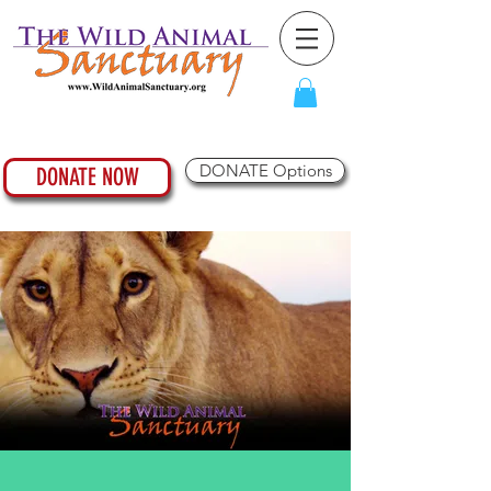
DONATE Options
DONATE NOW