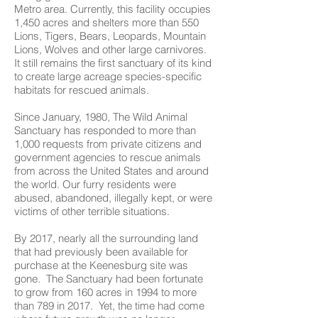
Metro area. Currently, this facility occupies
1,450 acres and shelters more than 550
Lions, Tigers, Bears, Leopards, Mountain
Lions, Wolves and other large carnivores.
It still remains the first sanctuary of its kind
to create large acreage species-specific
habitats for rescued animals.
Since January, 1980, The Wild Animal
Sanctuary has responded to more than
1,000 requests from private citizens and
government agencies to rescue animals
from across the United States and around
the world. Our furry residents were
abused, abandoned, illegally kept, or were
victims of other terrible situations.
By 2017, nearly all the surrounding land
that had previously been available for
purchase at the Keenesburg site was
gone. The Sanctuary had been fortunate
to grow from 160 acres in 1994 to more
than 789 in 2017. Yet, the time had come