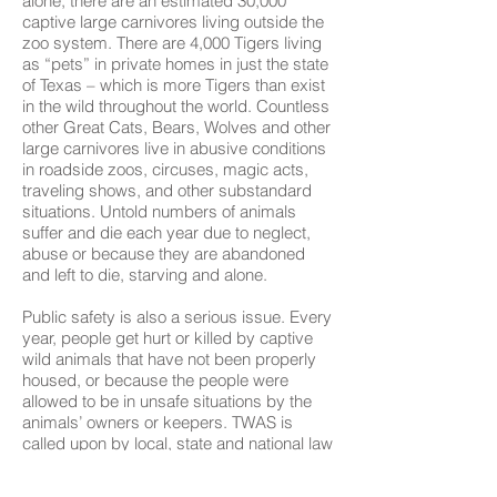
alone, there are an estimated 30,000
captive large carnivores living outside the
zoo system. There are 4,000 Tigers living
as “pets” in private homes in just the state
of Texas – which is more Tigers than exist
in the wild throughout the world. Countless
other Great Cats, Bears, Wolves and other
large carnivores live in abusive conditions
in roadside zoos, circuses, magic acts,
traveling shows, and other substandard
situations. Untold numbers of animals
suffer and die each year due to neglect,
abuse or because they are abandoned
and left to die, starving and alone.
Public safety is also a serious issue. Every
year, people get hurt or killed by captive
wild animals that have not been properly
housed, or because the people were
allowed to be in unsafe situations by the
animals’ owners or keepers. TWAS is
called upon by local, state and national law
enforcement agencies to ensure public
safety in situations where the public and/or