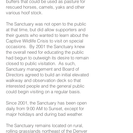
buffers that could be used as pasture for
rescued horses, camels, yaks and other
various hoof stock.
The Sanctuary was not open to the public
at that time, but did allow supporters and
their guests who wanted to learn about the
Captive Wildlife Crisis to visit on special
occasions. By 2001 the Sanctuary knew
the overall need for educating the public
had begun to outweigh its desire to remain
closed to public visitation. As such,
Sanctuary management and Board of
Directors agreed to build an initial elevated
walkway and observation deck so that
interested people and the general public
could begin visiting on a regular basis.
Since 2001, the Sanctuary has been open
daily from 9:00 AM to Sunset, except for
major holidays and during bad weather.
The Sanctuary remains located on rural,
rolling grasslands northeast of the Denver