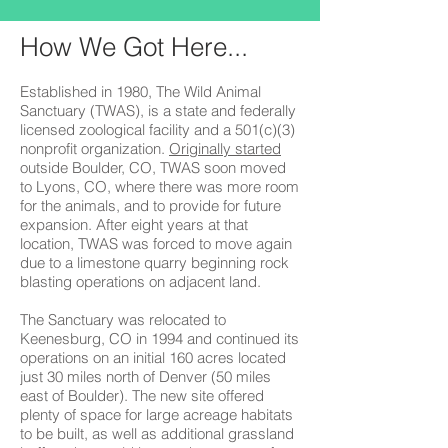
How We Got Here...
Established in 1980, The Wild Animal
Sanctuary (TWAS), is a state and federally
licensed zoological facility and a 501(c)(3)
nonprofit organization.
Originally started
outside Boulder, CO, TWAS soon moved
to Lyons, CO, where there was more room
for the animals, and to provide for future
expansion. After eight years at that
location, TWAS was forced to move again
due to a limestone quarry beginning rock
blasting operations on adjacent land.
The Sanctuary was relocated to
Keenesburg, CO in 1994 and continued its
operations on an initial 160 acres located
just 30 miles north of Denver (50 miles
east of Boulder). The new site offered
plenty of space for large acreage habitats
to be built, as well as additional grassland