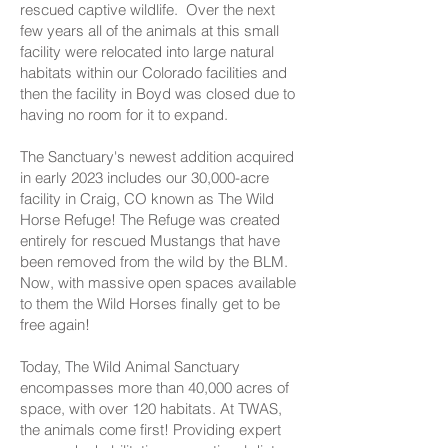
rescued captive wildlife. Over the next
few years all of the animals at this small
facility were relocated into large natural
habitats within our Colorado facilities and
then the facility in Boyd was closed due to
having no room for it to expand.
The Sanctuary's newest addition acquired
in early 2023 includes our 30,000-acre
facility in Craig, CO known as The Wild
Horse Refuge! The Refuge was created
entirely for rescued Mustangs that have
been removed from the wild by the BLM.
Now, with massive open spaces available
to them the Wild Horses finally get to be
free again!
​Today, The Wild Animal Sanctuary
encompasses more than 40,000 acres of
space, with over 120 habitats. At TWAS,
the animals come first! Providing expert