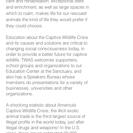
care and rehabilitation, exceptional diets
and enrichment, as well as large spaces in
which to roam, makes life for our rescued
animals the kind of life they would prefer if
they could choose.
Education about the Captive Wildlife Crisis
and its causes and solutions are critical to
changing social consciousness today, in
order to provide a better future for captive
wildlife. TWAS welcomes supporters,
school groups and organizations to our
Education Center at the Sanctuary, and
also has a Speakers Bureau whose
members do presentations for a variety of
businesses, universities and other
organizations.
A shocking statistic about America’s
Captive Wildlife Crisis; the illicit exotic
animal trade is the third largest source of
illegal profits in the world today, just after
illegal drugs and weapons! In the U.S.