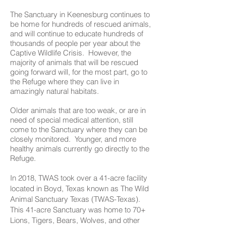
The Sanctuary in Keenesburg continues to
be home for hundreds of rescued animals,
and will continue to educate hundreds of
thousands of people per year about the
Captive Wildlife Crisis. However, the
majority of animals that will be rescued
going forward will, for the most part, go to
the Refuge where they can live in
amazingly natural habitats.
Older animals that are too weak, or are in
need of special medical attention, still
come to the Sanctuary where they can be
closely monitored. Younger, and more
healthy animals currently go directly to the
Refuge.
In 2018, TWAS took over a 41-acre facility
located in Boyd, Texas known as The Wild
Animal Sanctuary Texas (TWAS-Texas).
This 41-acre Sanctuary was home to 70+
Lions, Tigers, Bears, Wolves, and other