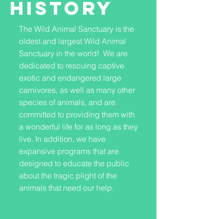
History
The Wild Animal Sanctuary is the
oldest and largest Wild Animal
Sanctuary in the world! We are
dedicated to rescuing captive
exotic and endangered large
carnivores, as well as many other
species of animals, and are
committed to providing them with
a wonderful life for as long as they
live. In addition, we have
expansive programs that are
designed to educate the public
about the tragic plight of the
animals that need our help.