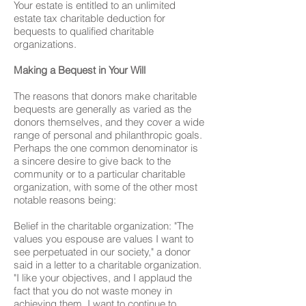
Your estate is entitled to an unlimited
estate tax charitable deduction for
bequests to qualified charitable
organizations.
Making a Bequest in Your Will
The reasons that donors make charitable
bequests are generally as varied as the
donors themselves, and they cover a wide
range of personal and philanthropic goals.
Perhaps the one common denominator is
a sincere desire to give back to the
community or to a particular charitable
organization, with some of the other most
notable reasons being:
Belief in the charitable organization: "The
values you espouse are values I want to
see perpetuated in our society," a donor
said in a letter to a charitable organization.
"I like your objectives, and I applaud the
fact that you do not waste money in
achieving them. I want to continue to