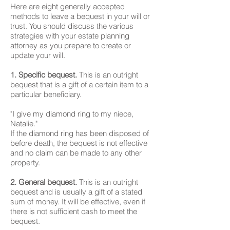
Here are eight generally accepted
methods to leave a bequest in your will or
trust. You should discuss the various
strategies with your estate planning
attorney as you prepare to create or
update your will.
1. Specific bequest.
This is an outright
bequest that is a gift of a certain item to a
particular beneficiary.
"I give my diamond ring to my niece,
Natalie."
If the diamond ring has been disposed of
before death, the bequest is not effective
and no claim can be made to any other
property.
2. General bequest.
This is an outright
bequest and is usually a gift of a stated
sum of money. It will be effective, even if
there is not sufficient cash to meet the
bequest.