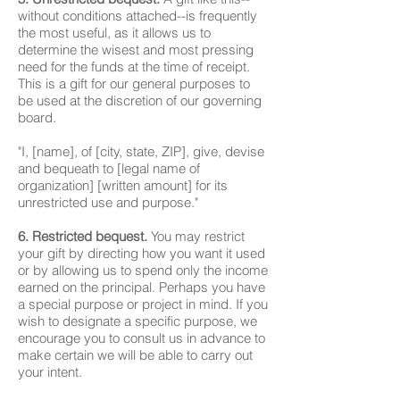
without conditions attached--is frequently
the most useful, as it allows us to
determine the wisest and most pressing
need for the funds at the time of receipt.
This is a gift for our general purposes to
be used at the discretion of our governing
board.
"I, [name], of [city, state, ZIP], give, devise
and bequeath to [legal name of
organization] [written amount] for its
unrestricted use and purpose."
6. Restricted bequest.
You may restrict
your gift by directing how you want it used
or by allowing us to spend only the income
earned on the principal. Perhaps you have
a special purpose or project in mind. If you
wish to designate a specific purpose, we
encourage you to consult us in advance to
make certain we will be able to carry out
your intent.