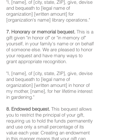
"I, [name], of [city, state, ZIP], give, devise
and bequeath to [legal name of
organization] [written amount] for
[organization's name] library operations."
7. Honorary or memorial bequest.
This is a
gift given "in honor of" or "in memory of"
yourself, in your family's name or on behalf
of someone else. We are pleased to honor
your request and have many ways to
grant appropriate recognition.
"I, [name], of [city, state, ZIP], give, devise
and bequeath to [legal name of
organization] [written amount] in honor of
my mother, [name], for her lifetime interest
in gardening."
8. Endowed bequest.
This bequest allows
you to restrict the principal of your gift,
requiring us to hold the funds permanently
and use only a small percentage of its
value each year. Creating an endowment
in this manner means that your gift can