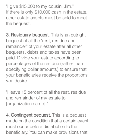
"I give $15,000 to my cousin, Jim."
If there is only $10,000 cash in the estate,
other estate assets must be sold to meet
the bequest.
3. Residuary bequest
. This is an outright
bequest of all the "rest, residue and
remainder" of your estate after all other
bequests, debts and taxes have been
paid. Divide your estate according to
percentages of the residue (rather than
specifying dollar amounts) to ensure that
your beneficiaries receive the proportions
you desire.
"I leave 15 percent of all the rest, residue
and remainder of my estate to
[organization name]."
4. Contingent bequest.
This is a bequest
made on the condition that a certain event
must occur before distribution to the
beneficiary. You can make provisions that