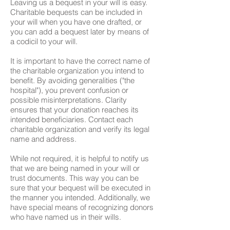
Leaving us a bequest in your will is easy.
Charitable bequests can be included in
your will when you have one drafted, or
you can add a bequest later by means of
a codicil to your will.
It is important to have the correct name of
the charitable organization you intend to
benefit. By avoiding generalities ("the
hospital"), you prevent confusion or
possible misinterpretations. Clarity
ensures that your donation reaches its
intended beneficiaries. Contact each
charitable organization and verify its legal
name and address.
While not required, it is helpful to notify us
that we are being named in your will or
trust documents. This way you can be
sure that your bequest will be executed in
the manner you intended. Additionally, we
have special means of recognizing donors
who have named us in their wills.