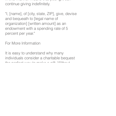
continue giving indefinitely.
"I, [name], of [city, state, ZIP], give, devise
and bequeath to [legal name of
organization] [written amount] as an
endowment with a spending rate of 5
percent per year."
For More Information
It is easy to understand why many
individuals consider a charitable bequest
the perfect way to make a gift. Without
parting with any of your assets today, you
can make provisions that will help your
family and your favorite charitable
organizations in the future. You will be
leaving a legacy while having the
satisfaction of knowing that your
philanthropic dreams and goals will be
met after you are you are gone. For more
information on making a bequest, contact
our Development Office.