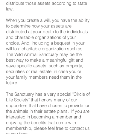
distribute those assets according to state
law.
When you create a will, you have the ability
to determine how your assets are
distributed at your death to the individuals
and charitable organizations of your
choice. And, including a bequest in your
will to a charitable organization such as
The Wild Animal Sanctuary may be the
best way to make a meaningful gift and
save specific assets, such as property,
securities or real estate, in case you or
your family members need them in the
future.
The Sanctuary has a very special "Circle of
Life Society" that honors many of our
supporters that have chosen to provide for
the animals in their estate plans. If you are
interested in becoming a member and
enjoying the benefits that come with
membership, please feel free to contact us
at any time.