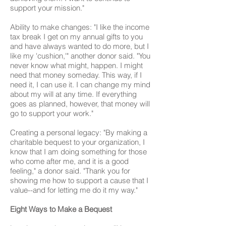
support your mission."
Ability to make changes: "I like the income
tax break I get on my annual gifts to you
and have always wanted to do more, but I
like my 'cushion,'" another donor said. "You
never know what might, happen. I might
need that money someday. This way, if I
need it, I can use it. I can change my mind
about my will at any time. If everything
goes as planned, however, that money will
go to support your work."
Creating a personal legacy: "By making a
charitable bequest to your organization, I
know that I am doing something for those
who come after me, and it is a good
feeling," a donor said. "Thank you for
showing me how to support a cause that I
value--and for letting me do it my way."
Eight Ways to Make a Bequest