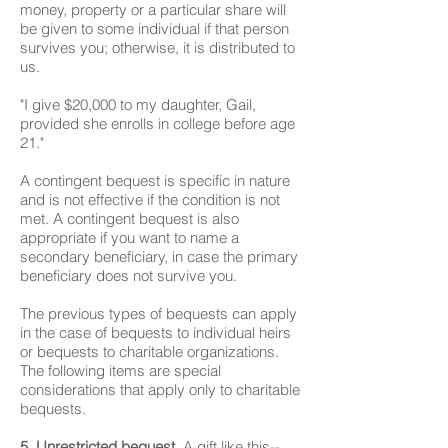
money, property or a particular share will
be given to some individual if that person
survives you; otherwise, it is distributed to
us.
"I give $20,000 to my daughter, Gail,
provided she enrolls in college before age
21."
A contingent bequest is specific in nature
and is not effective if the condition is not
met. A contingent bequest is also
appropriate if you want to name a
secondary beneficiary, in case the primary
beneficiary does not survive you.
The previous types of bequests can apply
in the case of bequests to individual heirs
or bequests to charitable organizations.
The following items are special
considerations that apply only to charitable
bequests.
5. Unrestricted bequest.
A gift like this--