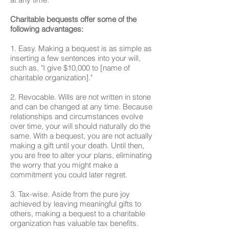
Charitable bequests offer some of the
following advantages:
1. Easy. Making a bequest is as simple as
inserting a few sentences into your will,
such as, "I give $10,000 to [name of
charitable organization]."
2. Revocable. Wills are not written in stone
and can be changed at any time. Because
relationships and circumstances evolve
over time, your will should naturally do the
same. With a bequest, you are not actually
making a gift until your death. Until then,
you are free to alter your plans, eliminating
the worry that you might make a
commitment you could later regret.
3. Tax-wise. Aside from the pure joy
achieved by leaving meaningful gifts to
others, making a bequest to a charitable
organization has valuable tax benefits.