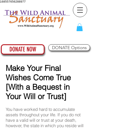
168557656288977
DONATE Options
DONATE NOW
Make Your Final
Wishes Come True
[With a Bequest in
Your Will or Trust]
You have worked hard to accumulate
assets throughout your life. If you do not
have a valid will or trust at your death,
however, the state in which you reside will