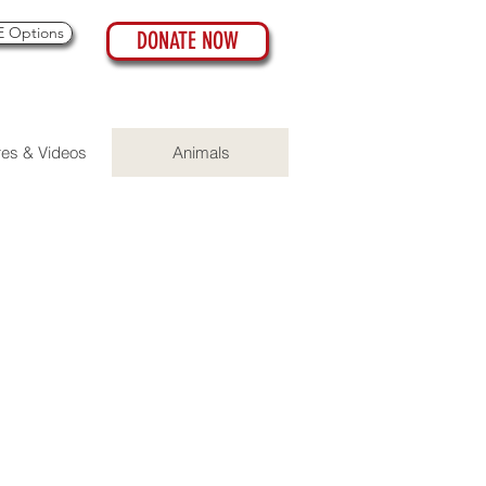
 Options
DONATE NOW
res & Videos
Animals