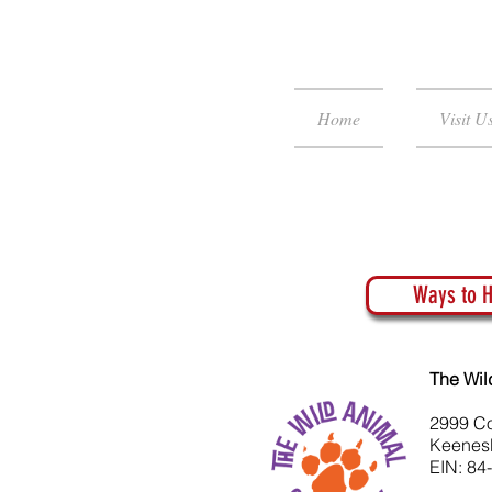
Home
Visit U
Ways to H
The Wil
2999 C
Keenes
EIN: 84