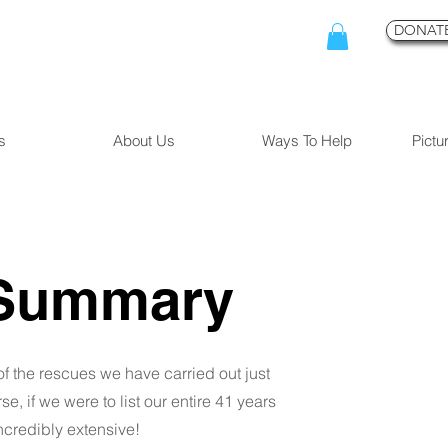
DONATE
s
About Us
Ways To Help
Pictu
Summary
of the rescues we have carried out just
e, if we were to list our entire 41 years
ncredibly extensive!