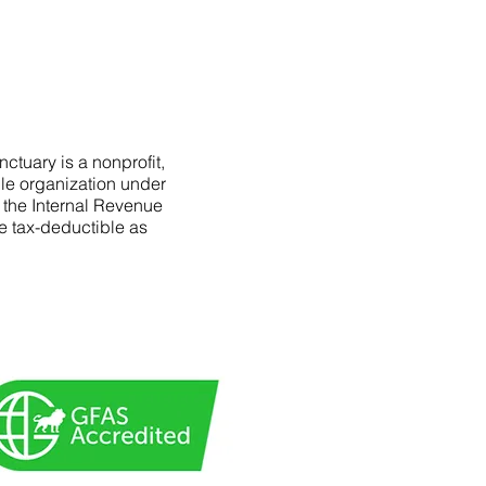
ctuary is a nonprofit,
le organization under
f the Internal Revenue
e tax-deductible as