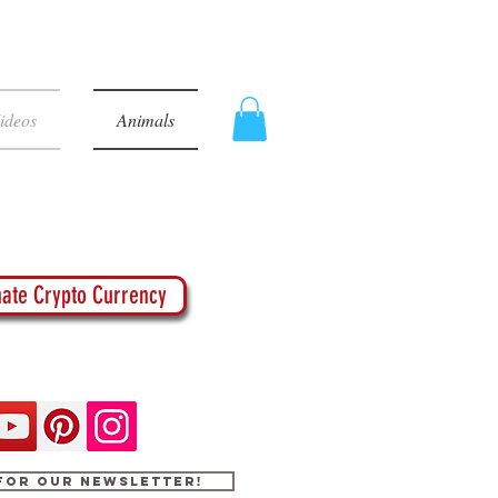
ideos
Animals
ate Crypto Currency
 for our newsletter!