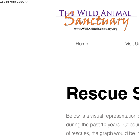
168557656288977
Home
Visit U
Rescue 
Below is a visual representation 
during the past 10 years. Of cours
of rescues, the graph would be i