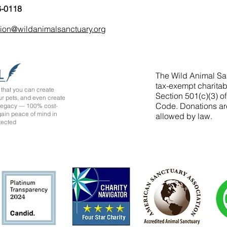
6-0118
tion@wildanimalsanctuary.org
The Wild Animal San
tax-exempt charitab
that you can create
Section 501(c)(3) o
ur pets, and even create
Code. Donations ar
 legacy — 100% cost-
 gain peace of mind in
allowed by law.
tected