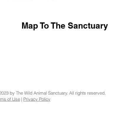
Map To The Sanctuary
2023 by The Wild Animal Sanctuary. All rights reserved.
rms of Use
|
Privacy Policy