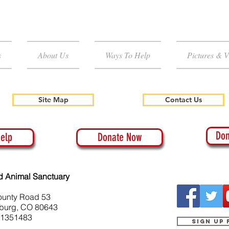
s
About Us
Ways To Help
Pictures & V
Site Map
Contact Us
Don
elp
Donate Now
d Animal Sanctuary
ounty Road 53
burg, CO 80643
-1351483
Sign up