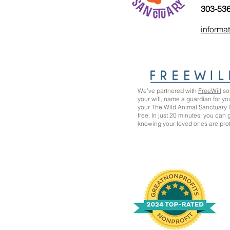
303-53
informa
We’ve partnered with
FreeWill
so 
your will, name a guardian for yo
your The Wild Animal Sanctuary
free. In just 20 minutes, you can
knowing your loved ones are pro