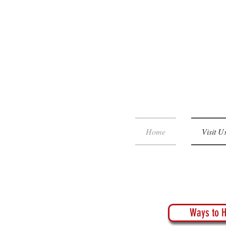
Home
Visit U
Ways to H