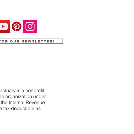
 for our newsletter!
ctuary is a nonprofit,
le organization under
f the Internal Revenue
e tax-deductible as