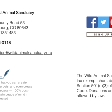
d Animal Sanctuary
ounty Road 53
burg, CO 80643
-1351483
Sign up
6-0118
tion@wildanimalsanctuary.org
The Wild Animal San
tax-exempt charitab
that you can create
Section 501(c)(3) o
ur pets, and even create
Code. Donations ar
 legacy — 100% cost-
 gain peace of mind in
allowed by law.
tected