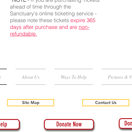
ahead of time through the
Sanctuary's online ticketing service -
please note these tickets
expire 365
days after purchase and are
non-
refundable.
s
About Us
Ways To Help
Pictures & V
Site Map
Contact Us
Don
elp
Donate Now