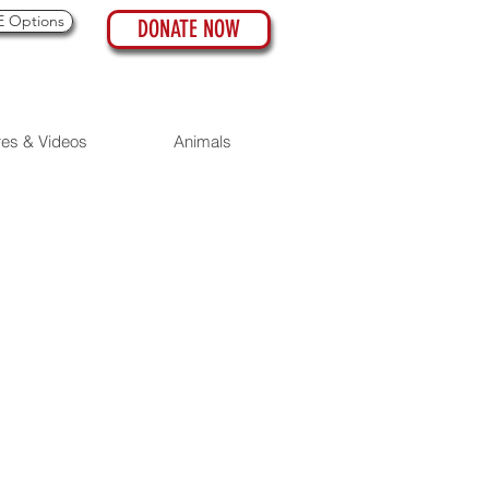
 Options
DONATE NOW
res & Videos
Animals