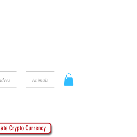
ideos
Animals
ate Crypto Currency