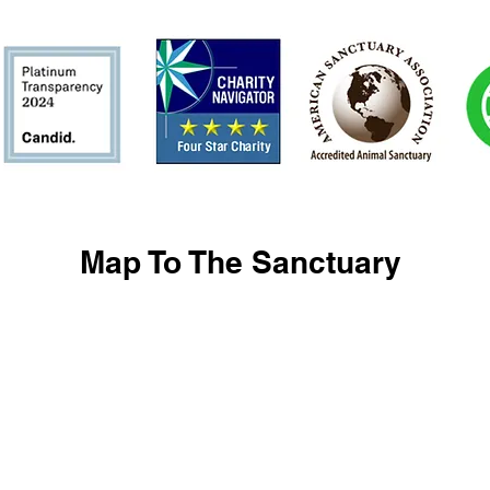
Map To The Sanctuary