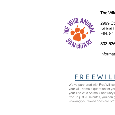
The Wil
2999 C
Keenes
EIN: 84
303-53
informa
We’ve partnered with
FreeWill
so 
your will, name a guardian for yo
your The Wild Animal Sanctuary
free. In just 20 minutes, you can
knowing your loved ones are pro