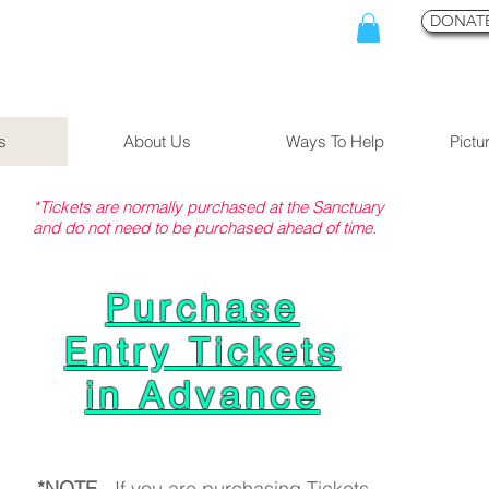
DONATE
s
About Us
Ways To Help
Pictu
*Tickets are normally purchased at the Sanctuary
and do not need to be purchased ahead of time.
Purchase
Entry Tickets
in Advance
*NOTE
- If you are purchasing Tickets