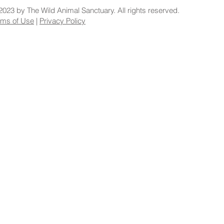
2023 by The Wild Animal Sanctuary. All rights reserved.
rms of Use
|
Privacy Policy