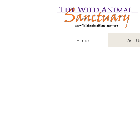
Home
Visit U