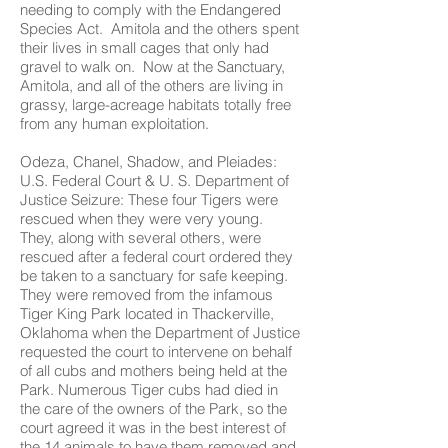
needing to comply with the Endangered
Species Act. Amitola and the others spent
their lives in small cages that only had
gravel to walk on. Now at the Sanctuary,
Amitola, and all of the others are living in
grassy, large-acreage habitats totally free
from any human exploitation.
Odeza, Chanel, Shadow, and Pleiades:
U.S. Federal Court & U. S. Department of
Justice Seizure: These four Tigers were
rescued when they were very young.
They, along with several others, were
rescued after a federal court ordered they
be taken to a sanctuary for safe keeping.
They were removed from the infamous
Tiger King Park located in Thackerville,
Oklahoma when the Department of Justice
requested the court to intervene on behalf
of all cubs and mothers being held at the
Park. Numerous Tiger cubs had died in
the care of the owners of the Park, so the
court agreed it was in the best interest of
the 14 animals to have them removed and