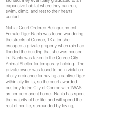
stunted, they eventually graduated to an
expansive habitat where they can run,
swim, climb, and rest to their hearts’
content.
Nahla: Court Ordered Relinquishment -
Female Tiger Nahla was found wandering
the streets of Conroe, TX after she
escaped a private property when rain had
flooded the building that she was housed
in. Nahla was taken to the Conroe City
Animal Shelter for temporary holding. The
private owner was found to be in violation
of city ordinance for having a captive Tiger
within city limits, so the court awarded
custody to the City of Conroe with TWAS
as her permanent home. Nahla has spent
the majority of her life, and will spend the
rest of her life, surrounded by loving,
wonderful care and abundant enrichment
at TWAS.