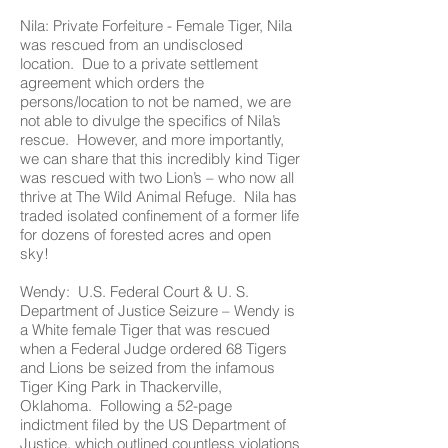
Nila: Private Forfeiture - Female Tiger, Nila
was rescued from an undisclosed
location. Due to a private settlement
agreement which orders the
persons/location to not be named, we are
not able to divulge the specifics of Nila’s
rescue. However, and more importantly,
we can share that this incredibly kind Tiger
was rescued with two Lion’s – who now all
thrive at The Wild Animal Refuge. Nila has
traded isolated confinement of a former life
for dozens of forested acres and open
sky!
Wendy: U.S. Federal Court & U. S.
Department of Justice Seizure – Wendy is
a White female Tiger that was rescued
when a Federal Judge ordered 68 Tigers
and Lions be seized from the infamous
Tiger King Park in Thackerville,
Oklahoma. Following a 52-page
indictment filed by the US Department of
Justice, which outlined countless violations