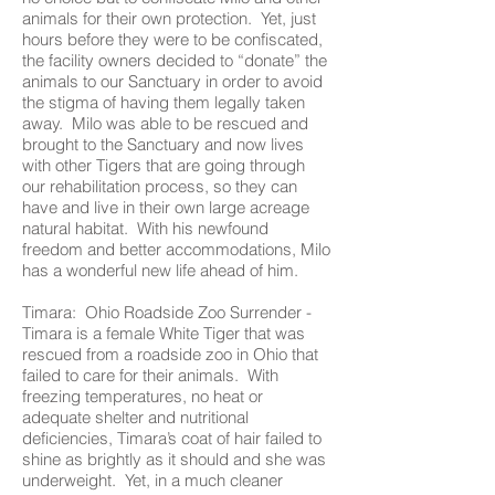
animals for their own protection. Yet, just
hours before they were to be confiscated,
the facility owners decided to “donate” the
animals to our Sanctuary in order to avoid
the stigma of having them legally taken
away. Milo was able to be rescued and
brought to the Sanctuary and now lives
with other Tigers that are going through
our rehabilitation process, so they can
have and live in their own large acreage
natural habitat. With his newfound
freedom and better accommodations, Milo
has a wonderful new life ahead of him.
Timara: Ohio Roadside Zoo Surrender -
Timara is a female White Tiger that was
rescued from a roadside zoo in Ohio that
failed to care for their animals. With
freezing temperatures, no heat or
adequate shelter and nutritional
deficiencies, Timara’s coat of hair failed to
shine as brightly as it should and she was
underweight. Yet, in a much cleaner