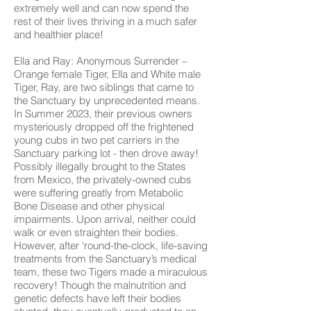
extremely well and can now spend the
rest of their lives thriving in a much safer
and healthier place!
Ella and Ray: Anonymous Surrender –
Orange female Tiger, Ella and White male
Tiger, Ray, are two siblings that came to
the Sanctuary by unprecedented means.
In Summer 2023, their previous owners
mysteriously dropped off the frightened
young cubs in two pet carriers in the
Sanctuary parking lot - then drove away!
Possibly illegally brought to the States
from Mexico, the privately-owned cubs
were suffering greatly from Metabolic
Bone Disease and other physical
impairments. Upon arrival, neither could
walk or even straighten their bodies.
However, after ‘round-the-clock, life-saving
treatments from the Sanctuary’s medical
team, these two Tigers made a miraculous
recovery! Though the malnutrition and
genetic defects have left their bodies