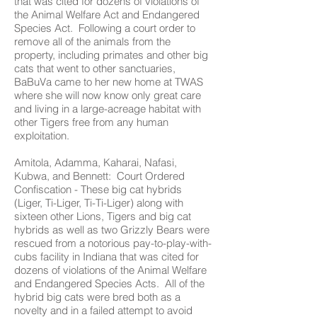
that was cited for dozens of violations of
the Animal Welfare Act and Endangered
Species Act. Following a court order to
remove all of the animals from the
property, including primates and other big
cats that went to other sanctuaries,
BaBuVa came to her new home at TWAS
where she will now know only great care
and living in a large-acreage habitat with
other Tigers free from any human
exploitation.
Amitola, Adamma, Kaharai, Nafasi,
Kubwa, and Bennett: Court Ordered
Confiscation - These big cat hybrids
(Liger, Ti-Liger, Ti-Ti-Liger) along with
sixteen other Lions, Tigers and big cat
hybrids as well as two Grizzly Bears were
rescued from a notorious pay-to-play-with-
cubs facility in Indiana that was cited for
dozens of violations of the Animal Welfare
and Endangered Species Acts. All of the
hybrid big cats were bred both as a
novelty and in a failed attempt to avoid