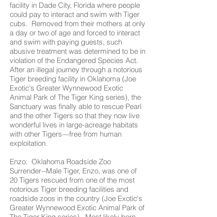
facility in Dade City, Florida where people
could pay to interact and swim with Tiger
cubs. Removed from their mothers at only
a day or two of age and forced to interact
and swim with paying guests, such
abusive treatment was determined to be in
violation of the Endangered Species Act.
After an illegal journey through a notorious
Tiger breeding facility in Oklahoma (Joe
Exotic's Greater Wynnewood Exotic
Animal Park of The Tiger King series), the
Sanctuary was finally able to rescue Pearl
and the other Tigers so that they now live
wonderful lives in large-acreage habitats
with other Tigers—free from human
exploitation.
Enzo: Oklahoma Roadside Zoo
Surrender--Male Tiger, Enzo, was one of
20 Tigers rescued from one of the most
notorious Tiger breeding facilities and
roadside zoos in the country (Joe Exotic's
Greater Wynnewood Exotic Animal Park of
The Tiger King series). Most likely born