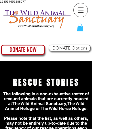
168557656288977
DONATE Options
DONATE NOW
RESCUE STORIES
The following is a non-exhaustive roster of
rescued animals that are currently housed
at The Wild Animal Sanctuary, The Wild
Animal Refuge or The Wild Horse Refuge.
Please note that the list, as well as others,
may not be entirely up-to-date due to the
frequency of our rescue operations each