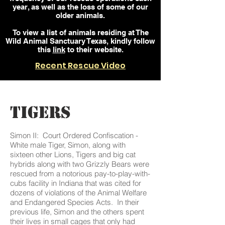
year, as well as the loss of some of our
older animals.
To view a list of animals residing at The
Wild Animal Sanctuary Texas, kindly follow
this
link
to their website.
Recent Rescue Video
TIGERS
Simon II: Court Ordered Confiscation -
White male Tiger, Simon, along with
sixteen other Lions, Tigers and big cat
hybrids along with two Grizzly Bears were
rescued from a notorious pay-to-play-with-
cubs facility in Indiana that was cited for
dozens of violations of the Animal Welfare
and Endangered Species Acts. In their
previous life, Simon and the others spent
their lives in small cages that only had