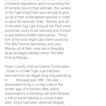
of federal regulations and surrounding the
inhumane care of their animals, the owners
of the Tiger King Park were forced to give
up all of their endangered species in order
to save the animals’ lives. Wendy and all
of the other big cats living at the Park were
extremely lucky to be rescued and moved
to accredited wildlife sanctuaries. Thirty-
five of the sixty-eight cats were saved by
The Wild Animal Sanctuary, and Like
Wendy, all of them now live in beautiful
large acreage habitats within The Wild
Animal Refuge.
Duke: County Animal Control Confiscation
- Duke is a male Tiger cub that was
rescued from an illegal drug ring operating
in Albuquerque, NM. He was
discovered living in a dog crate at the
tender age of 4-months after police
responded to a shooting call and followed
a trail of blood leading to a local trailer
park. Duke had been obtained illegally