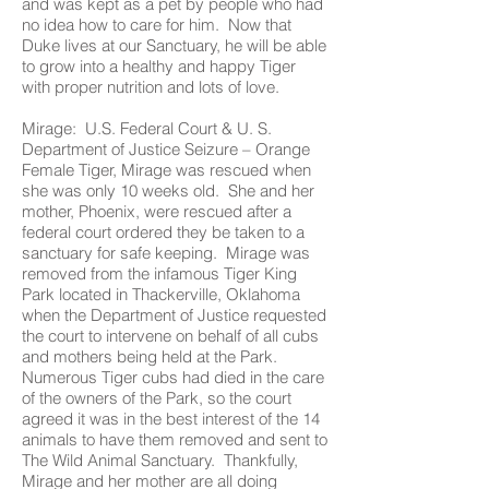
and was kept as a pet by people who had
no idea how to care for him. Now that
Duke lives at our Sanctuary, he will be able
to grow into a healthy and happy Tiger
with proper nutrition and lots of love.
Mirage: U.S. Federal Court & U. S.
Department of Justice Seizure – Orange
Female Tiger, Mirage was rescued when
she was only 10 weeks old. She and her
mother, Phoenix, were rescued after a
federal court ordered they be taken to a
sanctuary for safe keeping. Mirage was
removed from the infamous Tiger King
Park located in Thackerville, Oklahoma
when the Department of Justice requested
the court to intervene on behalf of all cubs
and mothers being held at the Park.
Numerous Tiger cubs had died in the care
of the owners of the Park, so the court
agreed it was in the best interest of the 14
animals to have them removed and sent to
The Wild Animal Sanctuary. Thankfully,
Mirage and her mother are all doing