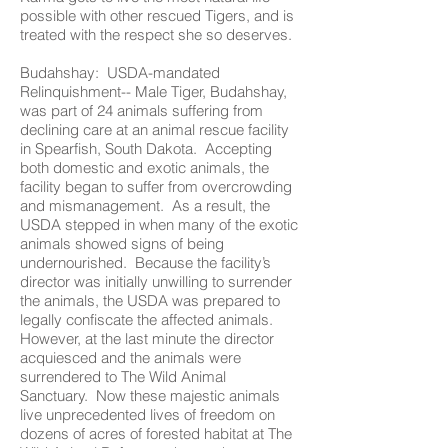
possible with other rescued Tigers, and is
treated with the respect she so deserves.
Budahshay: USDA-mandated
Relinquishment-- Male Tiger, Budahshay,
was part of 24 animals suffering from
declining care at an animal rescue facility
in Spearfish, South Dakota. Accepting
both domestic and exotic animals, the
facility began to suffer from overcrowding
and mismanagement. As a result, the
USDA stepped in when many of the exotic
animals showed signs of being
undernourished. Because the facility’s
director was initially unwilling to surrender
the animals, the USDA was prepared to
legally confiscate the affected animals.
However, at the last minute the director
acquiesced and the animals were
surrendered to The Wild Animal
Sanctuary. Now these majestic animals
live unprecedented lives of freedom on
dozens of acres of forested habitat at The