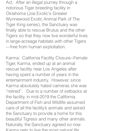
Act. After an illegal journey through a
notorious Tiger breeding facility in
Oklahoma (Joe Exotic's Greater
Wynnewood Exotic Animal Park of The
Tiger King series), the Sanctuary was
finally able to rescue Brutus and the other
Tigers so that they now live wonderful lives
in large-acreage habitats with other Tigers
—free from human exploitation.
Karma: California Facility Closure--Female
Tiger, Karma, ended up at an animal
rescue facility near Los Angeles after
having spent a number of years in the
entertainment industry. However, since
Karma absolutely hated cameras she was
“retired”. Due to a number of setbacks at
the facility, in mid-2019 the California
Department of Fish and Wildlife assumed
care of all the facility’s animals and asked
the Sanctuary to provide a home for this
beautiful Tigress and many other animals.
Naturally, the Sanctuary agreed so now
Karma gets to live the most natural life