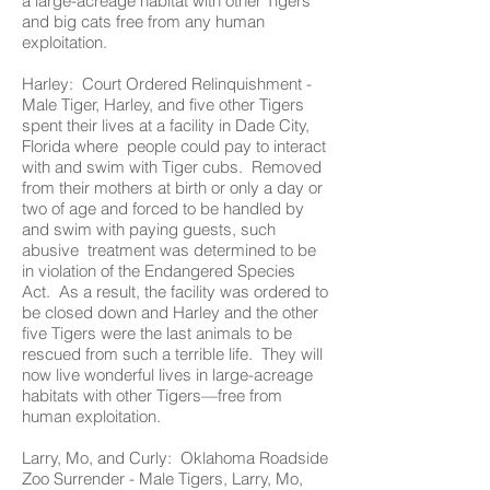
a large-acreage habitat with other Tigers
and big cats free from any human
exploitation.
Harley: Court Ordered Relinquishment -
Male Tiger, Harley, and five other Tigers
spent their lives at a facility in Dade City,
Florida where people could pay to interact
with and swim with Tiger cubs. Removed
from their mothers at birth or only a day or
two of age and forced to be handled by
and swim with paying guests, such
abusive treatment was determined to be
in violation of the Endangered Species
Act. As a result, the facility was ordered to
be closed down and Harley and the other
five Tigers were the last animals to be
rescued from such a terrible life. They will
now live wonderful lives in large-acreage
habitats with other Tigers—free from
human exploitation.
Larry, Mo, and Curly: Oklahoma Roadside
Zoo Surrender - Male Tigers, Larry, Mo,