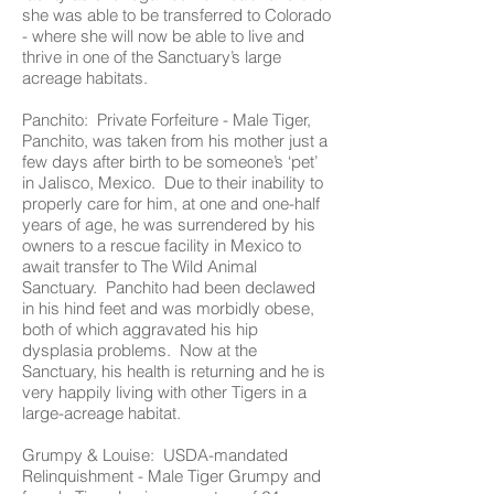
she was able to be transferred to Colorado
- where she will now be able to live and
thrive in one of the Sanctuary’s large
acreage habitats.
Panchito: Private Forfeiture - Male Tiger,
Panchito, was taken from his mother just a
few days after birth to be someone’s ‘pet’
in Jalisco, Mexico. Due to their inability to
properly care for him, at one and one-half
years of age, he was surrendered by his
owners to a rescue facility in Mexico to
await transfer to The Wild Animal
Sanctuary. Panchito had been declawed
in his hind feet and was morbidly obese,
both of which aggravated his hip
dysplasia problems. Now at the
Sanctuary, his health is returning and he is
very happily living with other Tigers in a
large-acreage habitat.
Grumpy & Louise: USDA-mandated
Relinquishment - Male Tiger Grumpy and