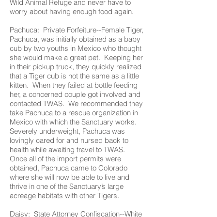
Wild Animal Refuge and never have to
worry about having enough food again.
Pachuca: Private Forfeiture--Female Tiger,
Pachuca, was initially obtained as a baby
cub by two youths in Mexico who thought
she would make a great pet. Keeping her
in their pickup truck, they quickly realized
that a Tiger cub is not the same as a little
kitten. When they failed at bottle feeding
her, a concerned couple got involved and
contacted TWAS. We recommended they
take Pachuca to a rescue organization in
Mexico with which the Sanctuary works.
Severely underweight, Pachuca was
lovingly cared for and nursed back to
health while awaiting travel to TWAS.
Once all of the import permits were
obtained, Pachuca came to Colorado
where she will now be able to live and
thrive in one of the Sanctuary’s large
acreage habitats with other Tigers.
Daisy: State Attorney Confiscation--White