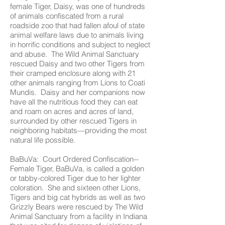
female Tiger, Daisy, was one of hundreds
of animals confiscated from a rural
roadside zoo that had fallen afoul of state
animal welfare laws due to animals living
in horrific conditions and subject to neglect
and abuse. The Wild Animal Sanctuary
rescued Daisy and two other Tigers from
their cramped enclosure along with 21
other animals ranging from Lions to Coati
Mundis. Daisy and her companions now
have all the nutritious food they can eat
and roam on acres and acres of land,
surrounded by other rescued Tigers in
neighboring habitats—providing the most
natural life possible.
BaBuVa: Court Ordered Confiscation--
Female Tiger, BaBuVa, is called a golden
or tabby-colored Tiger due to her lighter
coloration. She and sixteen other Lions,
Tigers and big cat hybrids as well as two
Grizzly Bears were rescued by The Wild
Animal Sanctuary from a facility in Indiana