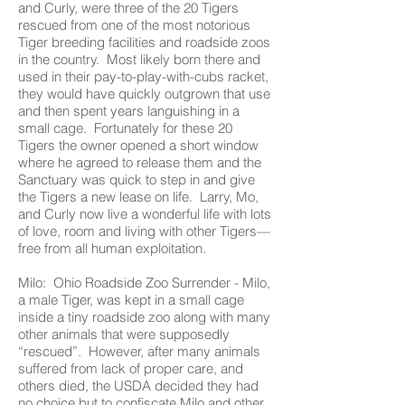
and Curly, were three of the 20 Tigers
rescued from one of the most notorious
Tiger breeding facilities and roadside zoos
in the country. Most likely born there and
used in their pay-to-play-with-cubs racket,
they would have quickly outgrown that use
and then spent years languishing in a
small cage. Fortunately for these 20
Tigers the owner opened a short window
where he agreed to release them and the
Sanctuary was quick to step in and give
the Tigers a new lease on life. Larry, Mo,
and Curly now live a wonderful life with lots
of love, room and living with other Tigers—
free from all human exploitation.
Milo: Ohio Roadside Zoo Surrender - Milo,
a male Tiger, was kept in a small cage
inside a tiny roadside zoo along with many
other animals that were supposedly
“rescued”. However, after many animals
suffered from lack of proper care, and
others died, the USDA decided they had
no choice but to confiscate Milo and other