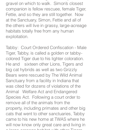
gravel on which to walk. Simon’s closest
companion is fellow rescuee, female Tiger,
Fettie, and so they are still together. Now
at the Sanctuary, Simon, Fettie and all of
the others will live in grassy, large-acreage
habitats totally free from any human
exploitation.
Tabby: Court Ordered Confiscation - Male
Tiger, Tabby, is called a golden or tabby-
colored Tiger due to his lighter coloration.
He and sixteen other Lions, Tigers and
big cat hybrids as well as two Grizzly
Bears were rescued by The Wild Animal
Sanctuary from a facility in Indiana that
was cited for dozens of violations of the
Animal Welfare Act and Endangered
Species Act. Following a court order to
remove all of the animals from the
property, including primates and other big
cats that went to other sanctuaries, Tabby
came to his new home at TWAS where he
will now know only great care and living in