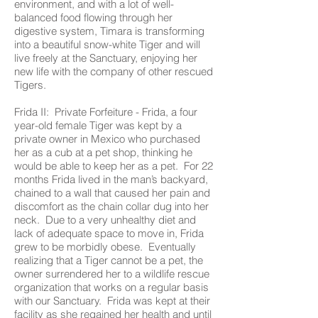
environment, and with a lot of well-
balanced food flowing through her
digestive system, Timara is transforming
into a beautiful snow-white Tiger and will
live freely at the Sanctuary, enjoying her
new life with the company of other rescued
Tigers.
Frida II: Private Forfeiture - Frida, a four
year-old female Tiger was kept by a
private owner in Mexico who purchased
her as a cub at a pet shop, thinking he
would be able to keep her as a pet. For 22
months Frida lived in the man’s backyard,
chained to a wall that caused her pain and
discomfort as the chain collar dug into her
neck. Due to a very unhealthy diet and
lack of adequate space to move in, Frida
grew to be morbidly obese. Eventually
realizing that a Tiger cannot be a pet, the
owner surrendered her to a wildlife rescue
organization that works on a regular basis
with our Sanctuary. Frida was kept at their
facility as she regained her health and until