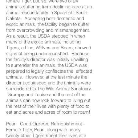
female Tiger, Louise, were two of 24
animals suffering from declining care at an
animal rescue facility in Spearfish, South
Dakota. Accepting both domestic and
exotic animals, the facility began to suffer
from overcrowding and mismanagement.
As a result, the USDA stepped in when
many of the exotic animals, including
Tigers, a Lion, Wolves and Bears, showed
signs of being undernourished. Because
the facility’s director was initially unwilling
to surrender the animals, the USDA was
prepared to legally confiscate the affected
animals. However, at the last minute the
director acquiesced and the animals were
surrendered to The Wild Animal Sanctuary.
Grumpy and Louise and the rest of the
animals can now look forward to living out
the rest of their lives with plenty of food to
eat and acres and acres of room to roam!
Pearl: Court Ordered Relinquishment -
Female Tiger, Pearl, along with nearly
twenty other Tigers spent their lives at a