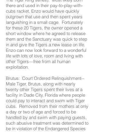
there and used in their pay-to-play-with-
cubs racket, Enzo would have quickly
outgrown that use and then spent years
languishing in a small cage. Fortunately
for these 20 Tigers, the owner opened a
short window where he agreed to release
them and the Sanctuary was quick to step
in and give the Tigers a new lease on life.
Enzo can now look forward to a wonderful
life with lots of love, room and living with
other Tigers—free from all human
exploitation.
Brutus: Court Ordered Relinquishment--
Male Tiger, Brutus, along with nearly
twenty other Tigers spent their lives at a
facility in Dade City, Florida where people
could pay to interact and swim with Tiger
cubs. Removed from their mothers at only
a day or two of age and forced to be
handled by and swim with paying guests,
such abusive treatment was determined to
be in violation of the Endangered Species