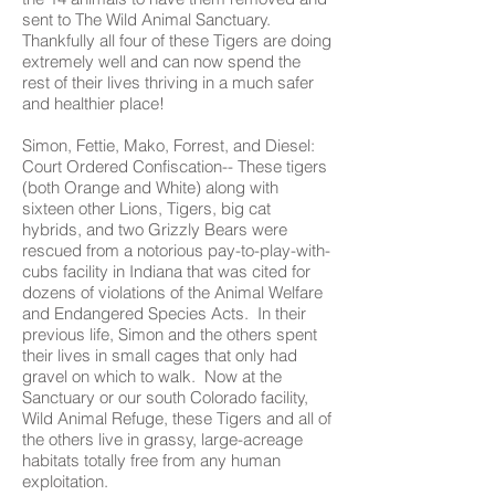
sent to The Wild Animal Sanctuary.
Thankfully all four of these Tigers are doing
extremely well and can now spend the
rest of their lives thriving in a much safer
and healthier place!
Simon, Fettie, Mako, Forrest, and Diesel:
Court Ordered Confiscation-- These tigers
(both Orange and White) along with
sixteen other Lions, Tigers, big cat
hybrids, and two Grizzly Bears were
rescued from a notorious pay-to-play-with-
cubs facility in Indiana that was cited for
dozens of violations of the Animal Welfare
and Endangered Species Acts. In their
previous life, Simon and the others spent
their lives in small cages that only had
gravel on which to walk. Now at the
Sanctuary or our south Colorado facility,
Wild Animal Refuge, these Tigers and all of
the others live in grassy, large-acreage
habitats totally free from any human
exploitation.