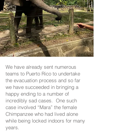
We have already sent numerous
teams to Puerto Rico to undertake
the evacuation process and so far
we have succeeded in bringing a
happy ending to a number of
incredibly sad cases. One such
case involved “Mara” the female
Chimpanzee who had lived alone
while being locked indoors for many
years.