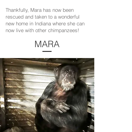
Thankfully, Mara has now been
rescued and taken to a wonderful
new home in Indiana where she can
now live with other chimpanzees!
MARA