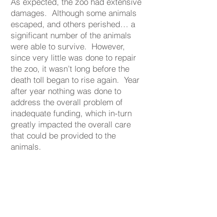
As expected, the zoo had extensive
damages. Although some animals
escaped, and others perished… a
significant number of the animals
were able to survive. However,
since very little was done to repair
the zoo, it wasn’t long before the
death toll began to rise again. Year
after year nothing was done to
address the overall problem of
inadequate funding, which in-turn
greatly impacted the overall care
that could be provided to the
animals.