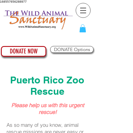
168557656288977
DONATE Options
DONATE NOW
Puerto Rico Zoo
Rescue
Please help us with this urgent
rescue!
As so many of you know, animal
rescue missions are never easy or