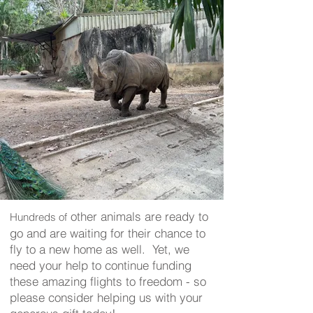
other animals are ready to
Hundreds of
go and are waiting for their chance to
fly to a new home as well. Yet, we
need your help to continue funding
these amazing flights to freedom - so
please consider helping us with your