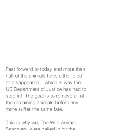
Fast forward to today and more than
half of the animals have either died
or disappeared – which is why the
US Department of Justice has had to
step in! The goal is to remove all of
the remaining animals before any
more suffer the same fate.
This is why we, The Wild Animal
Sanctuary, were called in by the