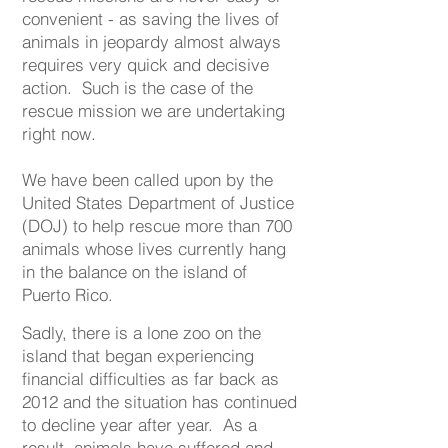
convenient - as saving the lives of
animals in jeopardy almost always
requires very quick and decisive
action. Such is the case of the
rescue mission we are undertaking
right now.
We have been called upon by the
United States Department of Justice
(DOJ) to help rescue more than 700
animals whose lives currently hang
in the balance on the island of
Puerto Rico.
Sadly, there is a lone zoo on the
island that began experiencing
financial difficulties as far back as
2012 and the situation has continued
to decline year after year. As a
result, animals have suffered and