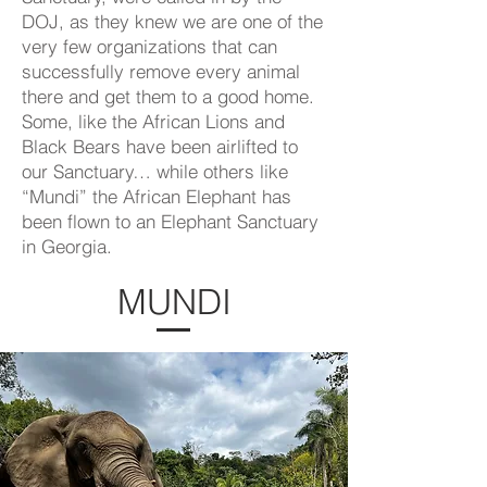
DOJ, as they knew we are one of the
very few organizations that can
successfully remove every animal
there and get them to a good home.
Some, like the African Lions and
Black Bears have been airlifted to
our Sanctuary… while others like
“Mundi” the African Elephant has
been flown to an Elephant Sanctuary
in Georgia.
MUNDI