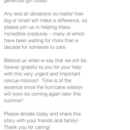
generous gift today!
Any and all donations no m
atter h
ow
big or small will make a difference, so
please join us in helping these
incredible creatures – many of which
have been waiting for more than a
decade for someone to care.
Believe us
when w say that we will be
forever grateful to you for your help
with this very urgent and important
rescue mission! Time is of the
essence since the hurricane season
will soon be coming again later this
summer!
Please donate today and share this
story with your friends and family!
Thank you for caring!