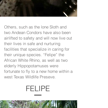
O
thers, such as the lone Sloth and
two Andean Condors have also been
airlifted to safety and will now live out
their lives in safe and nurturing
facilities that specialize in caring for
their unique species. “Felipe” the
African White Rhino, as well as two
elderly Hippopotamuses were
fortunate to fly to a new home within a
west Texas Wildlife Preseve.
FELIPE