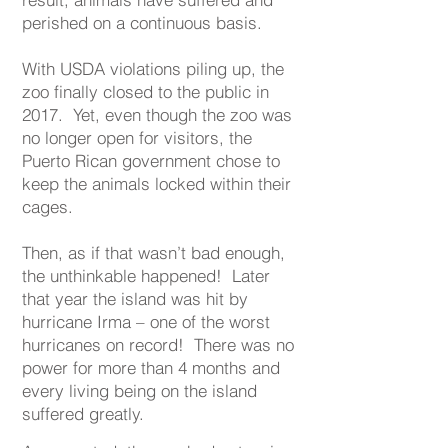
perished on a continuous basis.
With USDA violations piling up, the
zoo finally closed to the public in
2017. Yet, even though the zoo was
no longer open for visitors, the
Puerto Rican government chose to
keep the animals locked within their
cages.
Then, as if that wasn’t bad enough,
the unthinkable happened! Later
that year the island was hit by
hurricane Irma – one of the worst
hurricanes on record! There was no
power for more than 4 months and
every living being on the island
suffered greatly.