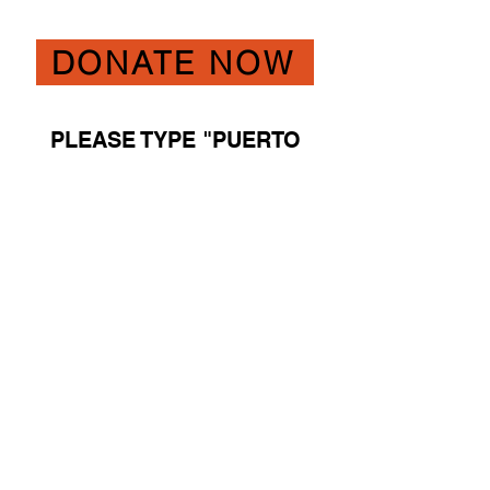
DONATE NOW
PLEASE TYPE "PUERTO
RICO RESCUE" IN THE
COMMENT BOX ON THE
DONATE PAGE IF YOU
PREFER YOUR DONATION
BE RECOGNIZED
SPECIFICALLY FOR THIS
URGENT RESCUE