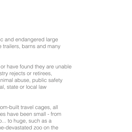
tic and endangered large
e trailers, barns and many
 or have found they are unable
try rejects or retirees,
animal abuse, public safety
l, state or local law
m-built travel cages, all
ues have been small - from
... to huge, such as a
ane-devastated zoo on the