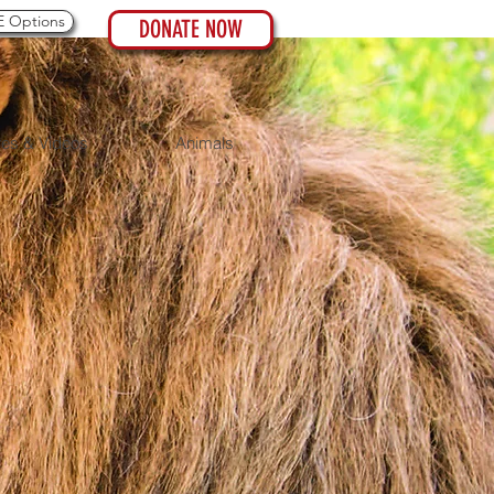
 Options
DONATE NOW
res & Videos
Animals