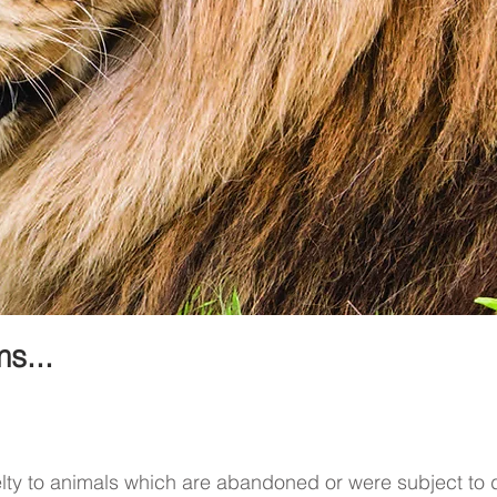
s...
elty to animals which are abandoned or were subject to d