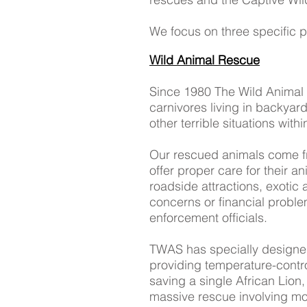
We focus on three specific 
Wild Animal Rescue
Since 1980 The Wild Animal 
carnivores living in backyar
other terrible situations wit
Our rescued animals come fr
offer proper care for their an
roadside attractions, exotic 
concerns or financial problem
enforcement officials.
TWAS has specially designed 
providing temperature-contro
saving a single African Lion
massive rescue involving mor