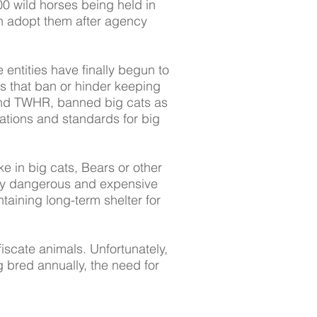
 wild horses being held in
can adopt them after agency
 entities have finally begun to
ws that ban or hinder keeping
and TWHR, banned big cats as
ations and standards for big
e in big cats, Bears or other
ghly dangerous and expensive
taining long-term shelter for
fiscate animals. Unfortunately,
g bred annually, the need for