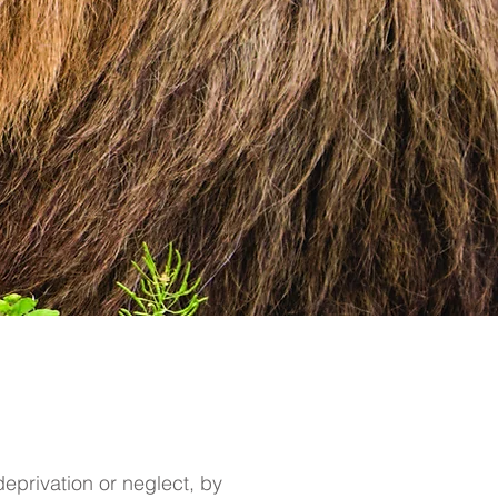
eprivation or neglect, by