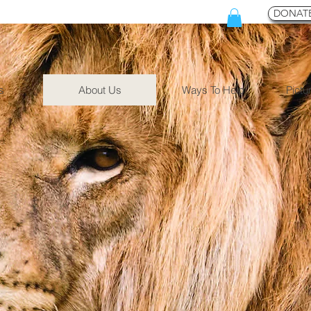
DONATE
s
About Us
Ways To Help
Pictu