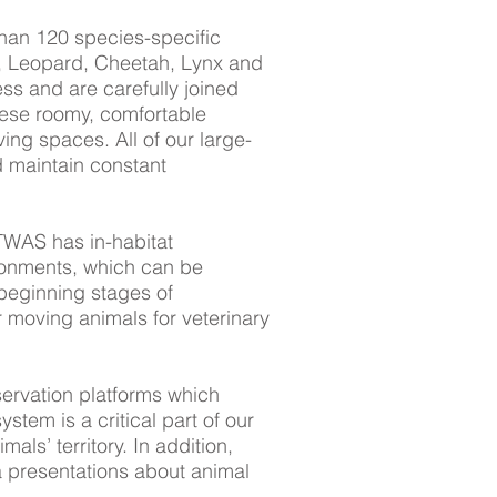
 than 120 species-specific
ion, Leopard, Cheetah, Lynx and
ess and are carefully joined
These roomy, comfortable
ng spaces. All of our large-
 maintain constant
TWAS has in-habitat
ronments, which can be
 beginning stages of
r moving animals for veterinary
ervation platforms which
ystem is a critical part of our
als’ territory. In addition,
 presentations about animal