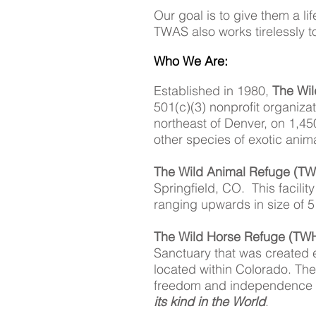
Our goal is to give them a li
TWAS also works tirelessly t
Who We Are:
Established in 1980,
The Wil
501(c)(3) nonprofit organiza
northeast of Denver, on 1,45
other species of exotic ani
The Wild Animal Refuge (T
Springfield, CO. This facilit
ranging upwards in size of 5
The Wild Horse Refuge (TW
Sanctuary that was created
located within Colorado. The
freedom and independence t
its kind in the World
.