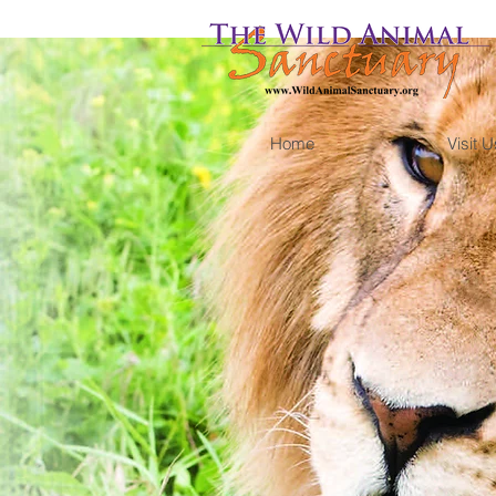
Home
Visit U