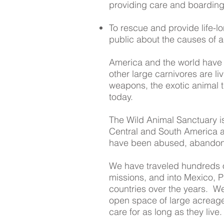
providing care and boarding
To rescue and provide life-l
public about the causes of an
America and the world have a
other large carnivores are li
weapons, the exotic animal tra
today.
The Wild Animal Sanctuary is 
Central and South America an
have been abused, abandoned
We have traveled hundreds o
missions, and into Mexico, 
countries over the years. W
open space of large acreage
care for as long as they live.