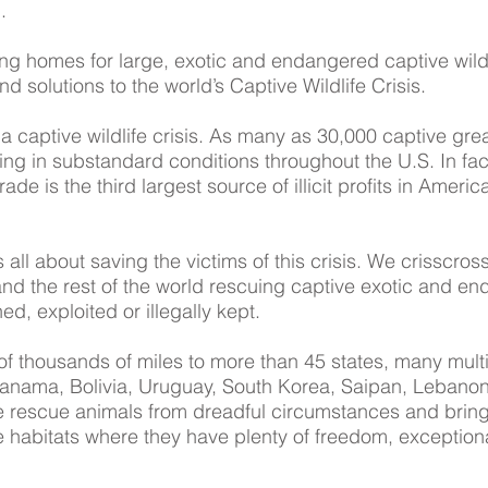
.
ong homes for large, exotic and endangered captive wil
d solutions to the world’s Captive Wildlife Crisis.
 captive wildlife crisis. As many as 30,000 captive gre
ving in substandard conditions throughout the U.S. In fact
de is the third largest source of illicit profits in Americ
all about saving the victims of this crisis. We crisscro
d the rest of the world rescuing captive exotic and en
, exploited or illegally kept.
f thousands of miles to more than 45 states, many multi
Panama, Bolivia, Uruguay, South Korea, Saipan, Lebano
e rescue animals from dreadful circumstances and brin
 habitats where they have plenty of freedom, exceptiona