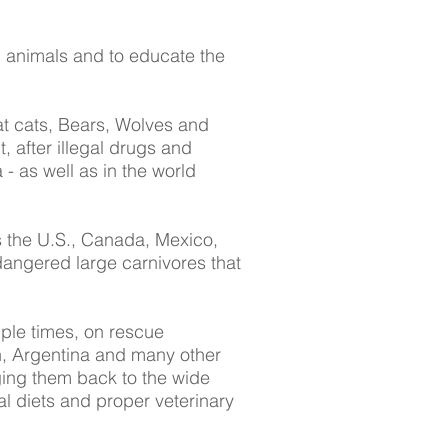
d animals and to educate the
at cats, Bears, Wolves and
, after illegal drugs and
a - as well as in the world
ss the U.S., Canada, Mexico,
dangered large carnivores that
ple times, on rescue
n, Argentina and many other
ging them back to the wide
l diets and proper veterinary