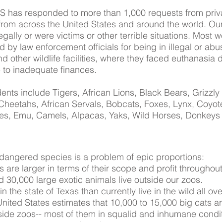
S has responded to more than 1,000 requests from priv
from across the United States and around the world. Ou
ally or were victims or other terrible situations. Most w
d by law enforcement officials for being in illegal or abu
d other wildlife facilities, where they faced euthanasia 
 to inadequate finances.
ents include Tigers, African Lions, Black Bears, Grizzly
heetahs, African Servals, Bobcats, Foxes, Lynx, Coyot
hes, Emu, Camels, Alpacas, Yaks, Wild Horses, Donkeys
endangered species is a problem of epic proportions:
 are larger in terms of their scope and profit throughout
d 30,000 large exotic animals live outside our zoos.
in the state of Texas than currently live in the wild all ov
ited States estimates that 10,000 to 15,000 big cats ar
ide zoos-- most of them in squalid and inhumane condit