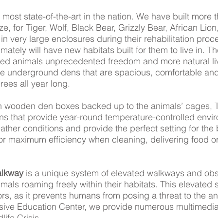
e most state-of-the-art in the nation. We have built more
ize, for Tiger, Wolf, Black Bear, Grizzly Bear, African L
n very large enclosures during their rehabilitation proc
imately will have new habitats built for them to live in. 
ued animals unprecedented freedom and more natural livi
e underground dens that are spacious, comfortable and
ees all year long.
h wooden den boxes backed up to the animals’ cages, 
s that provide year-round temperature-controlled envi
ther conditions and provide the perfect setting for the
s for maximum efficiency when cleaning, delivering food o
alkway
is a unique system of elevated walkways and obs
imals roaming freely within their habitats. This elevated s
rs, as it prevents humans from posing a threat to the anim
sive Education Center, we provide numerous multimedia
ife Crisis.