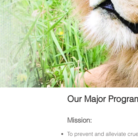
Our Major Program
Mission:
To prevent and alleviate cru