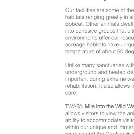
Our facilities are some of th
habitats ranging greatly in s
Bobcat. Other animals dwell i
into cohesive groups that ult
environments offer our resc
acreage habitats have uniqu
temperature of about 60 degr
Unlike many sanctuaries wit
underground and heated den
important during extreme wea
rehabilitation. It also allow
care.
TWAS’s
Mile into the Wild W
allows visitors to view the an
ability to accommodate visito
within our unique and immer
rescues and the Captive Wildl