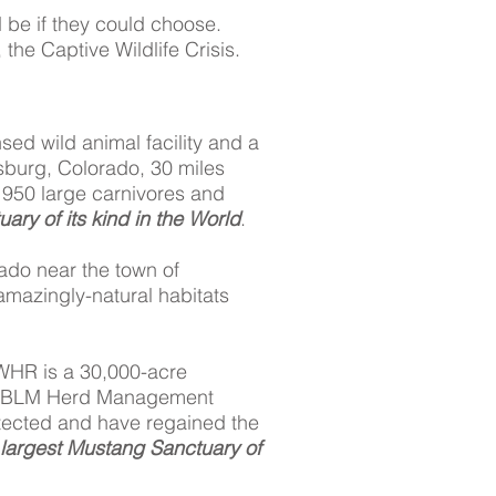
d be if they could choose.
the Captive Wildlife Crisis.
nsed wild animal facility and a
esburg, Colorado, 30 miles
n 950 large carnivores and
ary of its kind in the World
.
ado near the town of
 amazingly-natural habitats
WHR is a 30,000-acre
rom BLM Herd Management
otected and have regained the
largest Mustang Sanctuary of