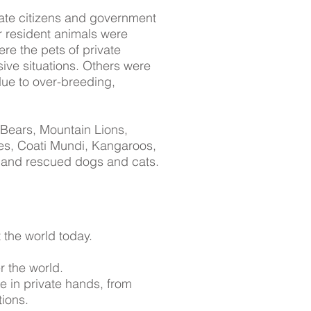
ate citizens and government
r resident animals were
ere the pets of private
sive situations. Others were
due to over-breeding,
 Bears, Mountain Lions,
es, Coati Mundi, Kangaroos,
 and rescued dogs and cats.
 the world today.
er the world.
e in private hands, from
ions.