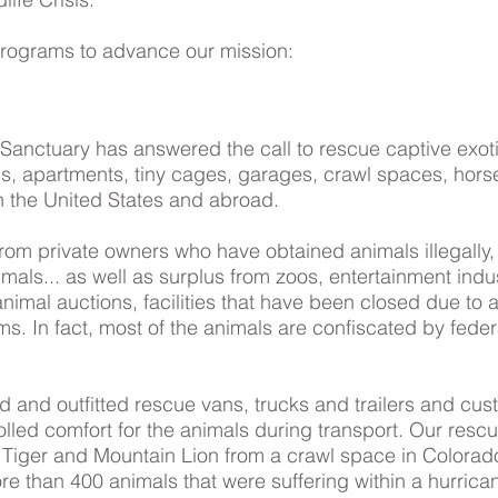
programs to advance our mission:
Sanctuary has answered the call to rescue captive exo
ds, apartments, tiny cages, garages, crawl spaces, hors
hin the United States and abroad.
om private owners who have obtained animals illegally,
imals... as well as surplus from zoos, entertainment indus
animal auctions, facilities that have been closed due to 
s. In fact, most of the animals are confiscated by federa
and outfitted rescue vans, trucks and trailers and custo
lled comfort for the animals during transport. Our resc
, Tiger and Mountain Lion from a crawl space in Colorado
e than 400 animals that were suffering within a hurric