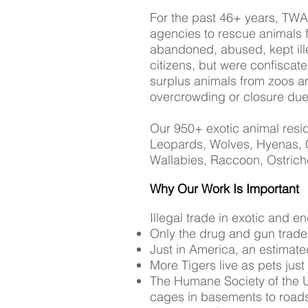
For the past 46+ years, TWA
agencies to rescue animals 
abandoned, abused, kept illeg
citizens, but were confiscate
surplus animals from zoos an
overcrowding or closure due
Our 950+ exotic animal resid
Leopards, Wolves, Hyenas, C
Wallabies, Raccoon, Ostric
Why Our Work Is Important
Illegal trade in exotic and 
Only the drug and gun trades
Just in America, an estimate
More Tigers live as pets just 
The Humane Society of the Un
cages in basements to roads