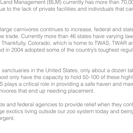
 Land Management (BLM) currently has more than 70,000
due to the lack of private facilities and individuals that 
arge carnivores continues to increase, federal and state
he trade. Currently more than 46 states have varying la
s. Thankfully, Colorado, which is home to TWAS, TWAR 
nd in 2004 adopted some of the country’s toughest regul
 sanctuaries in the United States, only about a dozen tak
most only have the capacity to hold 50-100 of these hi
plays a critical role in providing a safe haven and main
arnivores that end up needing placement.
ate and federal agencies to provide relief when they con
rge exotics living outside our zoo system today and bein
urgent.