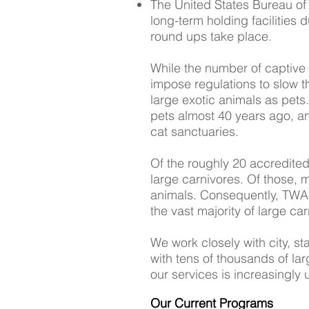
The United States Bureau of
long-term holding facilities 
round ups take place.
While the number of captive l
impose regulations to slow t
large exotic animals as pet
pets almost 40 years ago, a
cat sanctuaries.
Of the roughly 20 accredited
large carnivores. Of those, 
animals. Consequently, TWAS 
the vast majority of large c
We work closely with city, st
with tens of thousands of la
our services is increasingly 
Our Current Programs