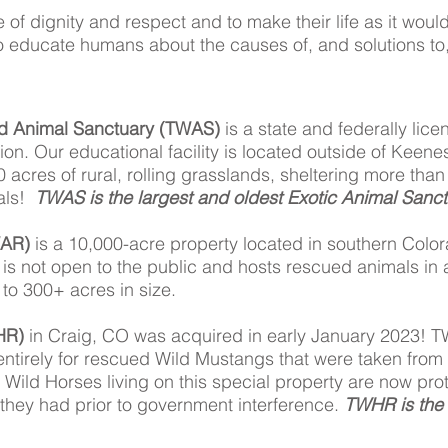
fe of dignity and respect and to make their life as it woul
o educate humans about the causes of, and solutions to, 
d Animal Sanctuary (TWAS)
is a state and federally lice
tion. Our educational facility is located outside of Keen
0 acres of rural, rolling grasslands, sheltering more tha
mals!
TWAS is the largest and oldest Exotic Animal Sanctu
WAR)
is a 10,000-acre property located in southern Color
y is not open to the public and hosts rescued animals in
 to 300+ acres in size.
HR)
in Craig, CO was acquired in early January 2023! T
 entirely for rescued Wild Mustangs that were taken f
 Wild Horses living on this special property are now pr
hey had prior to government interference.
TWHR is the 