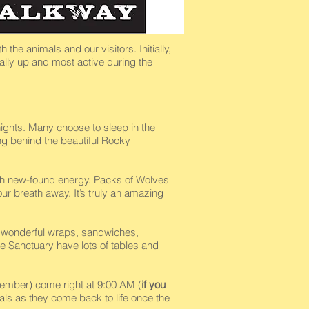
the animals and our visitors. Initially,
ally up and most active during the
ights. Many choose to sleep in the
ing behind the beautiful Rocky
with new-found energy. Packs of Wolves
ur breath away. It’s truly an amazing
he wonderful wraps, sandwiches,
e Sanctuary have lots of tables and
mber) come right at 9:00 AM (
if you
mals as they come back to life once the