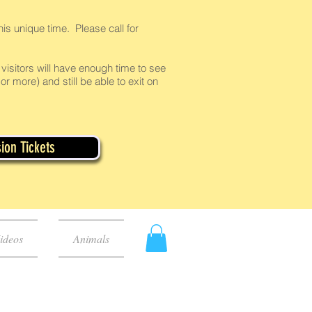
is unique time. Please call for
visitors will have enough time to see
or more) and still be able to exit on
ion Tickets
ideos
Animals