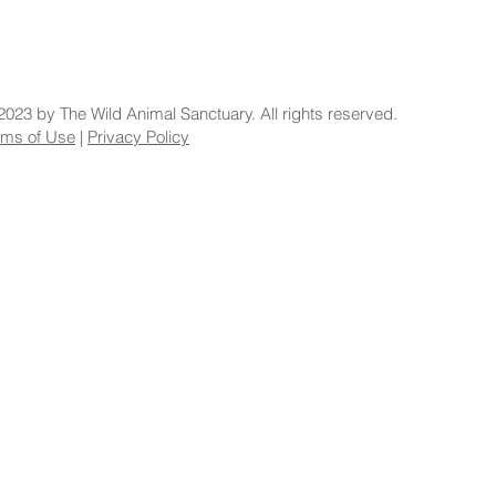
2023 by The Wild Animal Sanctuary. All rights reserved.
rms of Use
|
Privacy Policy