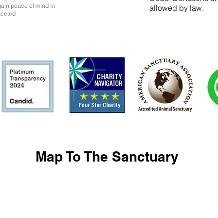
 gain peace of mind in
allowed by law.
tected
Map To The Sanctuary