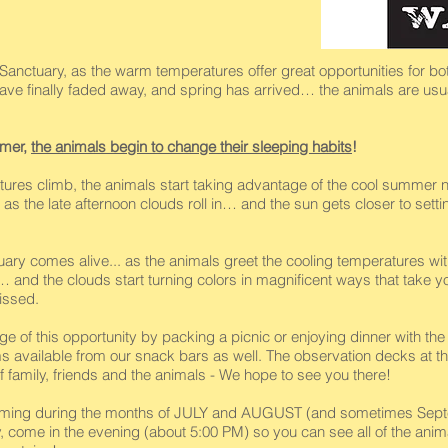
anctuary, as the warm temperatures offer great opportunities for both 
 have finally faded away, and spring has arrived… the animals are usu
mmer,
the animals begin to change their sleeping habits
!
ures climb, the animals start taking advantage of the cool summer n
as the late afternoon clouds roll in… and the sun gets closer to sett
ctuary comes alive... as the animals greet the cooling temperatures 
… and the clouds start turning colors in magnificent ways that take yo
issed.
ge of this opportunity by packing a picnic or enjoying dinner with t
ms available from our snack bars as well. The observation decks at th
 family, friends and the animals - We hope to see you there!
oming during the months of JULY and AUGUST (and sometimes Septe
ely, come in the evening (about 5:00 PM) so you can see all of the ani