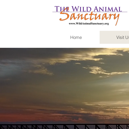
Home
Visit U