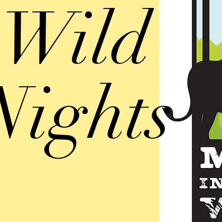
Wild
Nights