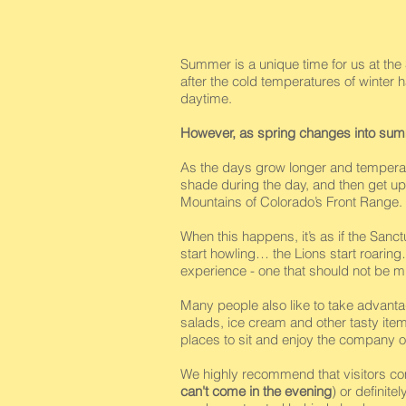
Summer is a unique time for us at the S
after the cold temperatures of winter
daytime.
However, as spring changes into su
As the days grow longer and temperat
shade during the day, and then get up 
Mountains of Colorado’s Front Range.
When this happens, it’s as if the San
start howling… the Lions start roaring
experience - one that should not be m
Many people also like to take advanta
salads, ice cream and other tasty ite
places to sit and enjoy the company of
We highly recommend that visitors c
can't come in the evening
) or definit