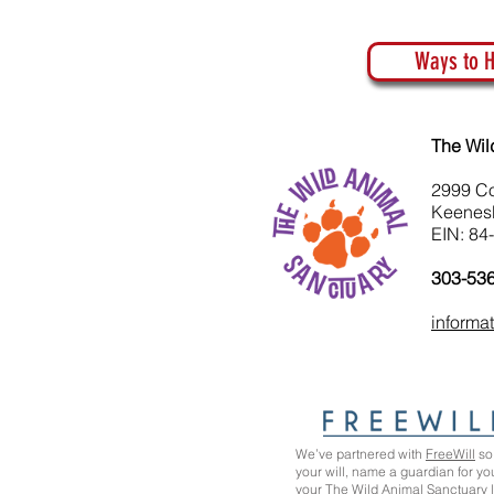
Ways to H
The Wil
2999 C
Keenes
EIN: 84
303-53
informa
We’ve partnered with
FreeWill
so 
your will, name a guardian for yo
your The Wild Animal Sanctuary