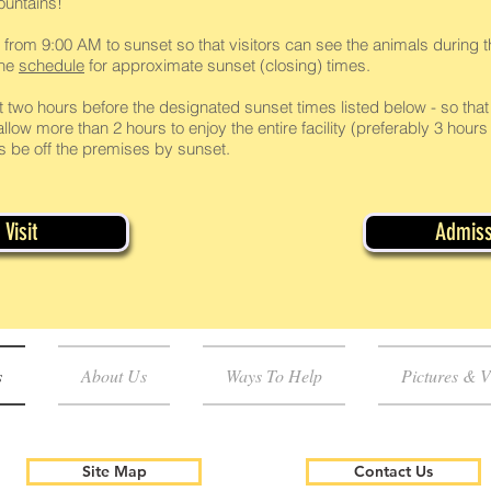
ountains!
 from 9:00 AM to sunset so that visitors can see the animals during th
the
schedule
for approximate sunset (closing) times.
t two hours before the designated sunset times listed below - so that 
llow more than 2 hours to enjoy the entire facility (preferably 3 hours 
ors be off the premises by sunset.
Visit
Admiss
s
About Us
Ways To Help
Pictures & V
Site Map
Contact Us