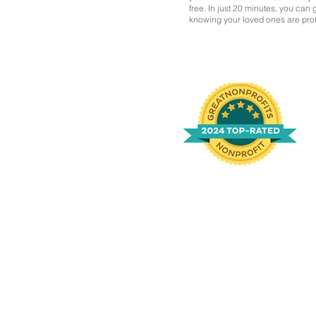
free. In just 20 minutes, you can
knowing your loved ones are pro