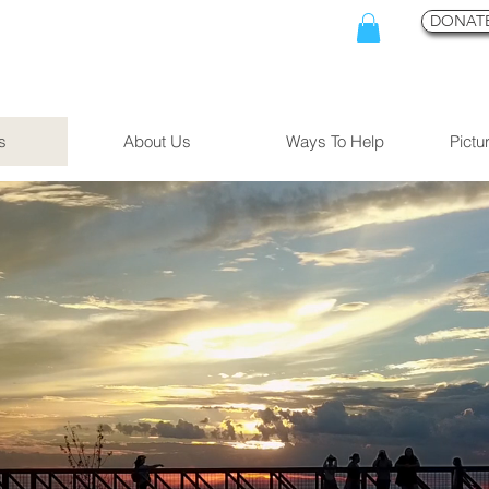
DONATE
s
About Us
Ways To Help
Pictu