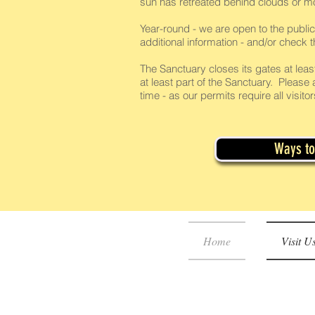
sun has retreated behind clouds or m
Year-round - we are open to the public
additional information - and/or check 
The Sanctuary closes its gates at leas
at least part of the Sanctuary. Please a
time - as our permits require all visit
Ways to 
Home
Visit U