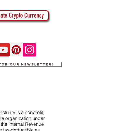
ate Crypto Currency
 for our newsletter!
ctuary is a nonprofit,
le organization under
f the Internal Revenue
e tax-deductible as