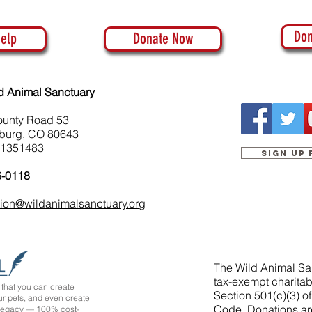
Don
elp
Donate Now
d Animal Sanctuary
ounty Road 53
burg, CO 80643
-1351483
Sign up
6-0118
tion@wildanimalsanctuary.org
The Wild Animal San
tax-exempt charitab
that you can create
Section 501(c)(3) o
ur pets, and even create
Code. Donations ar
 legacy — 100% cost-