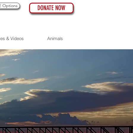
 Options
DONATE NOW
res & Videos
Animals