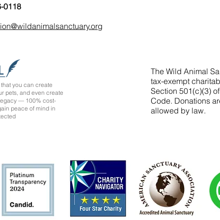
6-0118
tion@wildanimalsanctuary.org
The Wild Animal San
tax-exempt charitab
that you can create
Section 501(c)(3) o
ur pets, and even create
Code. Donations ar
 legacy — 100% cost-
 gain peace of mind in
allowed by law.
tected