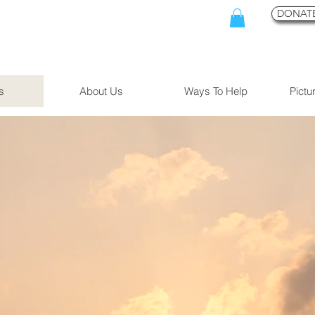
DONATE
s
About Us
Ways To Help
Pictu