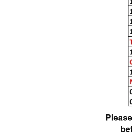
Please
be