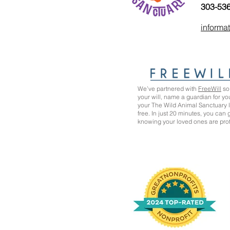
303-53
informa
We’ve partnered with
FreeWill
so 
your will, name a guardian for yo
your The Wild Animal Sanctuary
free. In just 20 minutes, you can
knowing your loved ones are pro