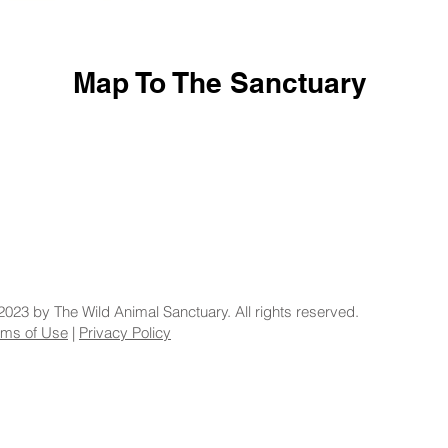
Map To The Sanctuary
2023 by The Wild Animal Sanctuary. All rights reserved.
rms of Use
|
Privacy Policy