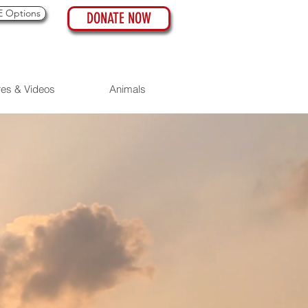
 Options
DONATE NOW
res & Videos
Animals