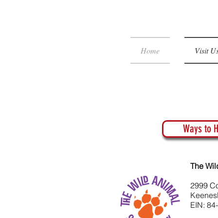
Home
Visit U
Ways to H
The Wil
2999 C
Keenes
EIN: 84