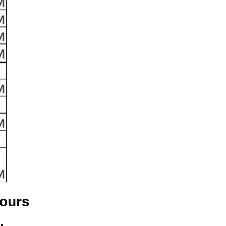
hours
.