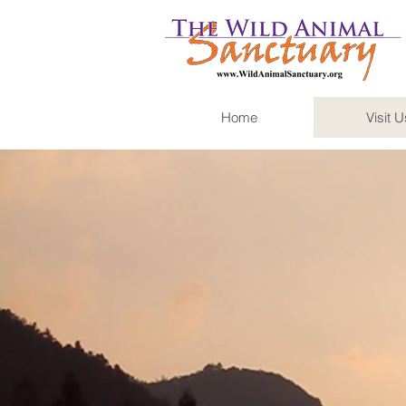
Home
Visit U