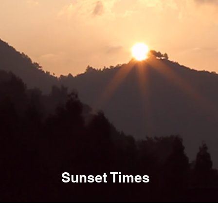
Sunset Times