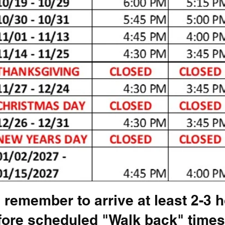
 remember to arrive at least 2-3 
fore scheduled "Walk back" times