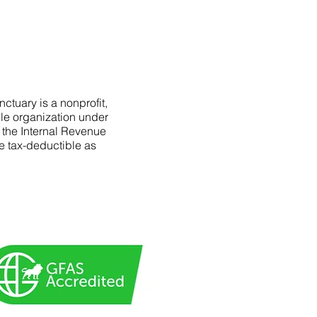
ctuary is a nonprofit,
le organization under
f the Internal Revenue
e tax-deductible as