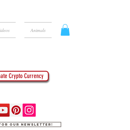
ideos
Animals
ate Crypto Currency
 for our newsletter!