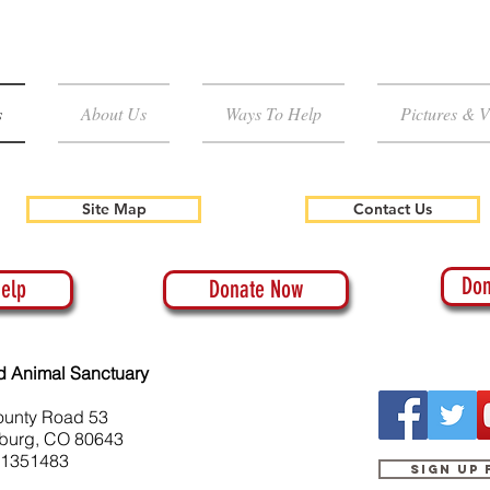
s
About Us
Ways To Help
Pictures & V
Site Map
Contact Us
Don
elp
Donate Now
d Animal Sanctuary
ounty Road 53
burg, CO 80643
-1351483
Sign up