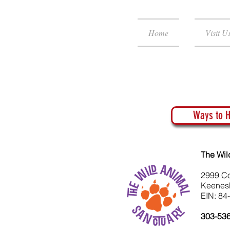
Home
Visit U
Ways to H
The Wil
2999 C
Keenes
EIN: 84
303-53