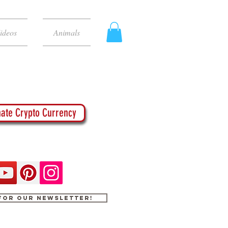
ideos
Animals
ate Crypto Currency
 for our newsletter!