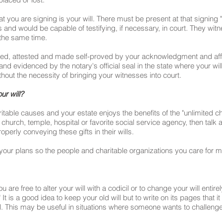
hat you are signing is your will. There must be present at that signin
nd would be capable of testifying, if necessary, in court. They witn
the same time.
ed, attested and made self-proved by your acknowledgment and affi
nd evidenced by the notary's official seal in the state where your wi
thout the necessity of bringing your witnesses into court.
ur will?
aritable causes and your estate enjoys the benefits of the "unlimited 
ir church, temple, hospital or favorite social service agency, then talk
operly conveying these gifts in their wills.
our plans so the people and charitable organizations you care for mo
re free to alter your will with a codicil or to change your will entirely.
" It is a good idea to keep your old will but to write on its pages tha
ll. This may be useful in situations where someone wants to challenge