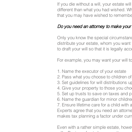
If you die without a will, your estate w
different than what you had wished. Whi
that you may have wished to remember 
Do you need an attorney to make your 
Only you know the special circumstances 
distribute your estate, whom you want 
to draft your will so that it is legally
For example, you may want your will to
1. Name the executor of your estate
2. Pass what you choose to children of
3. Set guidelines for will distribution
4. Give your property to those you ch
5. Set up trusts to save on taxes and
6. Name the guardian for minor childre
7. Ensure lifetime care for a child with a
Experts agree that you need an attorney
makes tax planning a factor under curren
Even with a rather simple estate, howev