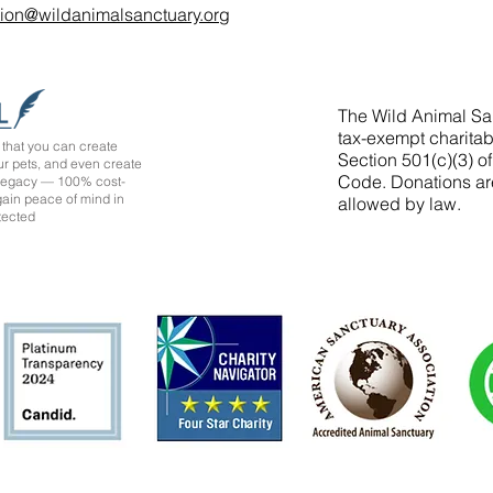
tion@wildanimalsanctuary.org
The Wild Animal San
tax-exempt charitab
that you can create
Section 501(c)(3) o
ur pets, and even create
Code. Donations ar
 legacy — 100% cost-
 gain peace of mind in
allowed by law.
tected