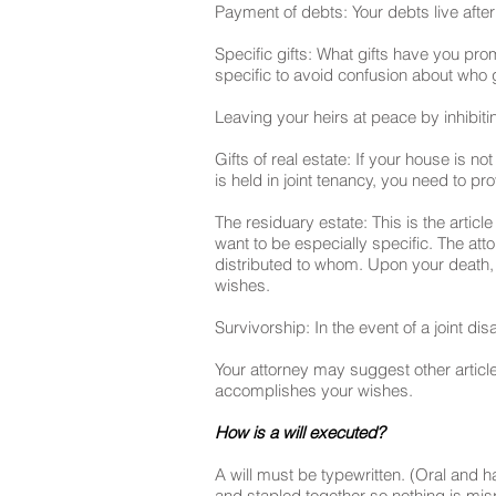
Payment of debts: Your debts live after
Specific gifts: What gifts have you p
specific to avoid confusion about who
Leaving your heirs at peace by inhibitin
Gifts of real estate: If your house is no
is held in joint tenancy, you need to pr
The residuary estate: This is the articl
want to be especially specific. The att
distributed to whom. Upon your death, y
wishes.
Survivorship: In the event of a joint di
Your attorney may suggest other articles
accomplishes your wishes.
How is a will executed?
A will must be typewritten. (Oral and 
and stapled together so nothing is misp