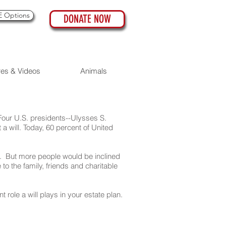
 Options
DONATE NOW
res & Videos
Animals
 Four U.S. presidents--Ulysses S.
 will. Today, 60 percent of United
. But more people would be inclined
to the family, friends and charitable
role a will plays in your estate plan.