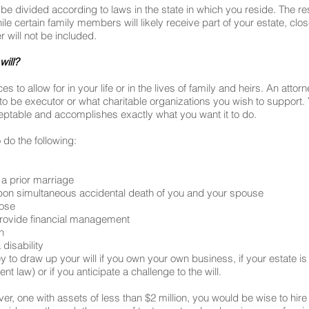
ill be divided according to laws in the state in which you reside. The 
le certain family members will likely receive part of your estate, clos
will not be included.
will?
to allow for in your life or in the lives of family and heirs. An atto
to be executor or what charitable organizations you wish to support
 acceptable and accomplishes exactly what you want it to do.
 do the following:
 a prior marriage
s upon simultaneous accidental death of you and your spouse
oose
 provide financial management
n
 disability
 to draw up your will if you own your own business, if your estate is 
t law) or if you anticipate a challenge to the will.
er, one with assets of less than $2 million, you would be wise to hire