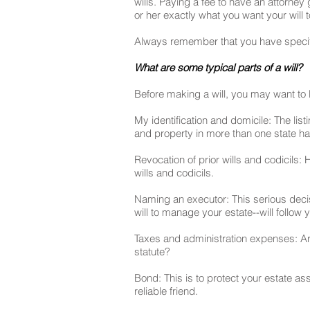
wills. Paying a fee to have an attorne
or her exactly what you want your will 
Always remember that you have specifi
What are some typical parts of a will?
Before making a will, you may want to l
My identification and domicile: The list
and property in more than one state h
Revocation of prior wills and codicils: 
wills and codicils.
Naming an executor: This serious decis
will to manage your estate--will follow 
Taxes and administration expenses: Are 
statute?
Bond: This is to protect your estate a
reliable friend.