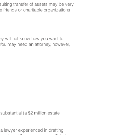
resulting transfer of assets may be very
e friends or charitable organizations
rney will not know how you want to
. You may need an attorney, however,
substantial (a $2 million estate
 a lawyer experienced in drafting