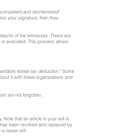
g "competent and disinterested"
ess your signature, then they
davits of the witnesses. These are
ll is executed. This process allows
charitable estate tax deduction." Some
 about it with these organizations and
st are not forgotten.
 Note that an article in your will is
t it has been revoked and replaced by
 a newer will.