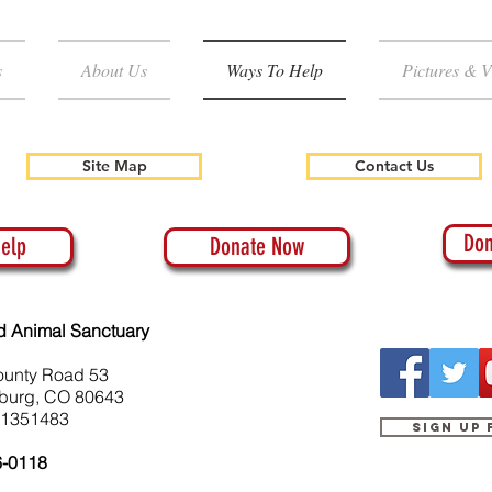
s
About Us
Ways To Help
Pictures & V
Site Map
Contact Us
Don
elp
Donate Now
d Animal Sanctuary
ounty Road 53
burg, CO 80643
-1351483
Sign up
6-0118