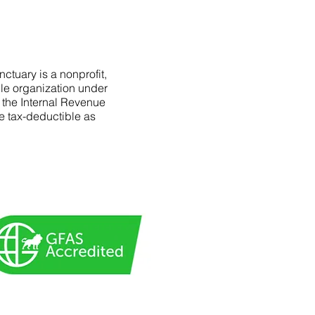
ctuary is a nonprofit,
le organization under
f the Internal Revenue
e tax-deductible as