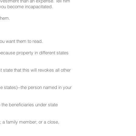
investment than an expense. Tell him
e you become incapacitated.
them.
 you want them to read.
because property in different states
state that this will revokes all other
me states)--the person named in your
 the beneficiaries under state
; a family member; or a close,