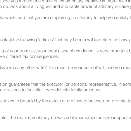
y guide you through the maze of testamentary legalese is more of an 
to do. Ask about a living will and a durable power of attorney in cas
c wants and that you are employing an attorney to help you satisfy 
ook at the following "articles" that may be in a will to determine how
ing of your domicile, your legal place of residence, is very important 
ave different tax consequences.
Have you any other wills? This must be your current will, and you must 
ion guarantees that the executor (or personal representative, in so
your wishes to the letter, even despite family pressure.
taxes to be paid by the estate or are they to be charged pro rata to
ssets. The requirement may be waived if your executor is your spouse