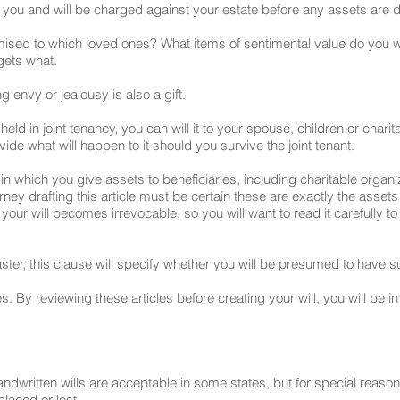
 you and will be charged against your estate before any assets are d
romised to which loved ones? What items of sentimental value do you
 gets what.
g envy or jealousy is also a gift.
t held in joint tenancy, you can will it to your spouse, children or char
ovide what will happen to it should you survive the joint tenant.
e in which you give assets to beneficiaries, including charitable organi
orney drafting this article must be certain these are exactly the asse
our will becomes irrevocable, so you will want to read it carefully to
saster, this clause will specify whether you will be presumed to have s
. By reviewing these articles before creating your will, you will be in
handwritten wills are acceptable in some states, but for special re
laced or lost.