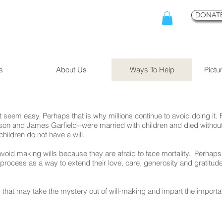
DONATE
s
About Us
Ways To Help
Pictu
 seem easy. Perhaps that is why millions continue to avoid doing it.
n and James Garfield--were married with children and died without a
children do not have a will.
id making wills because they are afraid to face mortality. Perhaps
 process as a way to extend their love, care, generosity and gratitude 
at may take the mystery out of will-making and impart the important 