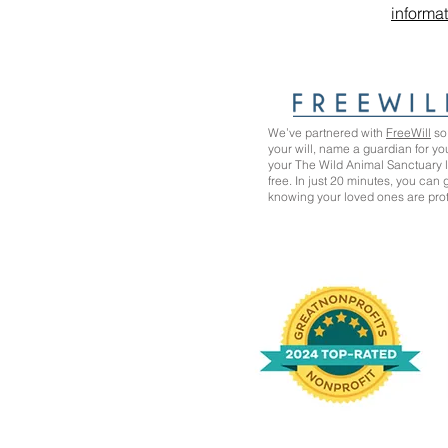
informa
We’ve partnered with
FreeWill
so 
your will, name a guardian for yo
your The Wild Animal Sanctuary
free. In just 20 minutes, you can
knowing your loved ones are pro