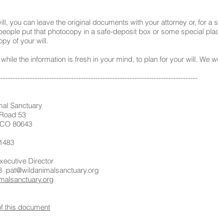
, you can leave the original documents with your attorney or, for a s
eople put that photocopy in a safe-deposit box or some special plac
py of your will.
hile the information is fresh in your mind, to plan for your will. We
----------------------------------------------------------------------------------
l Sanctuary
ad 53
80643
1483
ive Director
8
pat@wildanimalsanctuary.org
malsanctuary.org
of this document