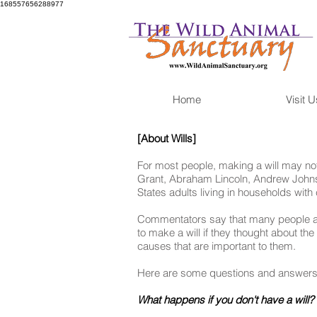
168557656288977
Home
Visit U
[About Wills]
For most people, making a will may not
Grant, Abraham Lincoln, Andrew Johnso
States adults living in households with 
Commentators say that many people avo
to make a will if they thought about the
causes that are important to them.
Here are some questions and answers th
What happens if you don't have a will?