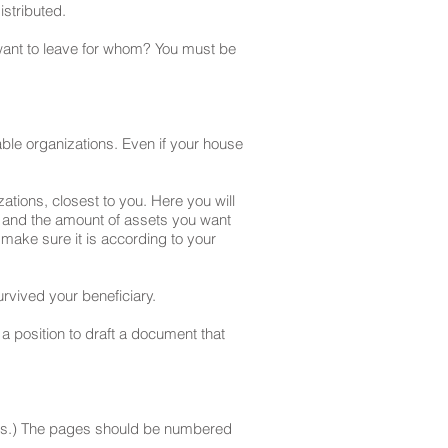
istributed.
 want to leave for whom? You must be
itable organizations. Even if your house
zations, closest to you. Here you will
ts and the amount of assets you want
 make sure it is according to your
urvived your beneficiary.
 a position to draft a document that
asons.) The pages should be numbered