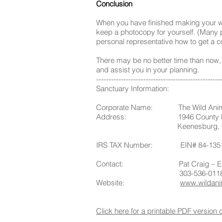
Conclusion
When you have finished making your will
keep a photocopy for yourself. (Many p
personal representative how to get a co
There may be no better time than now, w
and assist you in your planning.
--------------------------------------------------
Sanctuary Information:
Corporate Name: The Wild Anima
Address: 1946 County Ro
Keenesburg, CO 
IRS TAX Number: EIN# 84-135
Contact: Pat Craig – Execut
303-536-011
Website:
www.wildani
Click here for a printable PDF version 