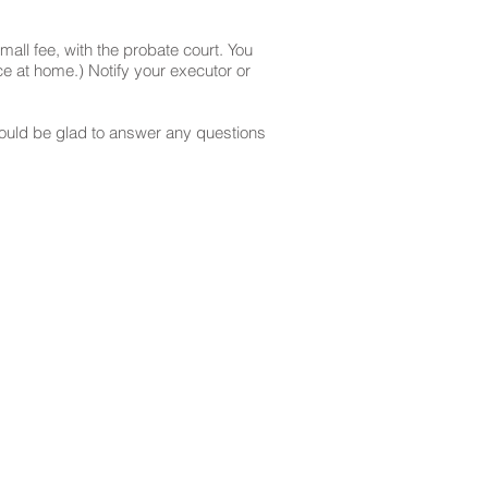
mall fee, with the probate court. You
e at home.) Notify your executor or
 would be glad to answer any questions