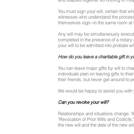
You must sign your will, certain that w
witnesses who understand the process a
themselves sign--in the same room at 
Any will may be simultaneously execut
completed in the presence of a notary a
your will to be admitted into probate wi
How do you leave a charitable gift in yo
You can leave major gifts by will to ch
individuals plan on leaving gifts to the
their friends, but never get around to pr
We would be happy to assist you with y
Can you revoke your will?
Relationships and situations change. You a
"Revocation of Prior Wills and Codicils.
the new will and the date of the new wi