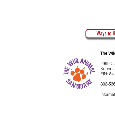
Ways to H
The Wil
2999 C
Keenes
EIN: 84
303-53
informa