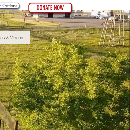
 Options
DONATE NOW
res & Videos
Animals