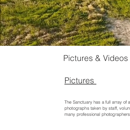
Pictures & Videos
Pictures
The Sanctuary has a full array of
The Sanctuary has a full array of
photographs taken by staff, volu
photographs taken by staff, volu
many professional photographers
many professional photographers