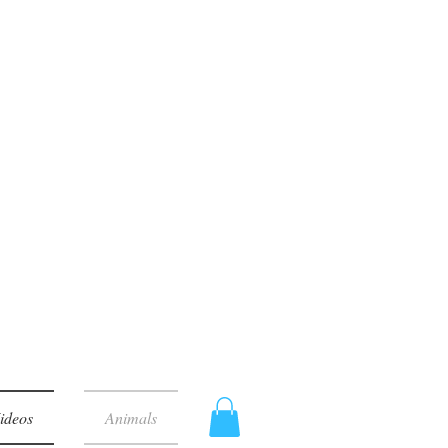
ideos
Animals