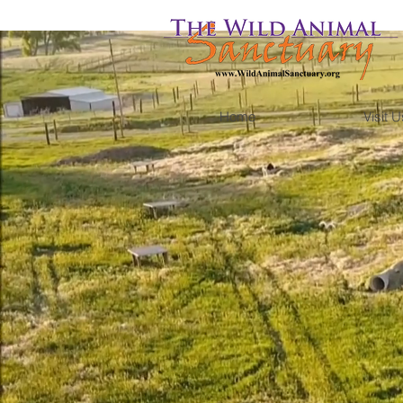
Home
Visit U