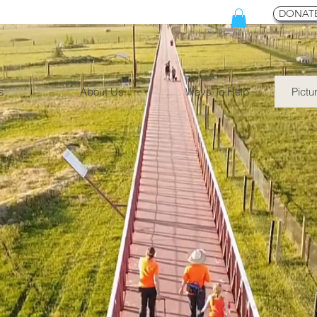
DONATE
s
About Us
Ways To Help
Pictu