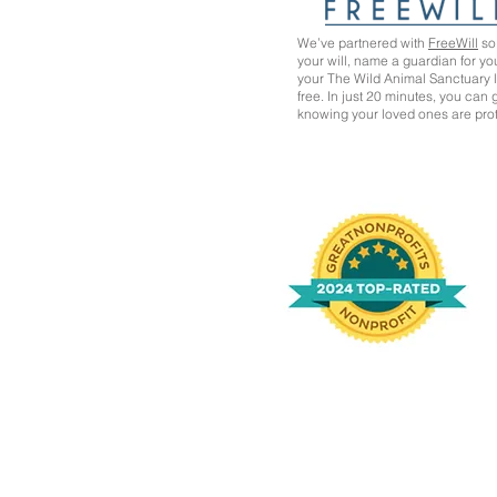
We’ve partnered with
FreeWill
so 
your will, name a guardian for yo
your The Wild Animal Sanctuary
free. In just 20 minutes, you can
knowing your loved ones are pro