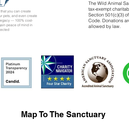
The Wild Animal San
tax-exempt charitab
that you can create
Section 501(c)(3) o
ur pets, and even create
Code. Donations ar
 legacy — 100% cost-
 gain peace of mind in
allowed by law.
tected
Map To The Sanctuary