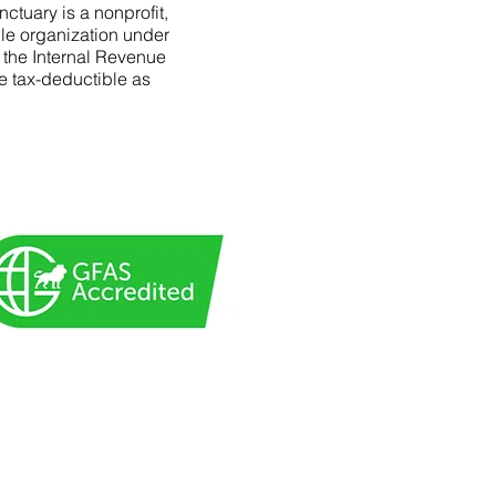
ctuary is a nonprofit,
le organization under
f the Internal Revenue
e tax-deductible as