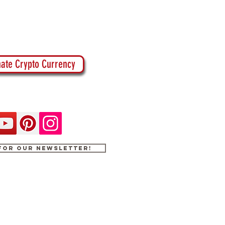
ate Crypto Currency
 for our newsletter!