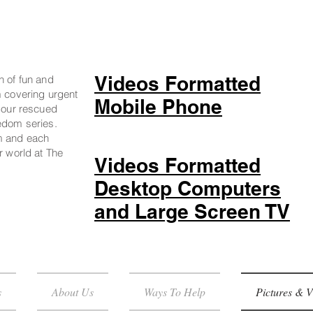
Videos Formatted
n of fun and
m covering urgent
Mobile Phone
g our rescued
edom series.
m and each
r world at The
Videos Formatted
Desktop Computers
and Large Screen TV
s
About Us
Ways To Help
Pictures & V