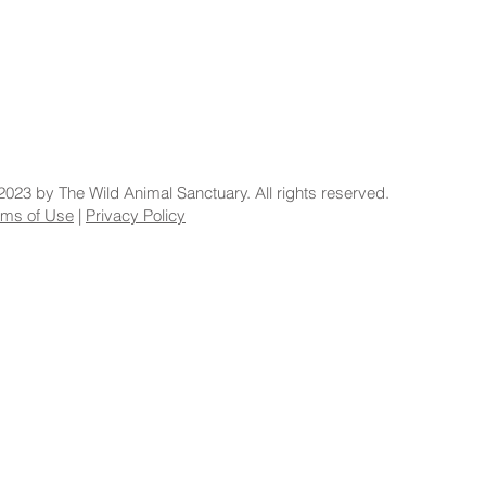
2023 by The Wild Animal Sanctuary. All rights reserved.
rms of Use
|
Privacy Policy