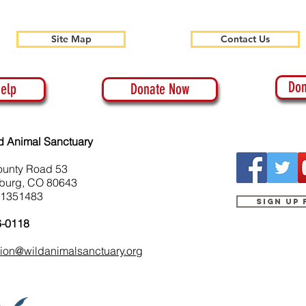
Site Map
Contact Us
Don
elp
Donate Now
d Animal Sanctuary
ounty Road 53
burg, CO 80643
-1351483
Sign up
6-0118
tion@wildanimalsanctuary.org