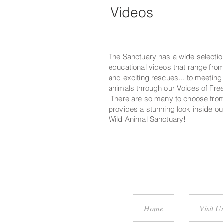
Videos
The Sanctuary has a wide selectio
educational videos that range fro
and exciting rescues... to meetin
animals through our Voices of Fre
There are so many to choose fro
provides a stunning look inside ou
Wild Animal Sanctuary!
Home
Visit U