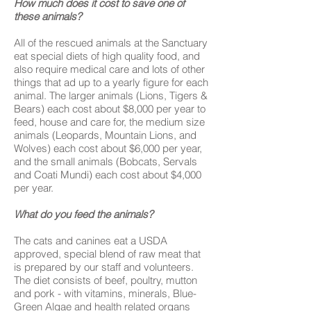
How much does it cost to save one of
these animals?
All of the rescued animals at the Sanctuary
eat special diets of high quality food, and
also require medical care and lots of other
things that ad up to a yearly figure for each
animal. The larger animals (Lions, Tigers &
Bears) each cost about $8,000 per year to
feed, house and care for, the medium size
animals (Leopards, Mountain Lions, and
Wolves) each cost about $6,000 per year,
and the small animals (Bobcats, Servals
and Coati Mundi) each cost about $4,000
per year.
What do you feed the animals?
The cats and canines eat a USDA
approved, special blend of raw meat that
is prepared by our staff and volunteers.
The diet consists of beef, poultry, mutton
and pork - with vitamins, minerals, Blue-
Green Algae and health related organs