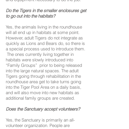
Do the Tigers in the smaller enclosures get
to go out into the habitats?
Yes, the animals living in the roundhouse
will all end up in habitats at some point.
However, adult Tigers do not integrate as
quickly as Lions and Bears do, so there is
a special process used to introduce them.
The ones currently living together in
habitats were slowly introduced into
“Family Groups” prior to being released
into the large natural spaces. The adult
Tigers going through rehabilitation in the
roundhouse area get to take turns going
into the Tiger Pool Area on a daily basis,
and will also move into new habitats as
additional family groups are created.
Does the Sanctuary accept volunteers?
Yes, the Sanctuary is primarily an all-
volunteer organization. People are