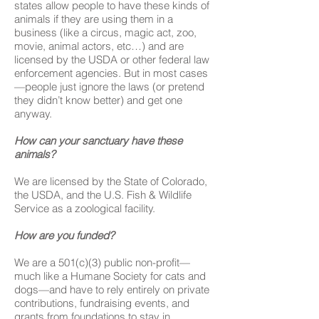
states allow people to have these kinds of
animals if they are using them in a
business (like a circus, magic act, zoo,
movie, animal actors, etc…) and are
licensed by the USDA or other federal law
enforcement agencies. But in most cases
—people just ignore the laws (or pretend
they didn’t know better) and get one
anyway.
How can your sanctuary have these
animals?
We are licensed by the State of Colorado,
the USDA, and the U.S. Fish & Wildlife
Service as a zoological facility.
How are you funded?
We are a 501(c)(3) public non-profit—
much like a Humane Society for cats and
dogs—and have to rely entirely on private
contributions, fundraising events, and
grants from foundations to stay in