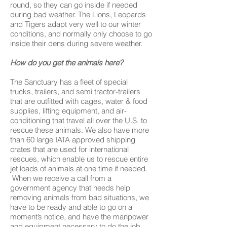
round, so they can go inside if needed
during bad weather. The Lions, Leopards
and Tigers adapt very well to our winter
conditions, and normally only choose to go
inside their dens during severe weather.
How do you get the animals here?
The Sanctuary has a fleet of special
trucks, trailers, and semi tractor-trailers
that are outfitted with cages, water & food
supplies, lifting equipment, and air-
conditioning that travel all over the U.S. to
rescue these animals. We also have more
than 60 large IATA approved shipping
crates that are used for international
rescues, which enable us to rescue entire
jet loads of animals at one time if needed.
When we receive a call from a
government agency that needs help
removing animals from bad situations, we
have to be ready and able to go on a
moment’s notice, and have the manpower
and equipment necessary to do the job.