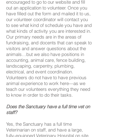
encouraged to go to our website and fill
out an application to volunteer. Once you
have filled out the form and mailed it to us,
our volunteer coordinator will contact you
to see what kind of schedule you have and
what kinds of activity you are interested in.
Our primary needs are in the areas of
fundraising, and docents that can speak to
visitors and answer questions about the
animals…but we also have positions in
accounting, animal care, fence building,
landscaping, carpentry, plumbing,
electrical, and event coordination.
Volunteers do not have to have previous
animal experience to work here—as we
teach our volunteers everything they need
to know in order to do their tasks.
Does the Sanctuary have a full time vet on
staff?
Yes, the Sanctuary has a full time
Veterinarian on staff, and have a large,
fully-equipped Veterinary Hospital on site.