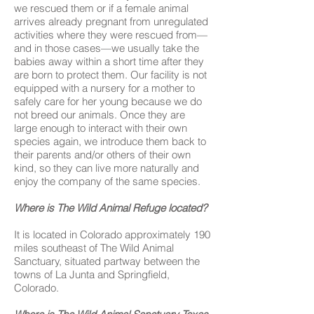
we rescued them or if a female animal
arrives already pregnant from unregulated
activities where they were rescued from—
and in those cases—we usually take the
babies away within a short time after they
are born to protect them. Our facility is not
equipped with a nursery for a mother to
safely care for her young because we do
not breed our animals. Once they are
large enough to interact with their own
species again, we introduce them back to
their parents and/or others of their own
kind, so they can live more naturally and
enjoy the company of the same species.
Where is The Wild Animal Refuge located?
It is located in Colorado approximately 190
miles southeast of The Wild Animal
Sanctuary, situated partway between the
towns of La Junta and Springfield,
Colorado.