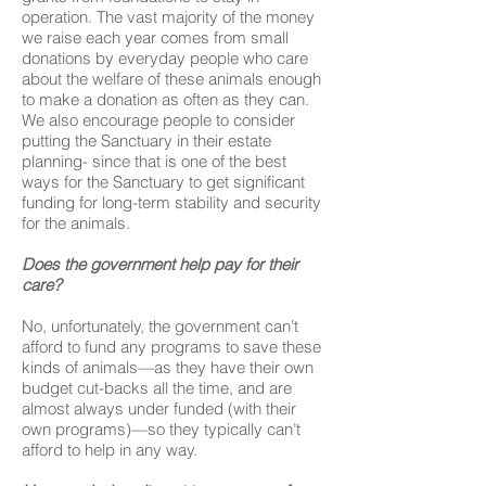
operation. The vast majority of the money
we raise each year comes from small
donations by everyday people who care
about the welfare of these animals enough
to make a donation as often as they can.
We also encourage people to consider
putting the Sanctuary in their estate
planning- since that is one of the best
ways for the Sanctuary to get significant
funding for long-term stability and security
for the animals.
Does the government help pay for their
care?
No, unfortunately, the government can’t
afford to fund any programs to save these
kinds of animals—as they have their own
budget cut-backs all the time, and are
almost always under funded (with their
own programs)—so they typically can’t
afford to help in any way.