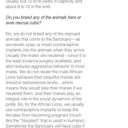
usually live 12 to16 years in captivity and
about 8 to 10 in the wild.
Do you breed any of the animals here or
ever rescue cubs?
No, we do not breed any of the rescued
animals that come to the Sanctuary—as
we neuter, spay, or insert contraceptive
implants into the animals when they arrive.
Usually the males are neutered—since it is
the least invasive surgery available, and
also reduces aggressive behavior in most
males. We do not neuter the male African
Lions because their beautiful manes are
linked to testosterone levels…which
means they would lose their manes if we
neutered them, and their manes play an
integral role in the social dynamics of the
pride. So, for the African Lions, we usually
use contraceptive implants to keep the
females from becoming pregnant (much
like the “Norplant” that is used in humans).
Sometimes the Sanctuary will have cubs if