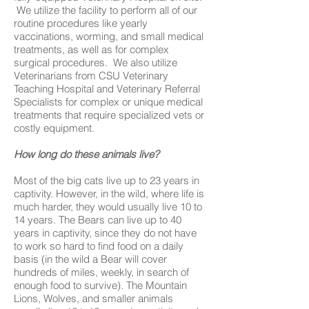
We utilize the facility to perform all of our
routine procedures like yearly
vaccinations, worming, and small medical
treatments, as well as for complex
surgical procedures. We also utilize
Veterinarians from CSU Veterinary
Teaching Hospital and Veterinary Referral
Specialists for complex or unique medical
treatments that require specialized vets or
costly equipment.
How long do these animals live?
Most of the big cats live up to 23 years in
captivity. However, in the wild, where life is
much harder, they would usually live 10 to
14 years. The Bears can live up to 40
years in captivity, since they do not have
to work so hard to find food on a daily
basis (in the wild a Bear will cover
hundreds of miles, weekly, in search of
enough food to survive). The Mountain
Lions, Wolves, and smaller animals