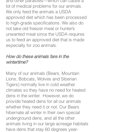
and other parasites—which can cause a
lot of medical problems for our animals.
We only feed the animals a USDA
approved diet which has been processed
to high-grade specifications. We also do
not take old freezer meat or hunter’s
unwanted meat since the USDA requires
us to feed an approved diet that is made
especially for zoo animals.
How do these animals fare in the
wintertime?
Many of our animals (Bears, Mountain
Lions, Bobcats, Wolves and Siberian
Tigers) normally live in cold weather
climates so they have no need for heated
dens in the winter. However, we do
provide heated dens for all our animals
whether they need it or not. Our Bears
hibernate all winter in their own special
underground dens, and all the other
animals living in our large acreage habitats
have dens that stay 60 degrees year-