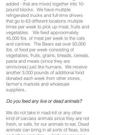
added - that are mixed together into 10-
pound blocks. We have multiple
refrigerated trucks and full-time drivers
that go to 63 different locations multiple
times per week to pick up meat, fruits and
vegetables. We feed approximately
45,000 lbs. of meat per week to the cats
and canines. The Bears eat over 50,000
lbs. of food per week consisting of
vegetables, fruits, grains, breads, cereals,
pasta and meats (since they are
omnivores) just like humans. We receive
another 3,000 pounds of additional food
donated each week from other stores,
farmer's markets and wholesale
suppliers..
Do you feed any live or dead animals?
We do not take in road-kill or any other
kind of carcass animals since they are not
fresh, or safe, for our animals to eat. Dead
animals can bring in all sorts of fleas, ticks