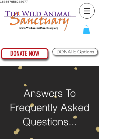
168557656288977
DONATE Options
DONATE NOW
Answers To
Frequently Asked
Questions...