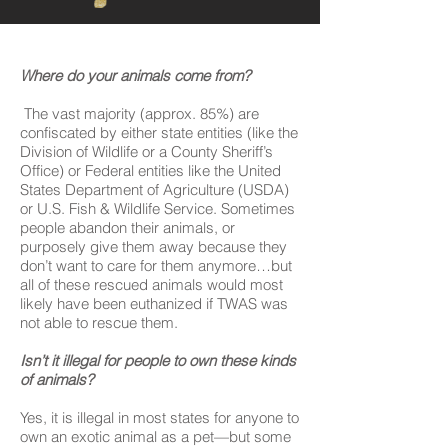
Where do your animals come from?
The vast majority (approx. 85%) are
confiscated by either state entities (like the
Division of Wildlife or a County Sheriff’s
Office) or Federal entities like the United
States Department of Agriculture (USDA)
or U.S. Fish & Wildlife Service. Sometimes
people abandon their animals, or
purposely give them away because they
don’t want to care for them anymore…but
all of these rescued animals would most
likely have been euthanized if TWAS was
not able to rescue them.
Isn’t it illegal for people to own these kinds
of animals?
Yes, it is illegal in most states for anyone to
own an exotic animal as a pet—but some