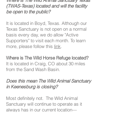
Where is The Wild Animal Sanctuary Texas
(TWAS-Texas) located and will the facility
be open to the public?
It is located in Boyd, Texas. Although our
Texas Sanctuary is not open on a normal
basis every day, we do allow "Active
Supporters" to visit each month. To learn
more, please follow this
link
.
Where is The Wild Horse Refuge located?
It is located in Craig, CO about 30 miles
from the Sand Wash Basin.
Does this mean The Wild Animal Sanctuary
in Keenesburg is closing?
Most definitely not. The Wild Animal
Sanctuary will continue to operate as it
always has in our current location—
educating the public about the Captive
Wildlife Crisis and caring for the nearly-550
animals living there.