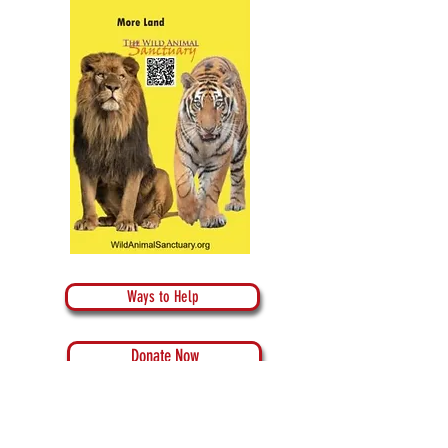
Ways to Help
Donate Now
Donate Crypto Currency