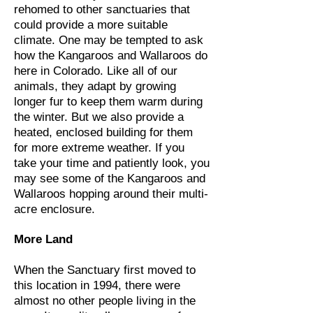
rehomed to other sanctuaries that
could provide a more suitable
climate. One may be tempted to ask
how the Kangaroos and Wallaroos do
here in Colorado. Like all of our
animals, they adapt by growing
longer fur to keep them warm during
the winter. But we also provide a
heated, enclosed building for them
for more extreme weather. If you
take your time and patiently look, you
may see some of the Kangaroos and
Wallaroos hopping around their multi-
acre enclosure.
More Land
When the Sanctuary first moved to
this location in 1994, there were
almost no other people living in the