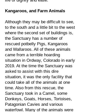
life of dignity and ease.
Kangaroos, and Farm Animals
Although they may be difficult to see,
to the south and a little bit to the west
where the second set of buildings is,
the Sanctuary has a number of
rescued potbelly Pigs, Kangaroos
and Wallaroos. All of these animals
came from a terrible hoarding
situation in Ordway, Colorado in early
2019. At the time the Sanctuary was
asked to assist with this dire
situation, it was the only facility that
could take all of the animals at one
time. Also from this rescue, the
Sanctuary took in a Camel, some
Donkeys, Goats, Horses, Tortoises,
Patagonian Cavies and various
waterfowl. Many of the animals were