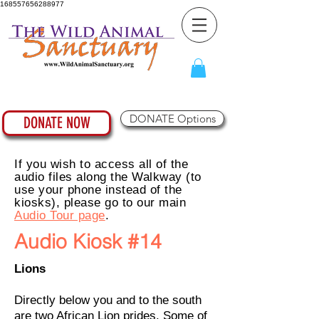
168557656288977
DONATE Options
DONATE NOW
If you wish to access all of the
audio files along the Walkway (to
use your phone instead of the
kiosks), please go to our main
Audio Tour page
.
Audio Kiosk #14
Lions
Directly below you and to the south
are two African Lion prides. Some of