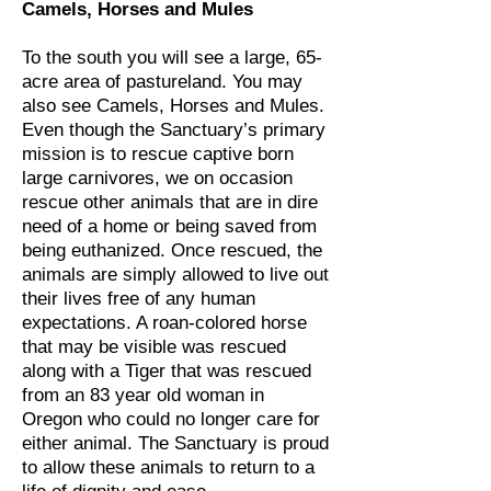
Camels, Horses and Mules
To the south you will see a large, 65-
acre area of pastureland. You may
also see Camels, Horses and Mules.
Even though the Sanctuary’s primary
mission is to rescue captive born
large carnivores, we on occasion
rescue other animals that are in dire
need of a home or being saved from
being euthanized. Once rescued, the
animals are simply allowed to live out
their lives free of any human
expectations. A roan-colored horse
that may be visible was rescued
along with a Tiger that was rescued
from an 83 year old woman in
Oregon who could no longer care for
either animal. The Sanctuary is proud
to allow these animals to return to a