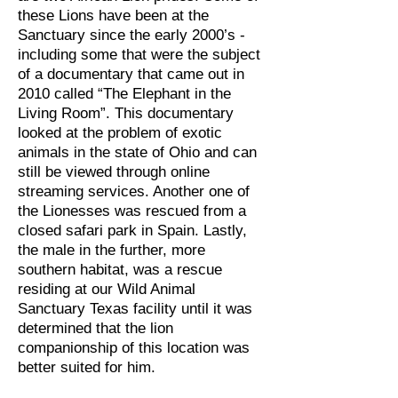
these Lions have been at the
Sanctuary since the early 2000’s -
including some that were the subject
of a documentary that came out in
2010 called “The Elephant in the
Living Room”. This documentary
looked at the problem of exotic
animals in the state of Ohio and can
still be viewed through online
streaming services. Another one of
the Lionesses was rescued from a
closed safari park in Spain. Lastly,
the male in the further, more
southern habitat, was a rescue
residing at our Wild Animal
Sanctuary Texas facility until it was
determined that the lion
companionship of this location was
better suited for him.