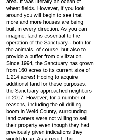
area. It was literally an ocean of
wheat fields. However, if you look
around you will begin to see that
more and more houses are being
built in every direction. As you can
imagine, land is essential to the
operation of the Sanctuary-- both for
the animals, of course, but also to
provide a buffer from civilization.
Since 1994, the Sanctuary has grown
from 160 acres to its current size of
1,214 acres! Hoping to acquire
additional land for these purposes,
the Sanctuary approached neighbors
in 2017. However, for a number of
reasons, including the oil drilling
boom in Weld County, surrounding
land owners were not willing to sell
their property even though they had
previously given indications they
would do so. As a result, the