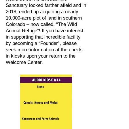
Sanctuary looked farther afield and in
2018, ended up acquiring a nearly
10,000-acre plot of land in southern
Colorado – now called, “The Wild
Animal Refuge”! If you have interest
in supporting that incredible facility
by becoming a “Founder”, please
seek more information at the check-
in kiosks upon your return to the
Welcome Center.