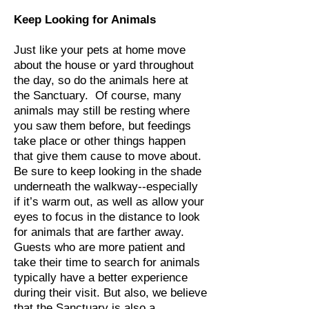
Keep Looking for Animals
Just like your pets at home move
about the house or yard throughout
the day, so do the animals here at
the Sanctuary. Of course, many
animals may still be resting where
you saw them before, but feedings
take place or other things happen
that give them cause to move about.
Be sure to keep looking in the shade
underneath the walkway--especially
if it’s warm out, as well as allow your
eyes to focus in the distance to look
for animals that are farther away.
Guests who are more patient and
take their time to search for animals
typically have a better experience
during their visit. But also, we believe
that the Sanctuary is also a