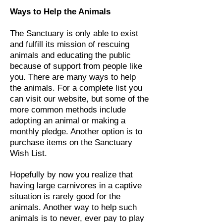
Ways to Help the Animals
The Sanctuary is only able to exist
and fulfill its mission of rescuing
animals and educating the public
because of support from people like
you. There are many ways to help
the animals. For a complete list you
can visit our website, but some of the
more common methods include
adopting an animal or making a
monthly pledge. Another option is to
purchase items on the Sanctuary
Wish List.
Hopefully by now you realize that
having large carnivores in a captive
situation is rarely good for the
animals. Another way to help such
animals is to never, ever pay to play