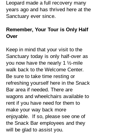
Leopard made a full recovery many
years ago and has thrived here at the
Sanctuary ever since.
Remember, Your Tour is Only Half
Over
Keep in mind that your visit to the
Sanctuary today is only half-over as
you now have the nearly 1 ½-mile
walk back to the Welcome Center.
Be sure to take time resting or
refreshing yourself here in the Snack
Bar area if needed. There are
wagons and wheelchairs available to
rent if you have need for them to
make your way back more
enjoyable. If so, please see one of
the Snack Bar employees and they
will be glad to assist you.