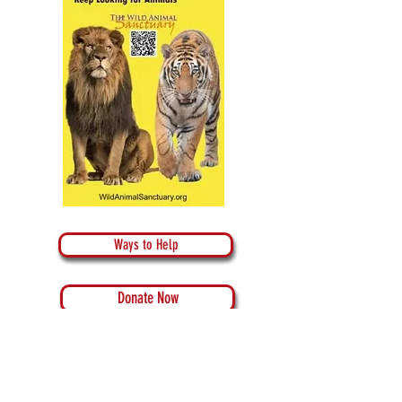
Ways to Help
Donate Now
Donate Crypto Currency