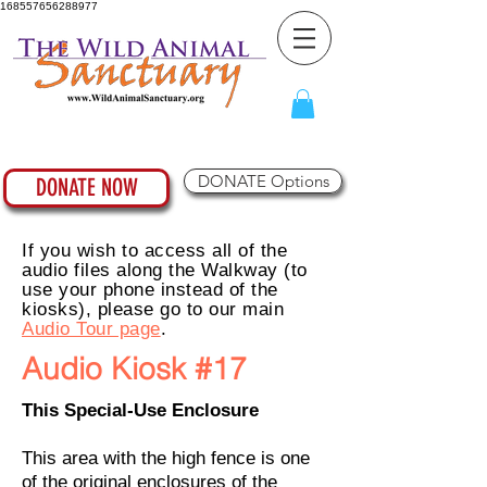
168557656288977
DONATE Options
DONATE NOW
If you wish to access all of the
audio files along the Walkway (to
use your phone instead of the
kiosks), please go to our main
Audio Tour page
.
Audio Kiosk #17
This Special-Use Enclosure
This area with the high fence is one
of the original enclosures of the