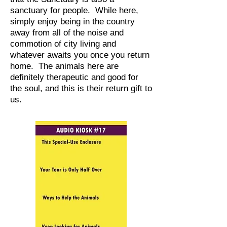
sanctuary for people. While here,
simply enjoy being in the country
away from all of the noise and
commotion of city living and
whatever awaits you once you return
home. The animals here are
definitely therapeutic and good for
the soul, and this is their return gift to
us.