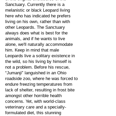
Sanctuary. Currently there is a
melanistic or black Leopard living
here who has indicated he prefers
living on his own, rather than with
other Leopards. The Sanctuary
always does what is best for the
animals, and if he wants to live
alone, we'll naturally accommodate
him. Keep in mind that male
Leopards live a solitary existence in
the wild, so his living by himself is
not a problem. Before his rescue,
“Jumanji” languished in an Ohio
roadside zoo, where he was forced to
endure freezing temperatures from
lack of shelter, resulting in frost bite
amongst other horrible health
concerns. Yet, with world-class
veterinary care and a specially-
formulated diet, this stunning