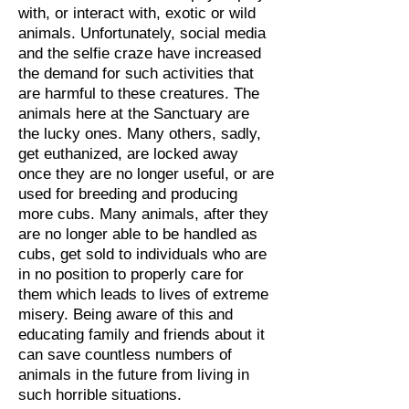
with, or interact with, exotic or wild
animals. Unfortunately, social media
and the selfie craze have increased
the demand for such activities that
are harmful to these creatures. The
animals here at the Sanctuary are
the lucky ones. Many others, sadly,
get euthanized, are locked away
once they are no longer useful, or are
used for breeding and producing
more cubs. Many animals, after they
are no longer able to be handled as
cubs, get sold to individuals who are
in no position to properly care for
them which leads to lives of extreme
misery. Being aware of this and
educating family and friends about it
can save countless numbers of
animals in the future from living in
such horrible situations.