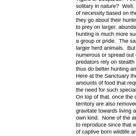
solitary in nature? Well, 
of necessity based on th
they go about their hunt
to prey on larger, abund
hunting is much more su
a group or pride. The sa
larger herd animals. But
numerous or spread out 
predators rely on stealt
thus do better hunting an
Here at the Sanctuary th
amounts of food that req
the need for such special
On top of that, once the
territory are also remove
gravitate towards living a
own kind. None of the a
to reproduce since that 
of captive born wildlife