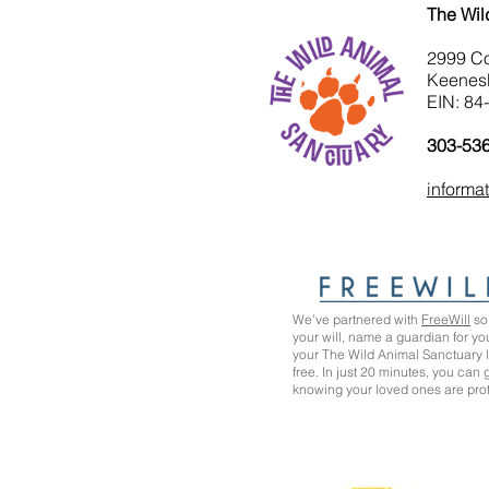
The Wil
2999 C
Keenes
EIN: 84
303-53
informa
We’ve partnered with
FreeWill
so 
your will, name a guardian for yo
your The Wild Animal Sanctuary
free. In just 20 minutes, you can
knowing your loved ones are pro