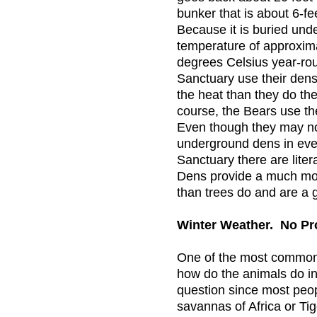
bunker that is about 6-fee
Because it is buried unde
temperature of approxim
degrees Celsius year-rou
Sanctuary use their dens
the heat than they do the 
course, the Bears use the
Even though they may not
underground dens in ever
Sanctuary there are liter
Dens provide a much mor
than trees do and are a g
Winter Weather. No P
One of the most common 
how do the animals do in 
question since most peo
savannas of Africa or Tig