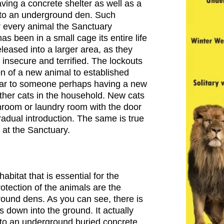
ing a concrete shelter as well as a
 to an underground den. Such
or every animal the Sanctuary
as been in a small cage its entire life
leased into a larger area, as they
insecure and terrified. The lockouts
ion of a new animal to established
ilar to someone perhaps having a new
other cats in the household. New cats
hroom or laundry room with the door
radual introduction. The same is true
 at the Sanctuary.
abitat that is essential for the
rotection of the animals are the
ound dens. As you can see, there is
s down into the ground. It actually
 to an underground buried concrete