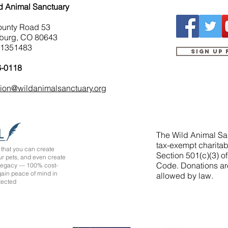
d Animal Sanctuary
ounty Road 53
burg, CO 80643
-1351483
Sign up
6-0118
tion@wildanimalsanctuary.org
The Wild Animal San
tax-exempt charitab
that you can create
Section 501(c)(3) o
ur pets, and even create
Code. Donations ar
 legacy — 100% cost-
 gain peace of mind in
allowed by law.
tected