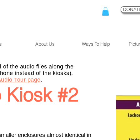
DONATE
s
About Us
Ways To Help
Pictu
l of the audio files along the
hone instead of the kiosks),
Audio Tour page
.
 Kiosk #2
 smaller enclosures almost identical in