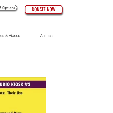
 Options
DONATE NOW
res & Videos
Animals