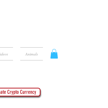
ideos
Animals
ate Crypto Currency