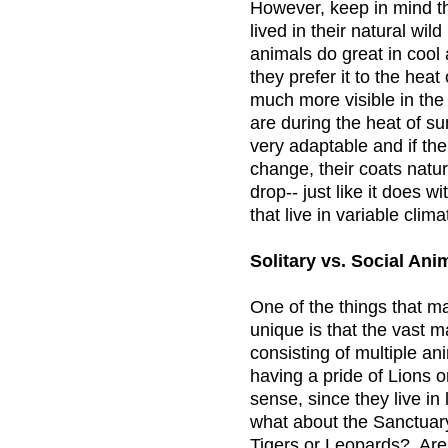
However, keep in mind t
lived in their natural wil
animals do great in cool
they prefer it to the hea
much more visible in the
are during the heat of s
very adaptable and if th
change, their coats natu
drop-- just like it does w
that live in variable clima
Solitary vs. Social Ani
One of the things that 
unique is that the vast ma
consisting of multiple an
having a pride of Lions 
sense, since they live in 
what about the Sanctuary’
Tigers or Leopards? Are