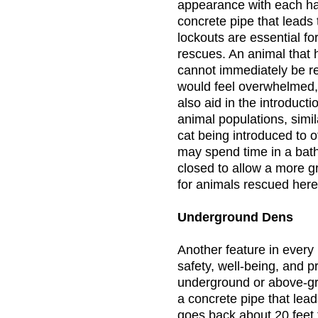
appearance with each hav
concrete pipe that leads
lockouts are essential f
rescues. An animal that h
cannot immediately be re
would feel overwhelmed, 
also aid in the introduct
animal populations, sim
cat being introduced to 
may spend time in a bat
closed to allow a more g
for animals rescued here
Underground Dens
Another feature in every h
safety, well-being, and p
underground or above-gr
a concrete pipe that lead
goes back about 20 feet