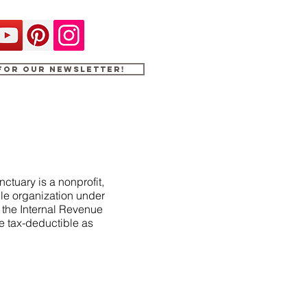
 for our newsletter!
ctuary is a nonprofit,
le organization under
f the Internal Revenue
e tax-deductible as