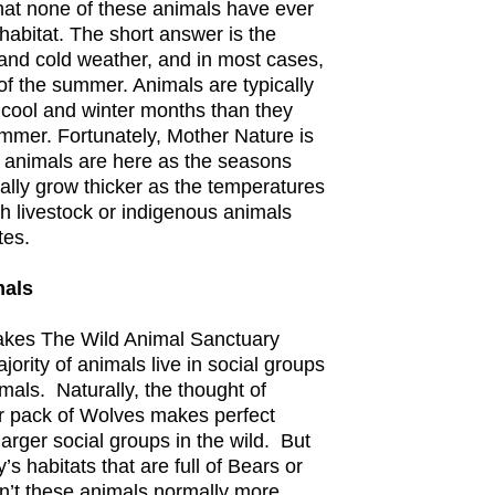
hat none of these animals have ever
d habitat. The short answer is the
 and cold weather, and in most cases,
t of the summer. Animals are typically
 cool and winter months than they
ummer. Fortunately, Mother Nature is
e animals are here as the seasons
rally grow thicker as the temperatures
ith livestock or indigenous animals
tes.
mals
makes The Wild Animal Sanctuary
jority of animals live in social groups
imals. Naturally, the thought of
or pack of Wolves makes perfect
larger social groups in the wild. But
s habitats that are full of Bears or
n’t these animals normally more