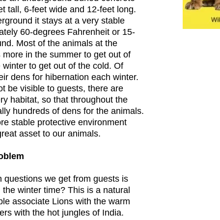
t tall, 6-feet wide and 12-feet long.
rground it stays at a very stable
ately 60-degrees Fahrenheit or 15-
nd. Most of the animals at the
 more in the summer to get out of
winter to get out of the cold. Of
ir dens for hibernation each winter.
 be visible to guests, there are
y habitat, so that throughout the
ally hundreds of dens for the animals.
e stable protective environment
reat asset to our animals.
roblem
questions we get from guests is
the winter time? This is a natural
ple associate Lions with the warm
ers with the hot jungles of India.