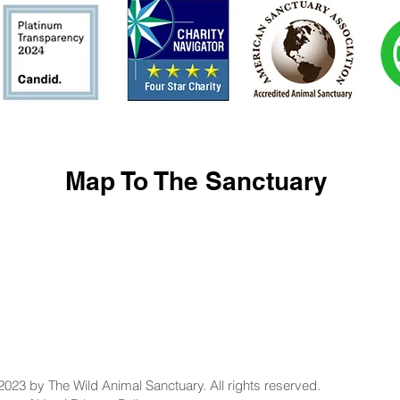
Map To The Sanctuary
2023 by The Wild Animal Sanctuary. All rights reserved.