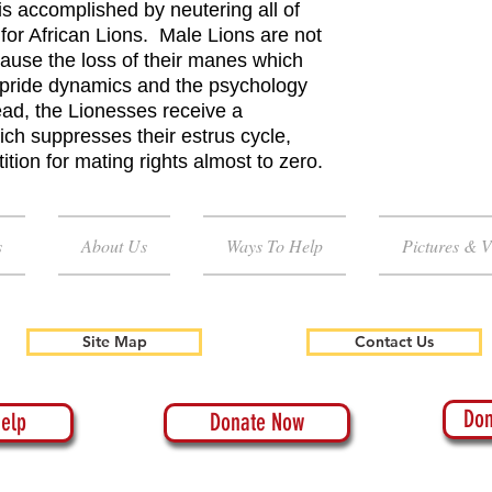
is accomplished by neutering all of
for African Lions. Male Lions are not
cause the loss of their manes which
n pride dynamics and the psychology
ead, the Lionesses receive a
ich suppresses their estrus cycle,
tion for mating rights almost to zero.
s
About Us
Ways To Help
Pictures & V
Site Map
Contact Us
Don
elp
Donate Now