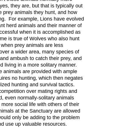
yes, they are, but that is typically out
e prey animals they hunt, and how
ing. For example, Lions have evolved
ant herd animals and their manner of
ccessful when it is accomplished as
me is true of Wolves who also hunt
 when prey animals are less
over a wider area, many species of
h and ambush to catch their prey, and
d living in a more solitary manner.
e animals are provided with ample
uires no hunting, which then negates
ized hunting and survival tactics.
 competition over mating rights and
d, even normally-solitary animals
 more social life with others of their
nimals at the Sanctuary are allowed
would only be adding to the problem
 and use up valuable resources.