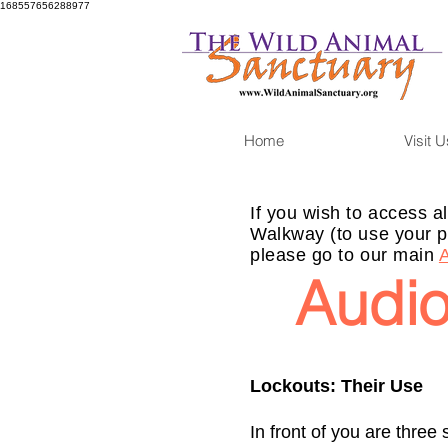
168557656288977
Home
Visit U
If you wish to access al
Walkway (to use your p
please go to our main
Audio
Lockouts: Their Use
In front of you are three