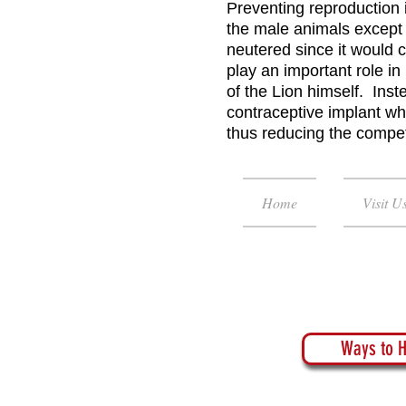
Preventing reproduction 
the male animals except 
neutered since it would 
play an important role i
of the Lion himself. Inst
contraceptive implant wh
thus reducing the competi
Home
Visit U
Ways to H