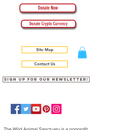
Donate Now
Donate Crypto Currency
Site Map
Contact Us
Sign up for our newsletter!
The Wild Animal Sanctuary is a nonprofit,