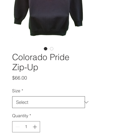
Colorado Pride
Zip-Up
Price
$66.00
Size
*
Quantity
*