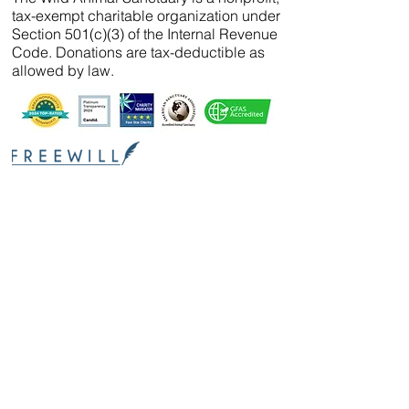
tax-exempt charitable organization under
Section 501(c)(3) of the Internal Revenue
Code. Donations are tax-deductible as
allowed by law.
We’ve partnered with
FreeWill
so that you can
create your will, name a guardian for your
pets, and even create your The Wild Animal
Sanctuary legacy — 100% cost-free. In just 20
minutes, you can gain peace of mind in
knowing your loved ones are protected