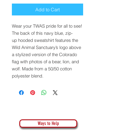
Add to Cart
Wear your TWAS pride for all to see!
The back of this navy blue, zip-
up hooded sweatshirt features the
Wild Animal Sanctuary’s logo above
a stylized version of the Colorado
flag with photos of a bear, lion, and
wolf. Made from a 50/50 cotton
polyester blend.
Ways to Help