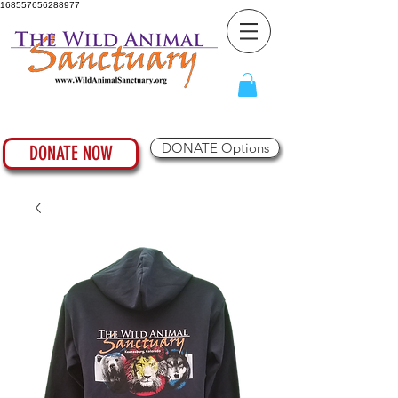
168557656288977
DONATE Options
DONATE NOW