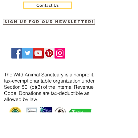
Contact Us
Sign up for our newsletter!
The Wild Animal Sanctuary is a nonprofit,
tax-exempt charitable organization under
Section 501(c)(3) of the Internal Revenue
Code. Donations are tax-deductible as
allowed by law.
We’ve partnered with
FreeWill
so that you can