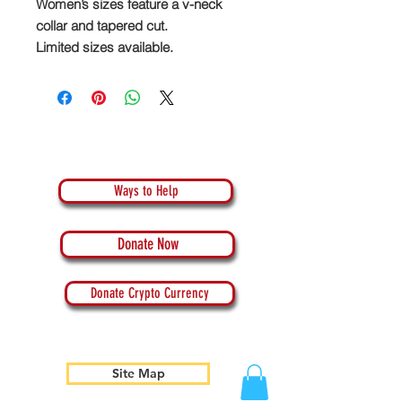
Women’s sizes feature a v-neck
collar and tapered cut.
Limited sizes available.
Ways to Help
Donate Now
Donate Crypto Currency
Site Map