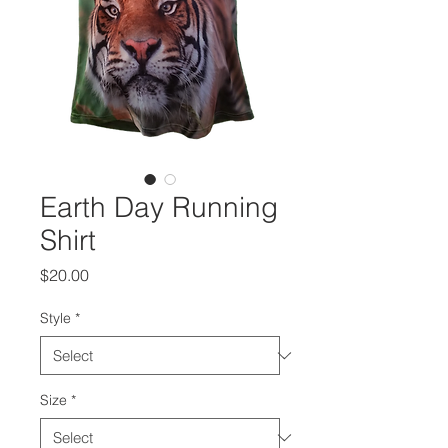
Earth Day Running
Shirt
Price
$20.00
Style
*
Size
*