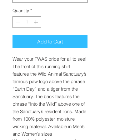
Quantity
*
Add to Cart
Wear your TWAS pride for all to see!
The front of this running shirt
features the Wild Animal Sanctuary’s
famous paw logo above the phrase
“Earth Day” and a tiger from the
Sanctuary. The back features the
phrase “Into the Wild” above one of
the Sanctuary’s resident lions. Made
from 100% polyester, moisture
wicking material. Available in Men’s
and Women’s sizes