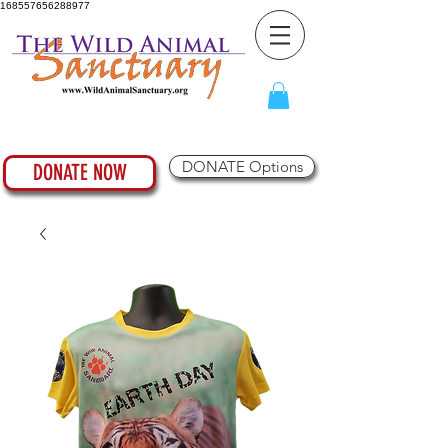
168557656288977
DONATE Options
DONATE NOW