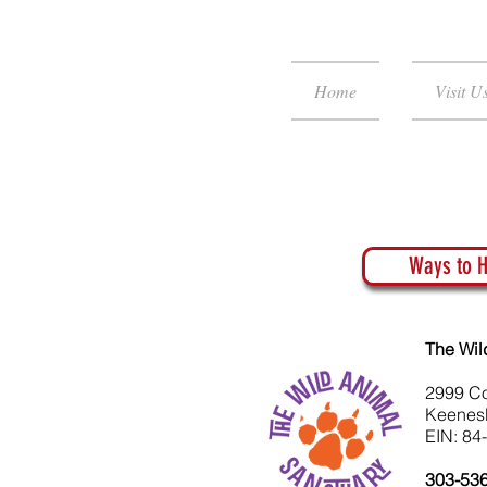
Home
Visit U
Ways to H
The Wil
2999 C
Keenes
EIN: 84
303-53