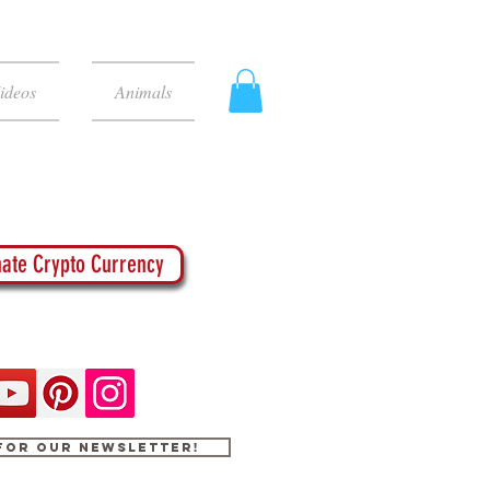
ideos
Animals
ate Crypto Currency
 for our newsletter!