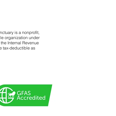
ctuary is a nonprofit,
le organization under
f the Internal Revenue
e tax-deductible as