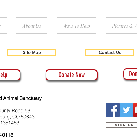
s
About Us
Ways To Help
Pictures & V
Site Map
Contact Us
Don
elp
Donate Now
d Animal Sanctuary
ounty Road 53
burg, CO 80643
-1351483
Sign up
6-0118