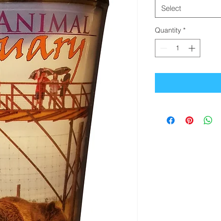
Select
Quantity
*