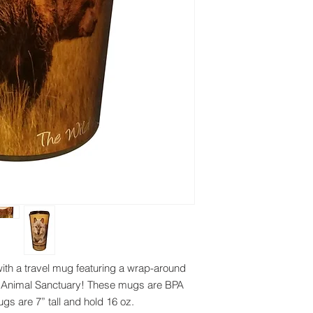
ith a travel mug featuring a wrap-around
ild Animal Sanctuary! These mugs are BPA
Mugs are 7” tall and hold 16 oz.