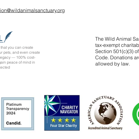
tion@wildanimalsanctuary.org
The Wild Animal San
tax-exempt charitab
that you can create
Section 501(c)(3) o
ur pets, and even create
Code. Donations ar
 legacy — 100% cost-
 gain peace of mind in
allowed by law.
tected