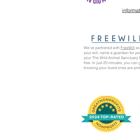
informa
We’ve partnered with
FreeWill
so 
your will, name a guardian for yo
your The Wild Animal Sanctuary
free. In just 20 minutes, you can
knowing your loved ones are pro