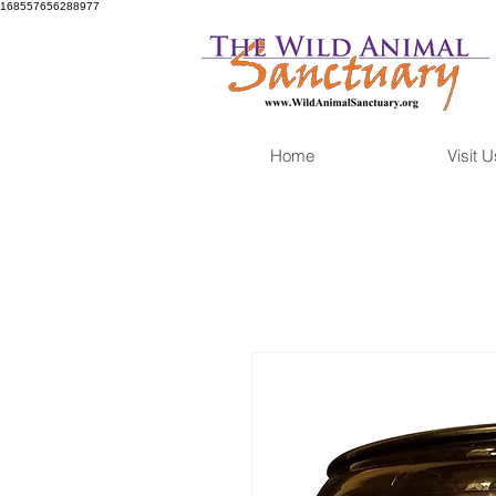
168557656288977
Home
Visit U