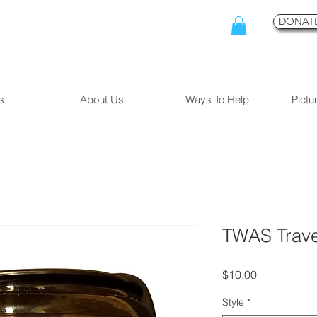
DONATE
s
About Us
Ways To Help
Pictu
TWAS Trav
Price
$10.00
Style
*