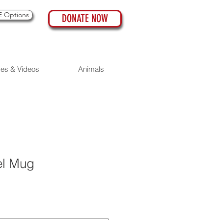
 Options
DONATE NOW
res & Videos
Animals
el Mug