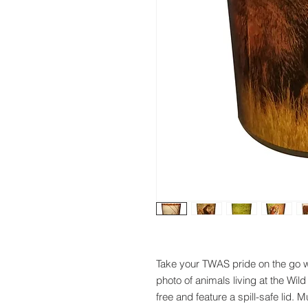
Take your TWAS pride on the go w
photo of animals living at the W
free and feature a spill-safe lid. 