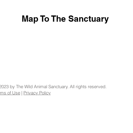
Map To The Sanctuary
2023 by The Wild Animal Sanctuary. All rights reserved.
rms of Use
|
Privacy Policy