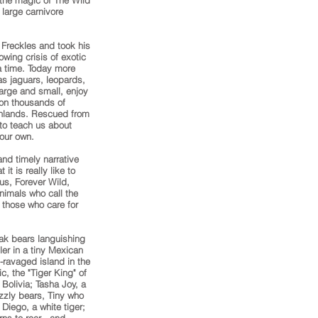
 the magic of The Wild
large carnivore
 Freckles and took his
owing crisis of exotic
 a time. Today more
as jaguars, leopards,
large and small, enjoy
on thousands of
onlands. Rescued from
 to teach us about
 our own.
and timely narrative
t is really like to
us, Forever Wild,
nimals who call the
 those who care for
ak bears languishing
ller in a tiny Mexican
-ravaged island in the
c, the "Tiger King" of
 Bolivia; Tasha Joy, a
izzly bears, Tiny who
Diego, a white tiger;