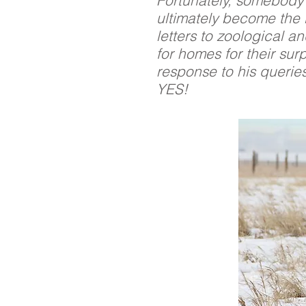
Fortunately, somebody 
ultimately become the 
letters to zoological an
for homes for their sur
response to his querie
YES!