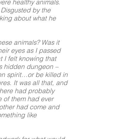
were healthy animals.
. Disgusted by the
nking about what he
these animals? Was it
heir eyes as I passed
 I felt knowing that
his hidden dungeon –
n spirit…or be killed in
es. It was all that, and
there had probably
e of them had ever
nother had come and
omething like