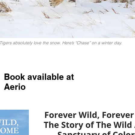
Tigers absolutely love the snow. Here’s “Chase” on a winter day.
Book available at
Aerio