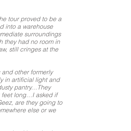
he tour proved to be a
ed into a warehouse
immediate surroundings
ch they had no room in
, still cringes at the
s and other formerly
n artificial light and
e dusty pantry…They
 feet long…I asked if
‘Geez, are they going to
 somewhere else or we