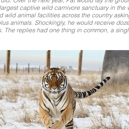
did. Over the next year, Pat would lay the gro
largest captive wild carnivore sanctuary in the
d wild animal facilities across the country askin
plus animals. Shockingly, he would receive doze
s. The replies had one thing in common, a sing