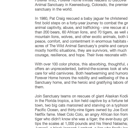
Forever Wild, Forever Home invites readers to discover
Animal Sanctuary in Keenesburg, Colorado, the premier 
sanctuary in the world.
In 1980, Pat Craig rescued a baby jaguar he christened
first bold steps on a forty-year journey to combat the gr
animal captivity, abuse, and trafficking - one rescue at
than 200 bears, 60 African lions, and 70 tigers, as well 
mountain lions, wolves, and other exotic animals, both 
peace, comfort, and contentment in enormous habitats 
acres of The Wild Animal Sanctuary's prairie and cany
mostly horrific situations, they are survivors, with much
courage, resilience, and hope. Their lives resonate with
With over 100 color photos, this absorbing, thoughtful, 
offers an unprecedented, behind-the-scenes look at what i
care for wild carnivores. Both heartwarming and humoro
Forever Home honors the nobility and wellbeing of the a
Sanctuary home, and the heroic and gratifying labors of
them.
Join Sanctuary teams on rescues of giant Alaskan Kodi
in the Florida tropics, a lion held captive by a fortune te
town, two big cats marooned and starving on a typhoon
Pacific Ocean, and thirty-nine tigers owned by Joe Exoti
Netflix fame. Meet Colo Colo, an angry African lion from
tiger who didn't know she was a tiger; the ever-busy gr
tips the scales at 1,000 pounds and his friend Natasha; 