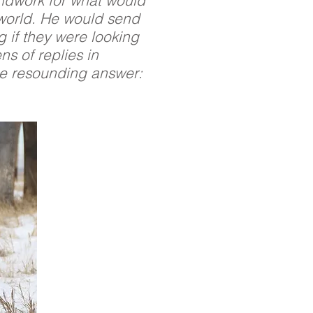
undwork for what would
 world. He would send
g if they were looking
ns of replies in
le resounding answer: