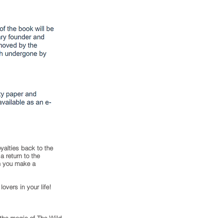
yalties back to the
 return to the
en you make a
lovers in your life!