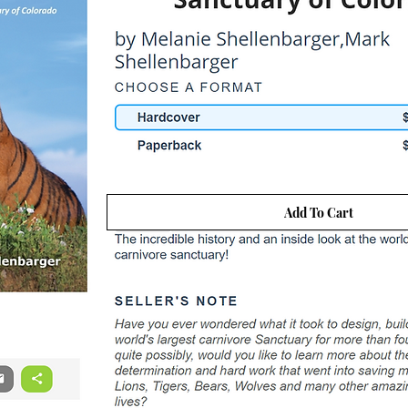
Add To Cart