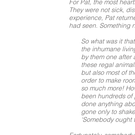
For Pat, the most heart
They were not sick, dis
experience, Pat retur
had seen. Something 
So what was it that
the inhumane livin
by them one after a
these regal animal
but also most of th
order to make room 
so much more! How
been hundreds of 
done anything abo
gone only to shake
‘Somebody ought t