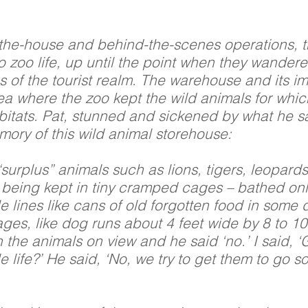
-the-house and behind-the-scenes operations, t
to zoo life, up until the point when they wander
s of the tourist realm. The warehouse and its 
ea where the zoo kept the wild animals for whi
bitats. Pat, stunned and sickened by what he saw
mory of this wild animal storehouse:
surplus” animals such as lions, tigers, leopard
being kept in tiny cramped cages – bathed only i
tle lines like cans of old forgotten food in som
ges, like dog runs about 4 feet wide by 8 to 10
h the animals on view and he said ‘no.’ I said, 
le life?’ He said, ‘No, we try to get them to go