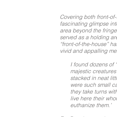
Covering both front-of
fascinating glimpse in
area beyond the fringe
served as a holding ar
“front-of-the-house” ha
vivid and appalling me
I found dozens of “
majestic creatures 
stacked in neat lit
were such small ca
they take turns wit
live here their who
euthanize them.’