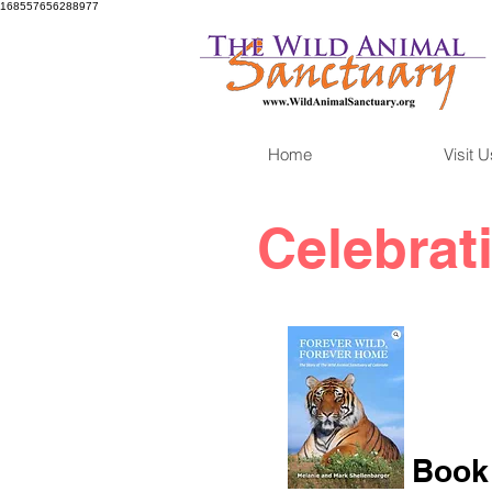
168557656288977
Home
Visit U
Celebrat
Book