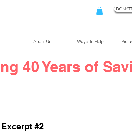
DONATE
s
About Us
Ways To Help
Pictu
ing 40 Years of Sav
 Excerpt #2