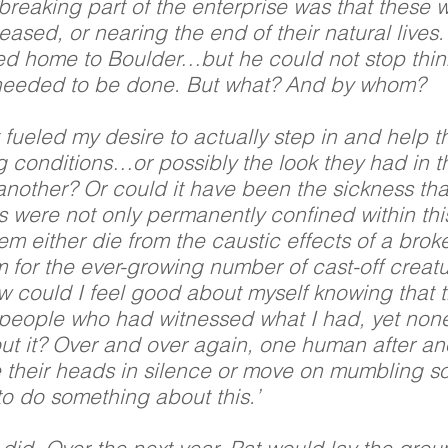
breaking part of the enterprise was that these 
eased, or nearing the end of their natural lives
ned home to Boulder…but he could not stop thi
needed to be done. But what? And by whom?
 fueled my desire to actually step in and help 
g conditions…or possibly the look they had in t
nother? Or could it have been the sickness that
s were not only permanently confined within t
em either die from the caustic effects of a broke
for the ever-growing number of cast-off creatur
 could I feel good about myself knowing that 
people who had witnessed what I had, yet non
ut it? Over and over again, one human after a
 their heads in silence or move on mumbling s
o do something about this.’