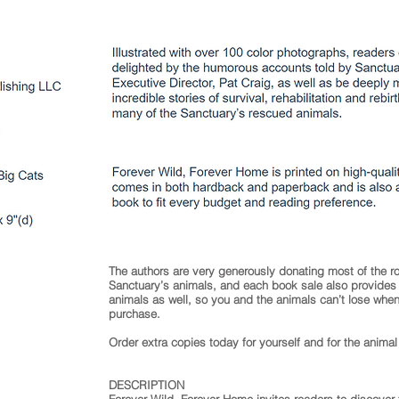
The authors are very generously donating most of the ro
Sanctuary’s animals, and each book sale also provides a
animals as well, so you and the animals can’t lose wh
purchase.
Order extra copies today for yourself and for the animal 
DESCRIPTION