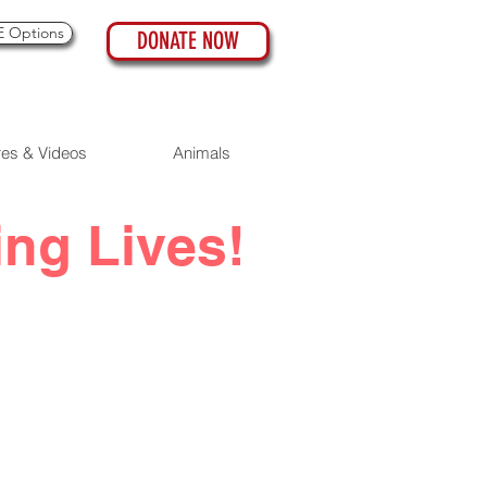
 Options
DONATE NOW
res & Videos
Animals
ing Lives!