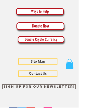
Ways to Help
Donate Now
Donate Crypto Currency
Site Map
Contact Us
Sign up for our newsletter!