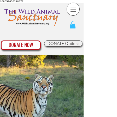
168557656288977
DONATE Options
DONATE NOW