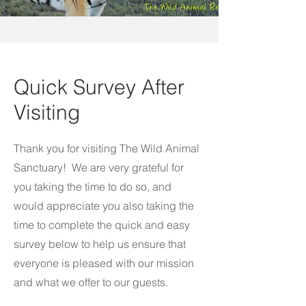
Quick Survey After
Visiting
Thank you for visiting The Wild Animal
Sanctuary! We are very grateful for
you taking the time to do so, and
would appreciate you also taking the
time to complete the quick and easy
survey below to help us ensure that
everyone is pleased with our mission
and what we offer to our guests.