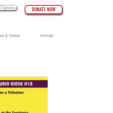
 Options
DONATE NOW
res & Videos
Animals