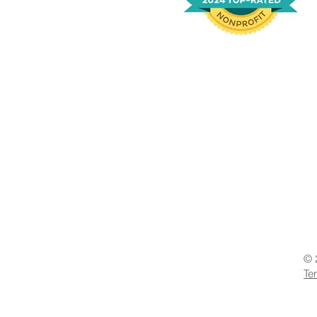
© 
Te