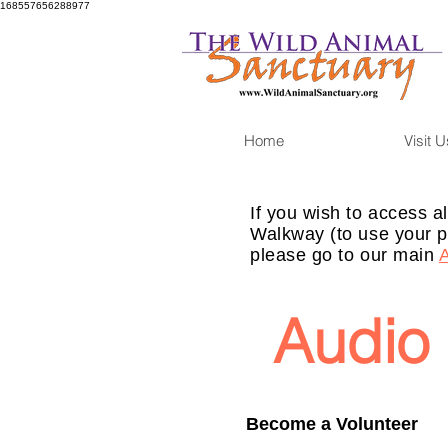
168557656288977
Home
Visit U
If you wish to access al
Walkway (to use your p
please go to our main
Audio 
Become a Volunteer