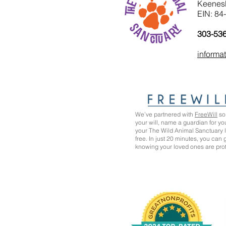
Keenes
EIN: 84
303-53
informa
We’ve partnered with
FreeWill
so 
your will, name a guardian for yo
your The Wild Animal Sanctuary
free. In just 20 minutes, you can
knowing your loved ones are pro