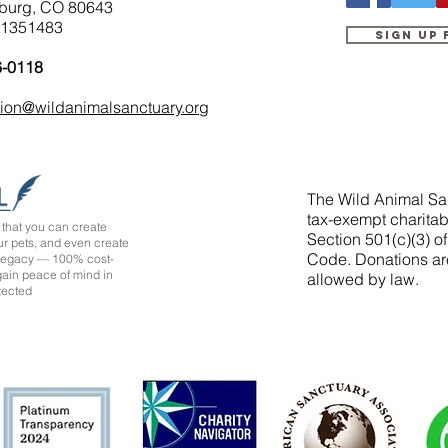
burg, CO 80643
-1351483
Sign up
6-0118
tion@wildanimalsanctuary.org
The Wild Animal San
tax-exempt charitab
that you can create
Section 501(c)(3) o
ur pets, and even create
Code. Donations ar
 legacy — 100% cost-
 gain peace of mind in
allowed by law.
tected