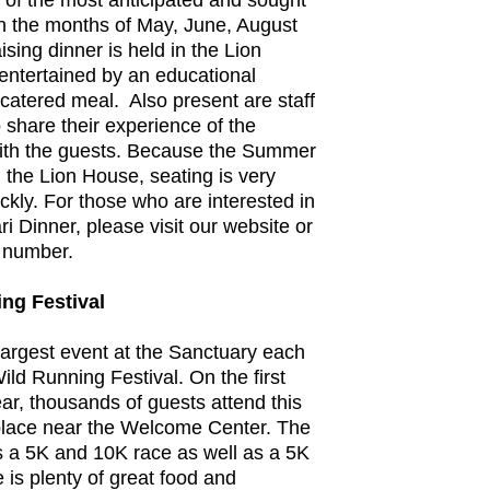
of the most anticipated and sought
 In the months of May, June, August
sing dinner is held in the Lion
ntertained by an educational
catered meal. Also present are staff
share their experience of the
ith the guests. Because the Summer
n the Lion House, seating is very
uickly. For those who are interested in
 Dinner, please visit our website or
n number.
ng Festival
argest event at the Sanctuary each
ild Running Festival. On the first
ar, thousands of guests attend this
 place near the Welcome Center. The
s a 5K and 10K race as well as a 5K
 is plenty of great food and