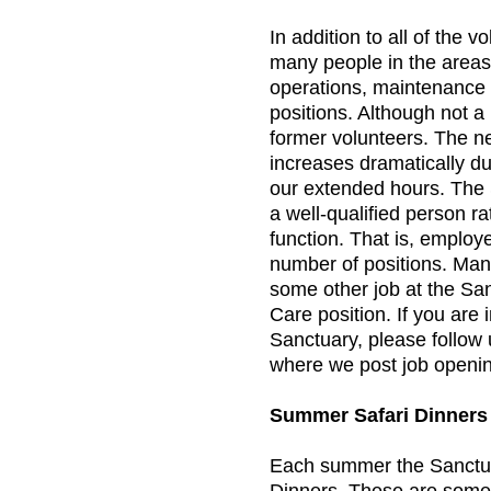
In addition to all of the 
many people in the areas 
operations, maintenance 
positions. Although not 
former volunteers. The n
increases dramatically d
our extended hours. The 
a well-qualified person rat
function. That is, employ
number of positions. Ma
some other job at the Sa
Care position. If you are 
Sanctuary, please follow
where we post job openi
Summer Safari Dinners
Each summer the Sanctua