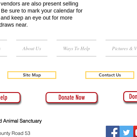
vendors are also present selling
 Be sure to mark your calendar for
e and keep an eye out for more
 draws near.
s
About Us
Ways To Help
Pictures & V
Site Map
Contact Us
Don
elp
Donate Now
d Animal Sanctuary
ounty Road 53