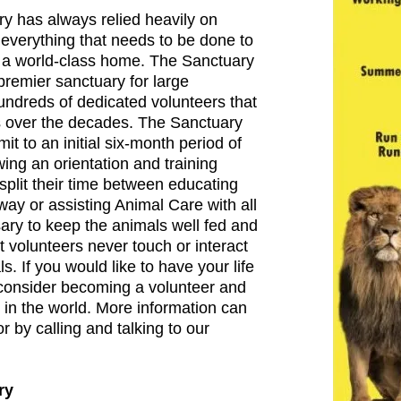
y has always relied heavily on
 everything that needs to be done to
 a world-class home. The Sanctuary
premier sanctuary for large
hundreds of dedicated volunteers that
s over the decades. The Sanctuary
t to an initial six-month period of
ing an orientation and training
split their time between educating
way or assisting Animal Care with all
ary to keep the animals well fed and
t volunteers never touch or interact
s. If you would like to have your life
consider becoming a volunteer and
 in the world. More information can
r by calling and talking to our
ry