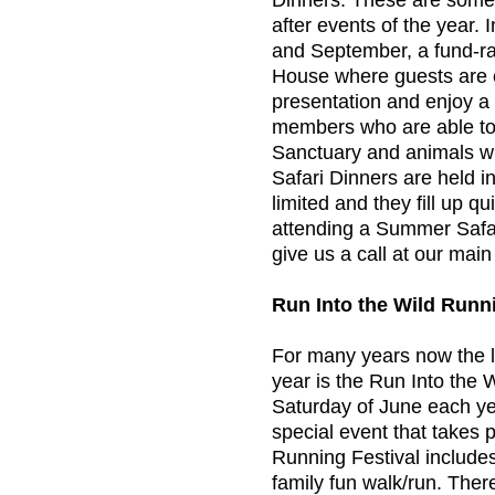
Dinners. These are some 
after events of the year.
and September, a fund-rai
House where guests are e
presentation and enjoy a 
members who are able to 
Sanctuary and animals w
Safari Dinners are held i
limited and they fill up q
attending a Summer Safari
give us a call at our mai
Run Into the Wild Runni
For many years now the l
year is the Run Into the W
Saturday of June each ye
special event that takes
Running Festival include
family fun walk/run. There