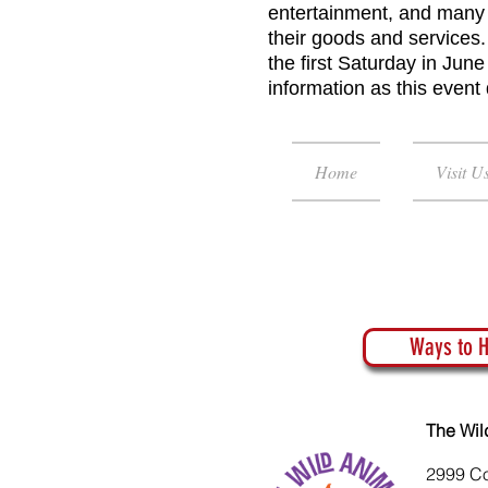
entertainment, and many 
their goods and services.
the first Saturday in Jun
information as this event
Home
Visit U
Ways to H
The Wil
2999 C