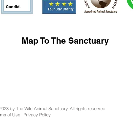
Map To The Sanctuary
2023 by The Wild Animal Sanctuary. All rights reserved.
rms of Use
|
Privacy Policy