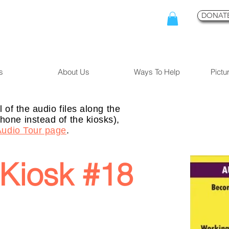
DONATE
s
About Us
Ways To Help
Pictu
l of the audio files along the
hone instead of the kiosks),
Audio Tour page
.
Kiosk #18