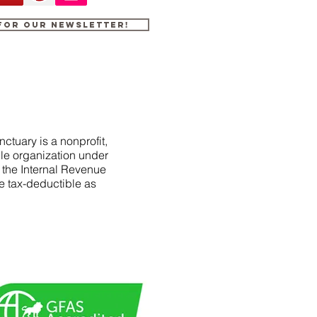
 for our newsletter!
ctuary is a nonprofit,
le organization under
f the Internal Revenue
e tax-deductible as