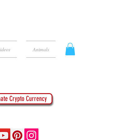
ideos
Animals
ate Crypto Currency