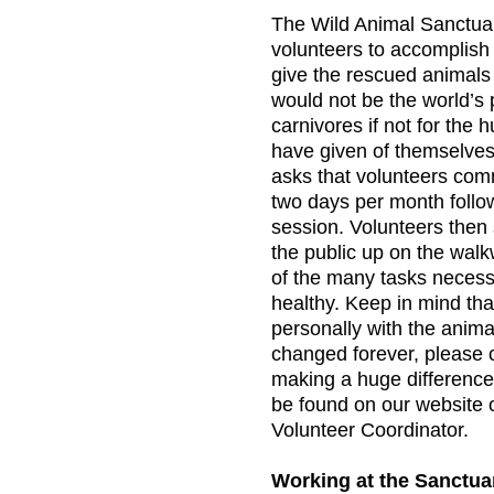
The Wild Animal Sanctuar
volunteers to accomplish
give the rescued animals
would not be the world’s 
carnivores if not for the 
have given of themselve
asks that volunteers commi
two days per month follow
session. Volunteers then 
the public up on the walk
of the many tasks necess
healthy. Keep in mind tha
personally with the animal
changed forever, please 
making a huge difference
be found on our website o
Volunteer Coordinator.
Working at the Sanctua