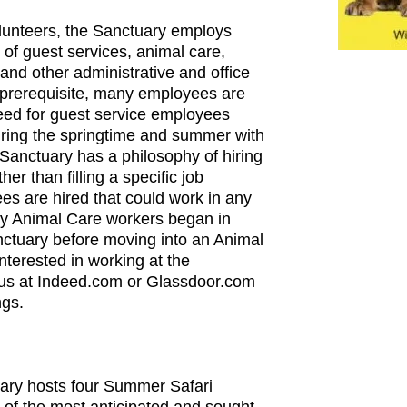
volunteers, the Sanctuary employs
of guest services, animal care,
and other administrative and office
a prerequisite, many employees are
eed for guest service employees
uring the springtime and summer with
Sanctuary has a philosophy of hiring
her than filling a specific job
ees are hired that could work in any
ny Animal Care workers began in
nctuary before moving into an Animal
interested in working at the
 us at Indeed.com or Glassdoor.com
ngs.
ry hosts four Summer Safari