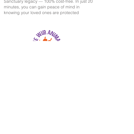
Sanctuary legacy — 100% cost-free. In just 20
minutes, you can gain peace of mind in
knowing your loved ones are protected
The Wild Animal Sanctuary
2999 County Road 53
Keenesburg, CO 80643
EIN: 84-1351483
303-536-0118
information@wildanimalsanctuary.org