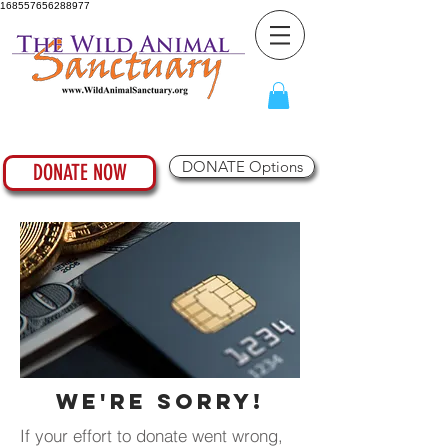
168557656288977
DONATE Options
DONATE NOW
We're Sorry!
If your effort to donate went wrong,