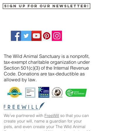
Sign up for our newsletter!
The Wild Animal Sanctuary is a nonprofit,
tax-exempt charitable organization under
Section 501(c)(3) of the Internal Revenue
Code. Donations are tax-deductible as
allowed by law.
We’ve partnered with
FreeWill
so that you can
create your will, name a guardian for your
pets, and even create your The Wild Animal