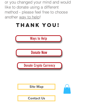
or you changed your mind and would
like to donate using a different
method - please feel free to choose
another
way to help
!
Thank you!
Ways to Help
Donate Now
Donate Crypto Currency
Site Map
Contact Us