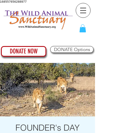
168557656288977
DONATE Options
DONATE NOW
FOUNDER's DAY