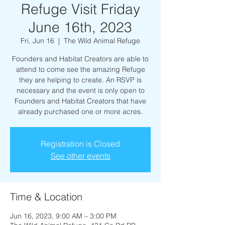
Refuge Visit Friday
June 16th, 2023
Fri, Jun 16
  |  
The Wild Animal Refuge
Founders and Habitat Creators are able to
attend to come see the amazing Refuge
they are helping to create. An RSVP is
necessary and the event is only open to
Founders and Habitat Creators that have
already purchased one or more acres.
Registration is Closed
See other events
Time & Location
Jun 16, 2023, 9:00 AM – 3:00 PM