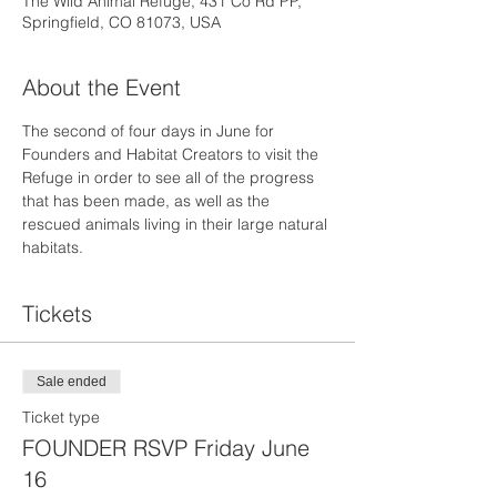
The Wild Animal Refuge, 431 Co Rd PP,
Springfield, CO 81073, USA
About the Event
The second of four days in June for 
Founders and Habitat Creators to visit the 
Refuge in order to see all of the progress 
that has been made, as well as the 
rescued animals living in their large natural 
habitats.
Tickets
Sale ended
Ticket type
FOUNDER RSVP Friday June
16