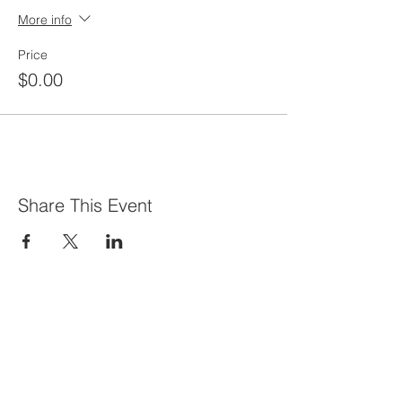
More info
Price
$0.00
Share This Event