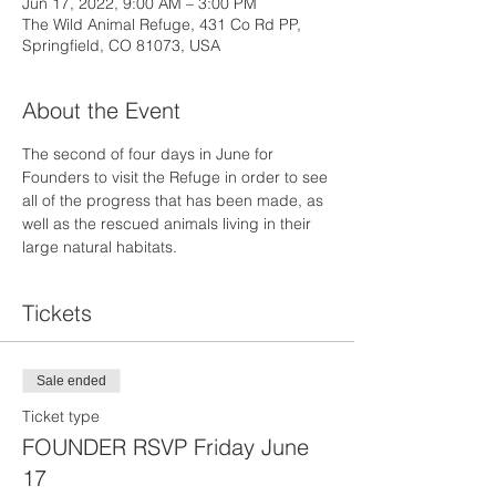
Jun 17, 2022, 9:00 AM – 3:00 PM
The Wild Animal Refuge, 431 Co Rd PP,
Springfield, CO 81073, USA
About the Event
The second of four days in June for 
Founders to visit the Refuge in order to see 
all of the progress that has been made, as 
well as the rescued animals living in their 
large natural habitats.
Tickets
Sale ended
Ticket type
FOUNDER RSVP Friday June
17