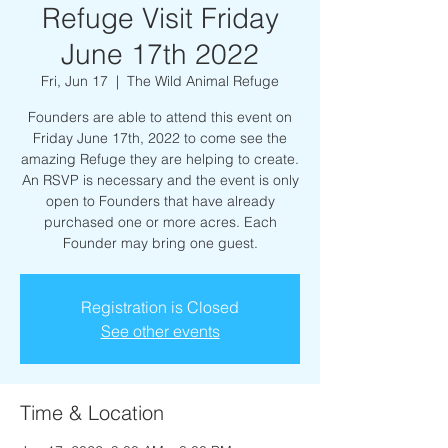
Refuge Visit Friday
June 17th 2022
Fri, Jun 17
  |  
The Wild Animal Refuge
Founders are able to attend this event on
Friday June 17th, 2022 to come see the
amazing Refuge they are helping to create.
An RSVP is necessary and the event is only
open to Founders that have already
purchased one or more acres. Each
Founder may bring one guest.
Registration is Closed
See other events
Time & Location