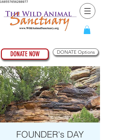
168557656288977
DONATE Options
DONATE NOW
FOUNDER's DAY