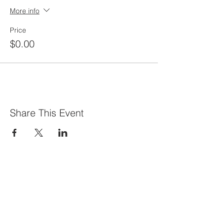
More info
Price
$0.00
Share This Event