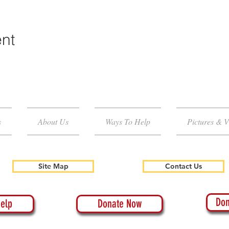
ent
s
About Us
Ways To Help
Pictures & V
Site Map
Contact Us
Don
elp
Donate Now