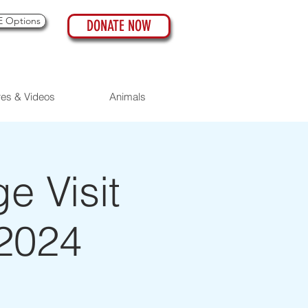
 Options
DONATE NOW
res & Videos
Animals
 Visit
 2024