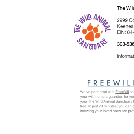
The Wil
2999 C
Keenes
EIN: 84
303-53
informa
We’ve partnered with
FreeWill
so 
your will, name a guardian for yo
your The Wild Animal Sanctuary
free. In just 20 minutes, you can
knowing your loved ones are pro