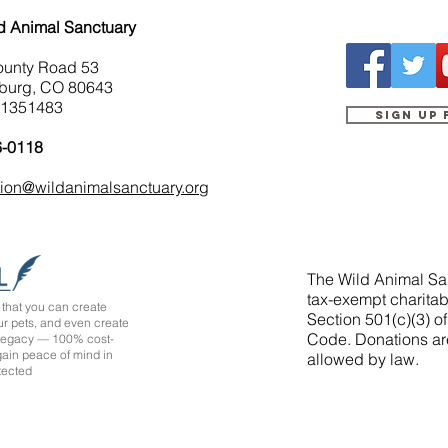
d Animal Sanctuary
ounty Road 53
burg, CO 80643
-1351483
Sign up
6-0118
tion@wildanimalsanctuary.org
The Wild Animal San
tax-exempt charitab
that you can create
Section 501(c)(3) o
ur pets, and even create
Code. Donations ar
 legacy — 100% cost-
 gain peace of mind in
allowed by law.
tected