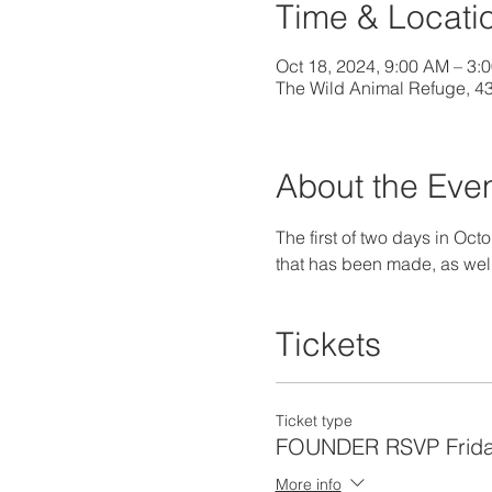
Time & Locati
Oct 18, 2024, 9:00 AM – 3:
The Wild Animal Refuge, 4
About the Eve
The first of two days in Oct
that has been made, as well 
Tickets
Ticket type
FOUNDER RSVP Frida
More info