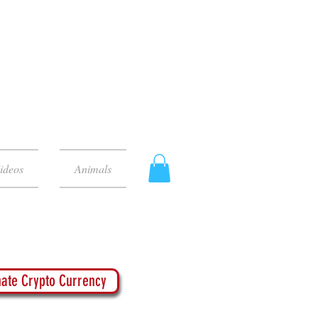
ideos
Animals
ate Crypto Currency