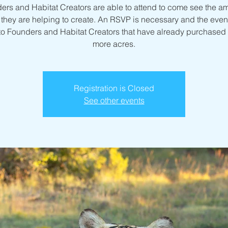
ers and Habitat Creators are able to attend to come see the a
they are helping to create. An RSVP is necessary and the event
to Founders and Habitat Creators that have already purchased 
more acres.
Registration is Closed
See other events