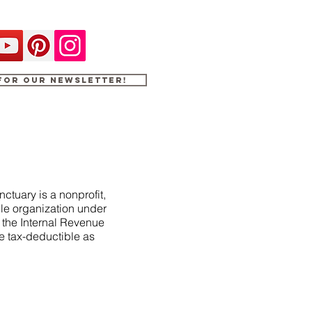
 for our newsletter!
ctuary is a nonprofit,
le organization under
f the Internal Revenue
e tax-deductible as