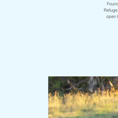
Found
Refuge 
open 