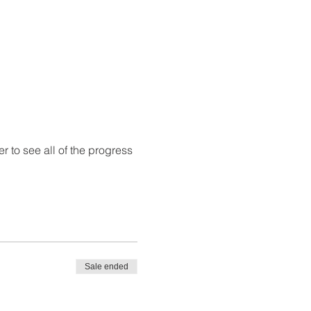
r to see all of the progress 
Sale ended