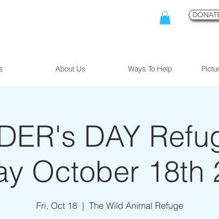
DONATE
s
About Us
Ways To Help
Pictu
ER's DAY Refuge
ay October 18th
Fri, Oct 18
  |  
The Wild Animal Refuge