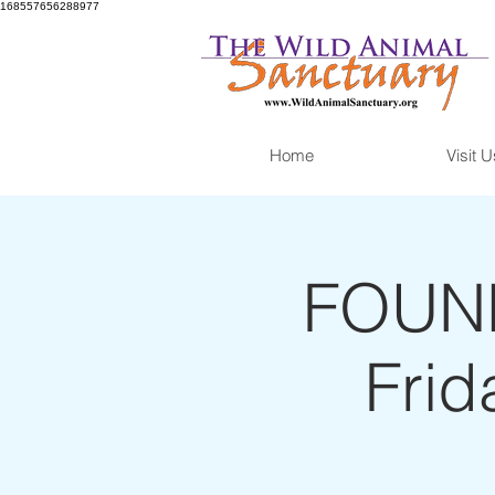
168557656288977
Home
Visit U
FOUND
Frid