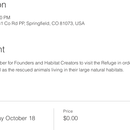
on
00 PM
31 Co Rd PP, Springfield, CO 81073, USA
nt
ober for Founders and Habitat Creators to visit the Refuge in orde
as the rescued animals living in their large natural habitats.
Price
y October 18
$0.00