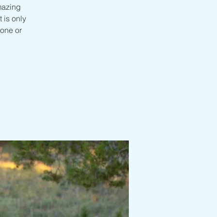
mazing
 is only
one or