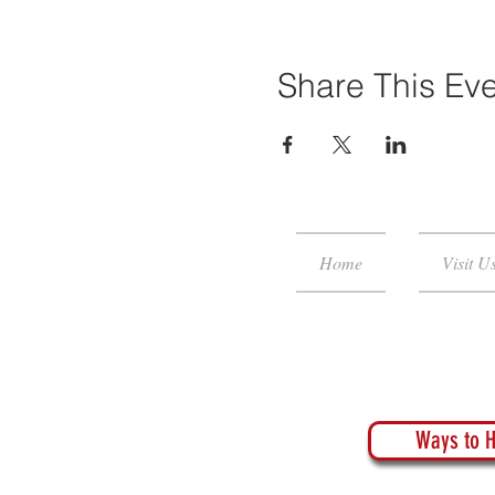
Share This Ev
Home
Visit U
Ways to H