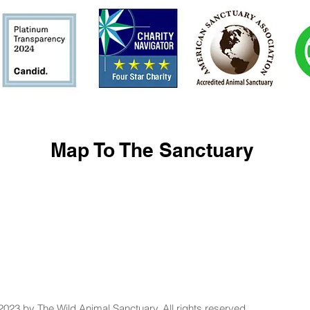
Map To The Sanctuary
2023 by The Wild Animal Sanctuary. All rights reserved.