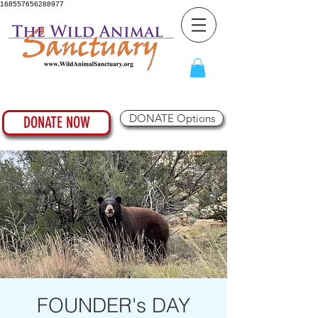
168557656288977
DONATE Options
DONATE NOW
FOUNDER's DAY