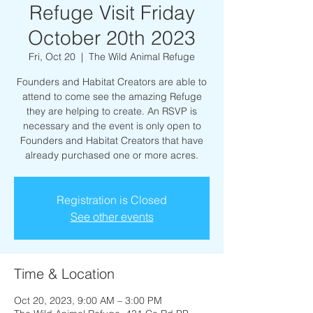
Refuge Visit Friday
October 20th 2023
Fri, Oct 20
  |  
The Wild Animal Refuge
Founders and Habitat Creators are able to
attend to come see the amazing Refuge
they are helping to create. An RSVP is
necessary and the event is only open to
Founders and Habitat Creators that have
already purchased one or more acres.
Registration is Closed
See other events
Time & Location
Oct 20, 2023, 9:00 AM – 3:00 PM