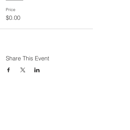
Price
$0.00
Share This Event