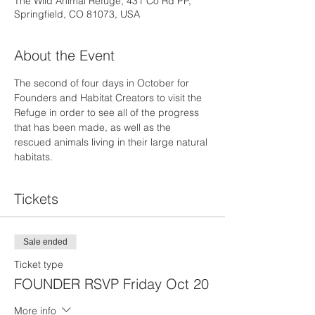
The Wild Animal Refuge, 431 Co Rd PP,
Springfield, CO 81073, USA
About the Event
The second of four days in October for 
Founders and Habitat Creators to visit the 
Refuge in order to see all of the progress 
that has been made, as well as the 
rescued animals living in their large natural 
habitats.
Tickets
Sale ended
Ticket type
FOUNDER RSVP Friday Oct 20
More info