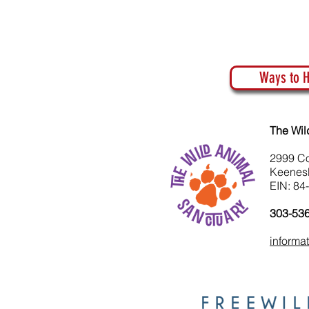
Ways to H
The Wil
2999 C
Keenes
EIN: 84
303-53
informa