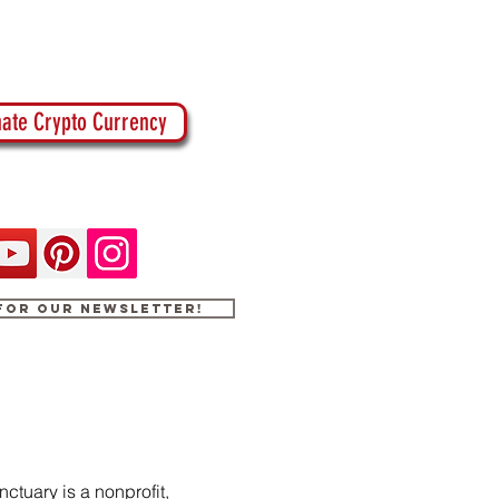
ate Crypto Currency
 for our newsletter!
ctuary is a nonprofit,