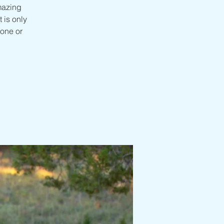
mazing
 is only
one or