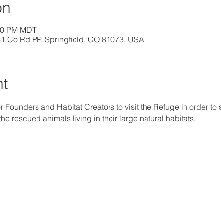
on
:00 PM MDT
31 Co Rd PP, Springfield, CO 81073, USA
nt
r Founders and Habitat Creators to visit the Refuge in order to s
e rescued animals living in their large natural habitats.