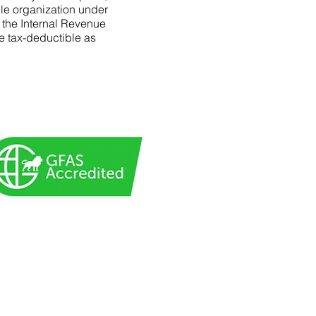
le organization under
f the Internal Revenue
e tax-deductible as