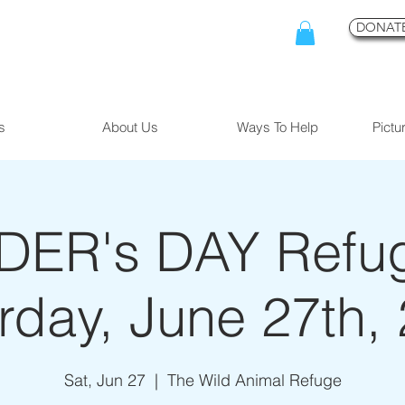
DONATE
s
About Us
Ways To Help
Pictu
ER's DAY Refuge
rday, June 27th,
Sat, Jun 27
  |  
The Wild Animal Refuge