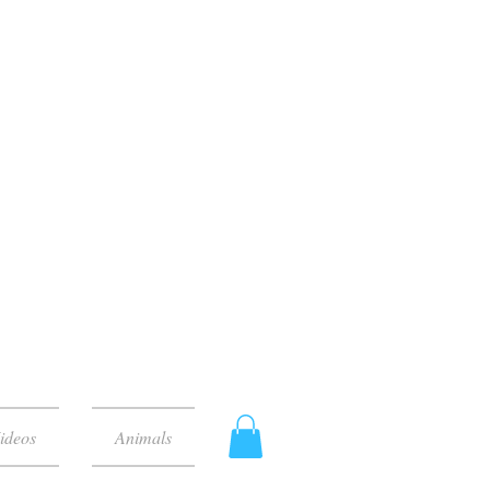
ideos
Animals