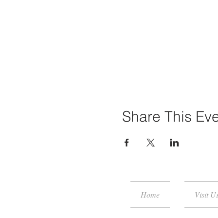
Share This Ev
Home
Visit U