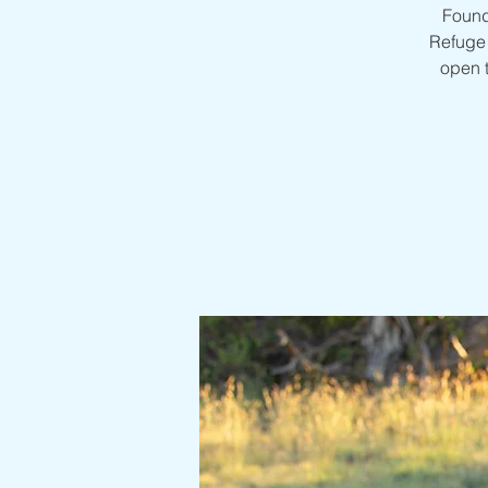
Found
Refuge 
open 