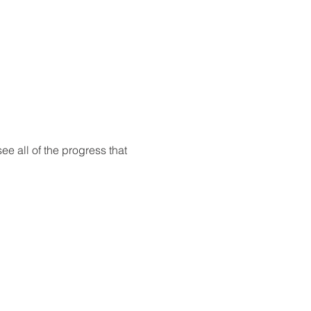
ee all of the progress that 