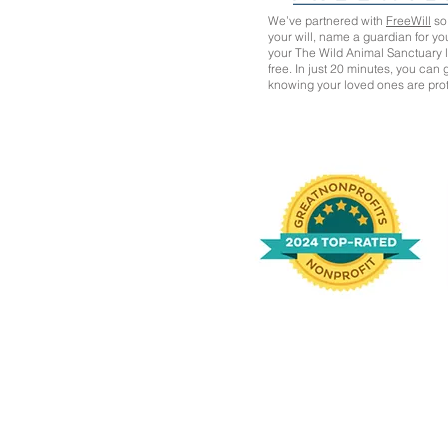
We’ve partnered with
FreeWill
so 
your will, name a guardian for yo
your The Wild Animal Sanctuary
free. In just 20 minutes, you can
knowing your loved ones are pro