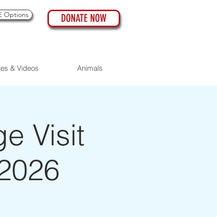
 Options
DONATE NOW
res & Videos
Animals
 Visit
 2026