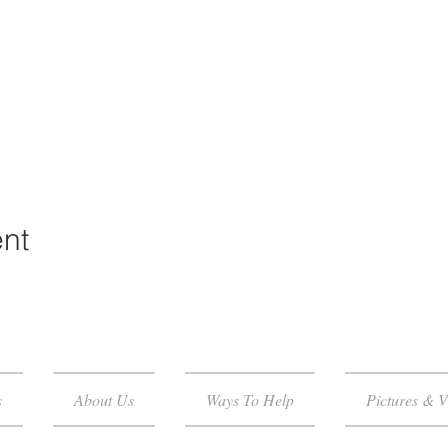
ent
s
About Us
Ways To Help
Pictures & V