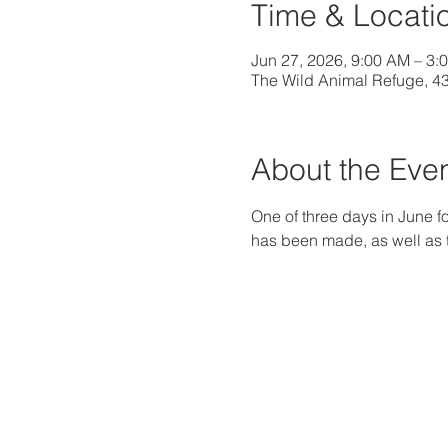
Time & Locati
Jun 27, 2026, 9:00 AM – 3
The Wild Animal Refuge, 4
About the Eve
One of three days in June fo
has been made, as well as th