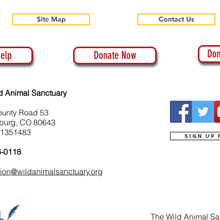
Site Map
Contact Us
Don
elp
Donate Now
d Animal Sanctuary
ounty Road 53
burg, CO 80643
-1351483
Sign up
6-0118
tion@wildanimalsanctuary.org
The Wild Animal San