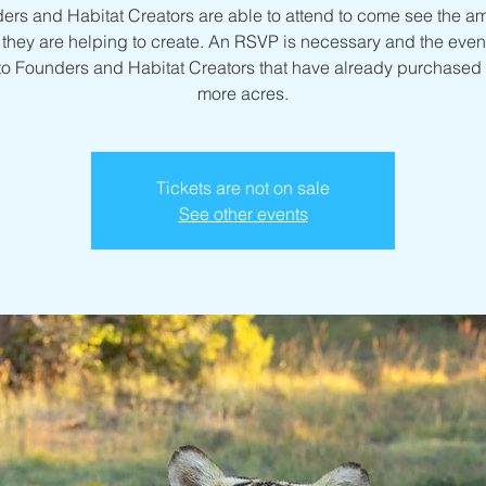
ers and Habitat Creators are able to attend to come see the a
they are helping to create. An RSVP is necessary and the event
to Founders and Habitat Creators that have already purchased 
more acres.
Tickets are not on sale
See other events