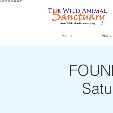
168557656288977
Home
Visit U
FOUND
Satu