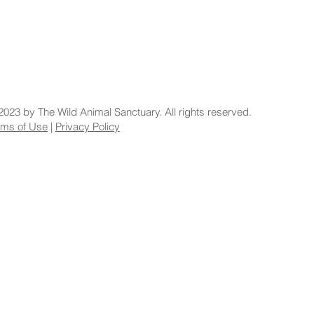
2023 by The Wild Animal Sanctuary. All rights reserved.
rms of Use
|
Privacy Policy