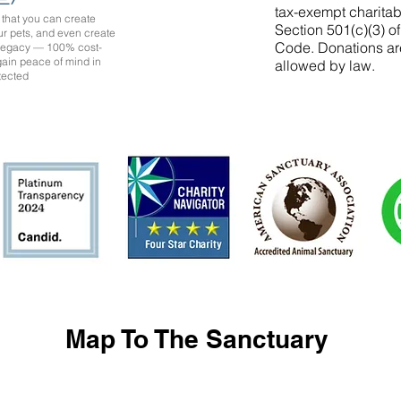
tax-exempt charitab
that you can create
Section 501(c)(3) o
ur pets, and even create
Code. Donations ar
 legacy — 100% cost-
 gain peace of mind in
allowed by law.
tected
Map To The Sanctuary