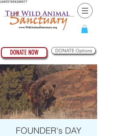
168557656288977
DONATE Options
DONATE NOW
FOUNDER's DAY