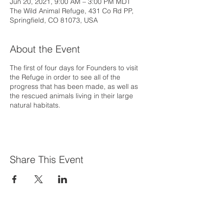
Jun 20, 2021, 9:00 AM – 3:00 PM MDT
The Wild Animal Refuge, 431 Co Rd PP,
Springfield, CO 81073, USA
About the Event
The first of four days for Founders to visit
the Refuge in order to see all of the
progress that has been made, as well as
the rescued animals living in their large
natural habitats.
Share This Event