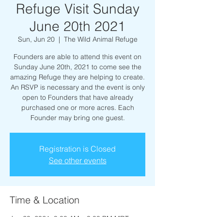
Refuge Visit Sunday
June 20th 2021
Sun, Jun 20
  |  
The Wild Animal Refuge
Founders are able to attend this event on
Sunday June 20th, 2021 to come see the
amazing Refuge they are helping to create.
An RSVP is necessary and the event is only
open to Founders that have already
purchased one or more acres. Each
Founder may bring one guest.
Registration is Closed
See other events
Time & Location