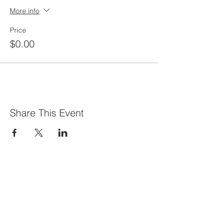
More info
Price
$0.00
Share This Event