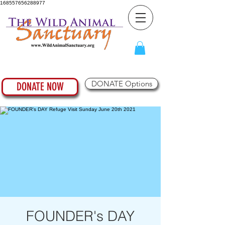
168557656288977
DONATE Options
DONATE NOW
FOUNDER's DAY