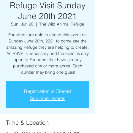
Refuge Visit Sunday
June 20th 2021
Sun, Jun 20
  |  
The Wild Animal Refuge
Founders are able to attend this event on
Sunday June 20th, 2021 to come see the
amazing Refuge they are helping to create.
An RSVP is necessary and the event is only
open to Founders that have already
purchased one or more acres. Each
Founder may bring one guest.
Registration is Closed
See other events
Time & Location