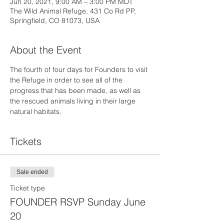
Jun 20, 2021, 9:00 AM – 3:00 PM MDT
The Wild Animal Refuge, 431 Co Rd PP,
Springfield, CO 81073, USA
About the Event
The fourth of four days for Founders to visit 
the Refuge in order to see all of the 
progress that has been made, as well as 
the rescued animals living in their large 
natural habitats.
Tickets
Sale ended
Ticket type
FOUNDER RSVP Sunday June
20