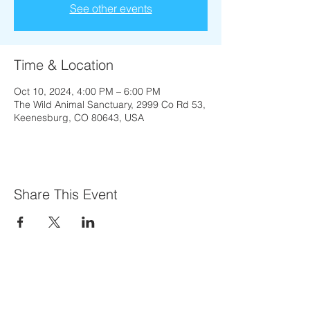
See other events
Time & Location
Oct 10, 2024, 4:00 PM – 6:00 PM
The Wild Animal Sanctuary, 2999 Co Rd 53,
Keenesburg, CO 80643, USA
Share This Event