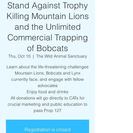
Stand Against Trophy
Killing Mountain Lions
and the Unlimited
Commercial Trapping
of Bobcats
Thu, Oct 10
  |  
The Wild Animal Sanctuary
Learn about the life-threatening challenges
Mountain Lions, Bobcats and Lynx
currently face, and engage with fellow
advocates
Enjoy food and drinks
All donations will go directly to CATs for
crucial marketing and public education to
pass Prop 127
Registration is closed