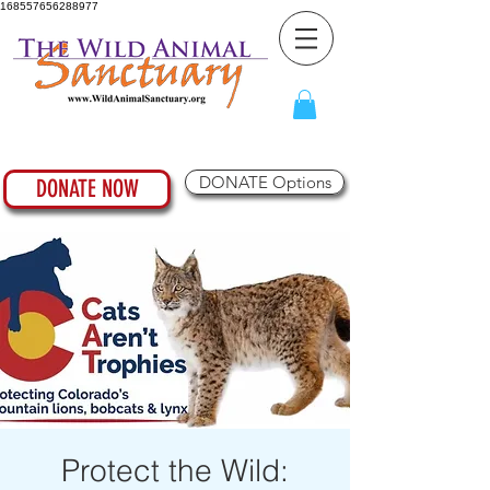
168557656288977
DONATE Options
DONATE NOW
Protect the Wild: