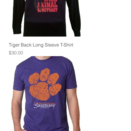
Tiger Back Long Sleeve T-Shirt
Price
$30.00