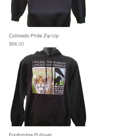
Colorado Pride Zip-Up
Price
$66.00
Footbridge Pullover