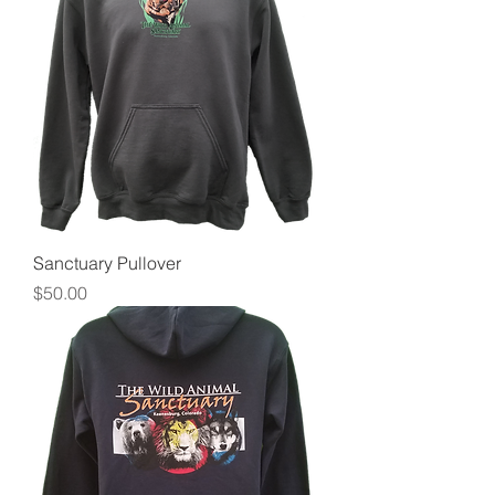
Sanctuary Pullover
Price
$50.00