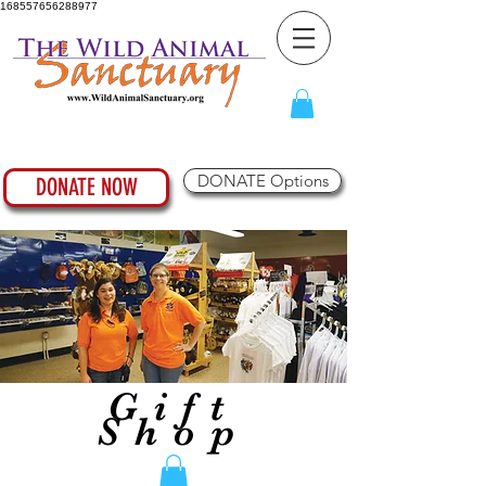
168557656288977
DONATE Options
DONATE NOW
Gift
Shop