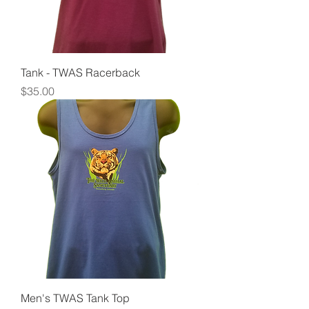
Tank - TWAS Racerback
Price
$35.00
Men's TWAS Tank Top