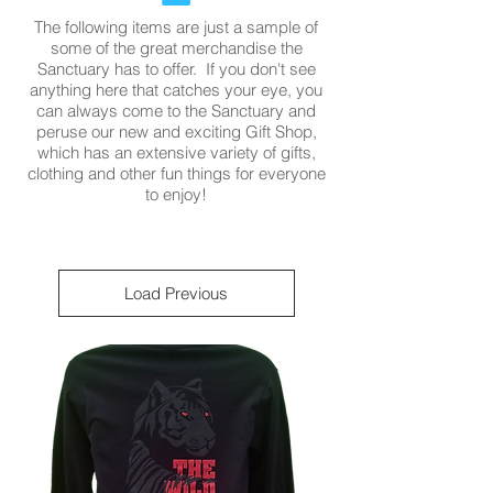
The following items are just a sample of
some of the great merchandise the
Sanctuary has to offer. If you don't see
anything here that catches your eye, you
can always come to the Sanctuary and
peruse our new and exciting Gift Shop,
which has an extensive variety of gifts,
clothing and other fun things for everyone
to enjoy!
Load Previous