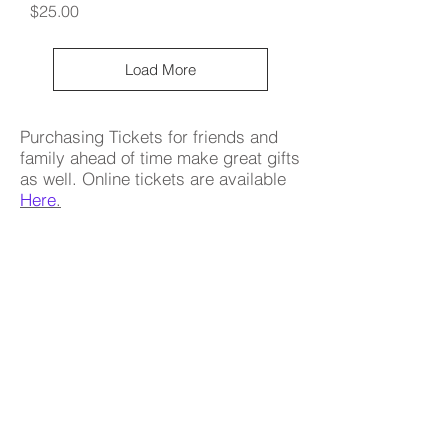
Price
$25.00
Load More
Purchasing Tickets for friends and
family ahead of time make great gifts
as well. Online tickets are available
Here
.