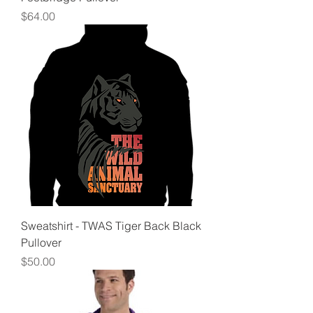
Price
$64.00
Sweatshirt - TWAS Tiger Back Black
Pullover
Price
$50.00