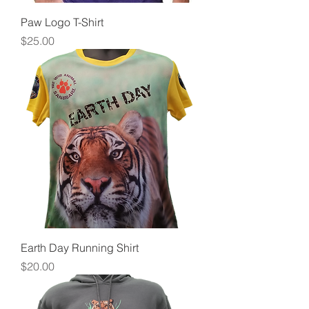
Paw Logo T-Shirt
Price
$25.00
Earth Day Running Shirt
Price
$20.00