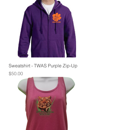
Sweatshirt - TWAS Purple Zip-Up
Price
$50.00