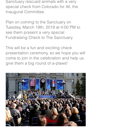
Sanctuary rescued animals with a very
special check from Colorado for All, the
Inaugural Committee.
Plan on coming to the Sanctuary on
Tuesday, March 19th, 2019 at 4:00 PM to
see them present a very special
Fundraising Check to The Sanctuary.
This will be a fun and exciting check
presentation ceremony, so we hope you will
come to join in the celebration and help us
give them a big round of a-plaws!