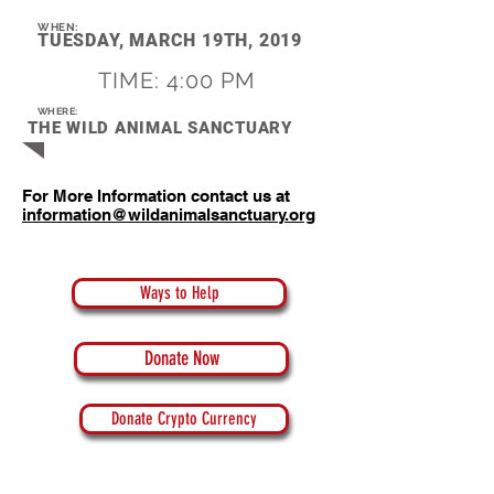
WHEN:
TUESDAY, MARCH 19TH, 2019
TIME: 4:00 PM
WHERE:
THE WILD ANIMAL SANCTUARY
For More Information contact us at
information@wildanimalsanctuary.org
Ways to Help
Donate Now
Donate Crypto Currency