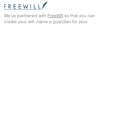
We’ve partnered with
FreeWill
so that you can
create your will, name a guardian for your
pets, and even create your The Wild Animal
Sanctuary legacy — 100% cost-free. In just 20
minutes, you can gain peace of mind in
knowing your loved ones are protected
The Wild Animal Sanctuary
2999 County Road 53
Keenesburg, CO 80643
EIN: 84-1351483