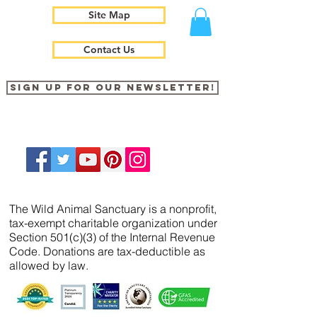
Site Map
Contact Us
Sign up for our newsletter!
The Wild Animal Sanctuary is a nonprofit,
tax-exempt charitable organization under
Section 501(c)(3) of the Internal Revenue
Code. Donations are tax-deductible as
allowed by law.