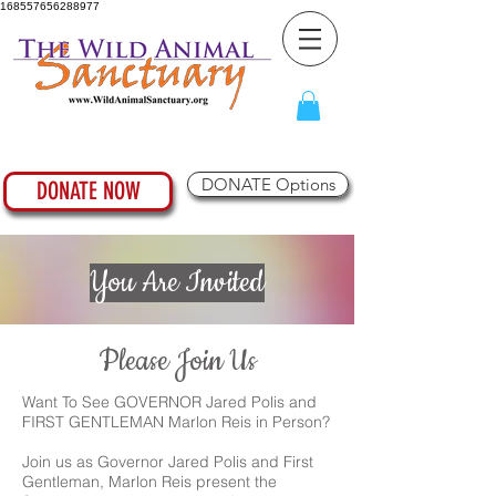
168557656288977
DONATE Options
DONATE NOW
You Are Invited
Please Join Us
Want To See GOVERNOR Jared Polis and
FIRST GENTLEMAN Marlon Reis in Person?
Join us as Governor Jared Polis and First
Gentleman, Marlon Reis present the