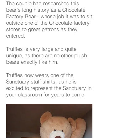
The couple had researched this
bear's long history as a Chocolate
Factory Bear - whose job it was to sit
outside one of the Chocolate factory
stores to greet patrons as they
entered.
Truffles is very large and quite
unique, as there are no other plush
bears exactly like him.
Truffles now wears one of the
Sanctuary staff shirts, as he is
excited to represent the Sanctuary in
your classroom for years to come!