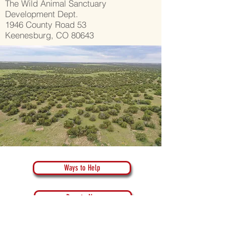
The Wild Animal Sanctuary
Development Dept.
1946 County Road 53
Keenesburg, CO 80643
Ways to Help
Donate Now
Donate Crypto Currency