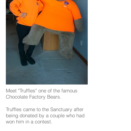
Meet "Truffles" one of the famous
Chocolate Factory Bears.
Truffles came to the Sanctuary after
being donated by a couple who had
won him in a contest.