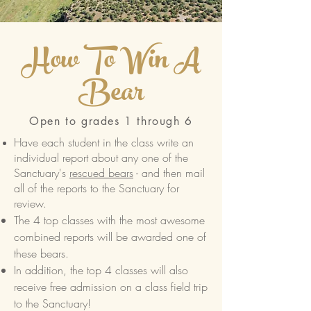
How To Win A
Bear
Open to grades 1 through 6
Have each student in the class write an
individual report about any one of the
Sanctuary's
rescued bears
- and then mail
all of the reports to the Sanctuary for
review.
The 4 top classes with the most awesome
combined reports will be awarded one of
these bears.
In addition, the top 4 classes will also
receive free admission on a class field trip
to the Sanctuary!