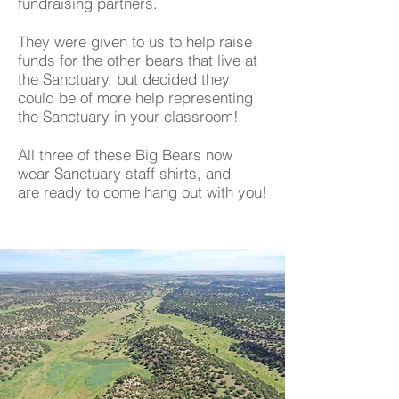
fundraising partners.
They were given to us to help raise
funds for the other bears that live at
the Sanctuary, but decided they
could be of more help representing
the Sanctuary in your classroom!
All three of these Big Bears now
wear Sanctuary staff shirts, and
are ready to come hang out with you!