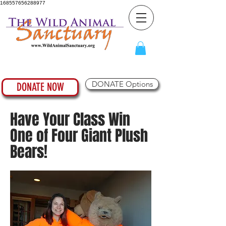
168557656288977
DONATE Options
DONATE NOW
Have Your Class Win
One of Four Giant Plush
Bears!