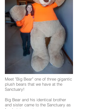
Meet "Big Bear" one of three gigantic
plush bears that we have at the
Sanctuary!
Big Bear and his identical brother
and sister came to the Sanctuary as