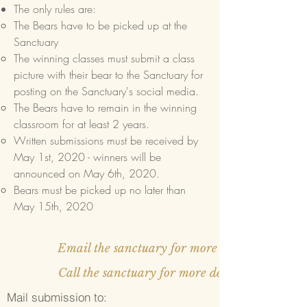
The only rules are:
The Bears have to be picked up at the
Sanctuary​
The winning classes must submit a class
picture with their bear to the Sanctuary for
posting on the Sanctuary's social media.
The Bears have to remain in the winning
classroom for at least 2 years.
Written submissions must be received by
May 1st, 2020 - winners will be
announced on May 6th, 2020.
Bears must be picked up no later than
May 15th, 2020
Email the sanctuary for more details
Call the sanctuary for more details
Mail submission to: