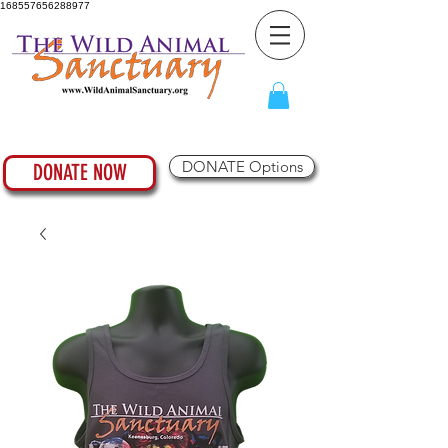
168557656288977
DONATE Options
DONATE NOW