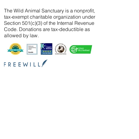
The Wild Animal Sanctuary is a nonprofit,
tax-exempt charitable organization under
Section 501(c)(3) of the Internal Revenue
Code. Donations are tax-deductible as
allowed by law.
We’ve partnered with
FreeWill
so that you can
create your will, name a guardian for your
pets, and even create your The Wild Animal
Sanctuary legacy — 100% cost-free. In just 20
minutes, you can gain peace of mind in
knowing your loved ones are protected