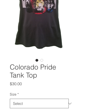
Colorado Pride
Tank Top
Price
$30.00
Size
*