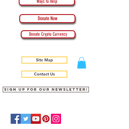
Ways to Help
Donate Now
Donate Crypto Currency
Site Map
Contact Us
Sign up for our newsletter!