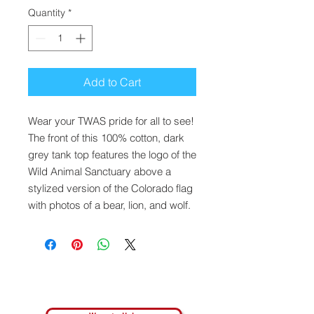
Quantity
*
Add to Cart
Wear your TWAS pride for all to see!
The front of this 100% cotton, dark
grey tank top features the logo of the
Wild Animal Sanctuary above a
stylized version of the Colorado flag
with photos of a bear, lion, and wolf.