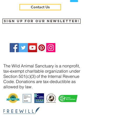
Contact Us
Sign up for our newsletter!
The Wild Animal Sanctuary is a nonprofit,
tax-exempt charitable organization under
Section 501(c)(3) of the Internal Revenue
Code. Donations are tax-deductible as
allowed by law.