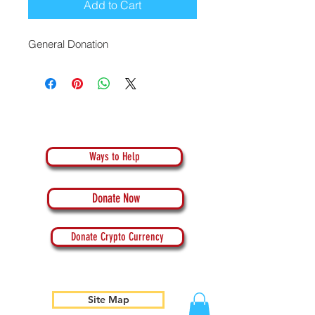
Add to Cart
General Donation
Ways to Help
Donate Now
Donate Crypto Currency
Site Map