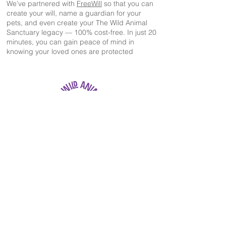
We’ve partnered with
FreeWill
so that you can
create your will, name a guardian for your
pets, and even create your The Wild Animal
Sanctuary legacy — 100% cost-free. In just 20
minutes, you can gain peace of mind in
knowing your loved ones are protected
The Wild Animal Sanctuary
2999 County Road 53
Keenesburg, CO 80643
EIN: 84-1351483
303-536-0118