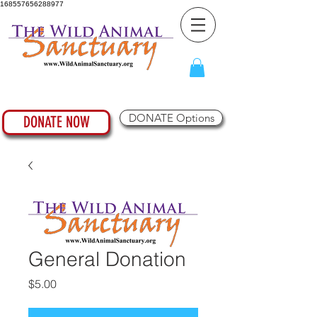
168557656288977
DONATE Options
DONATE NOW
General Donation
Price
$5.00