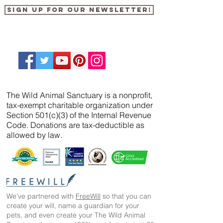
Sign up for our newsletter!
The Wild Animal Sanctuary is a nonprofit,
tax-exempt charitable organization under
Section 501(c)(3) of the Internal Revenue
Code. Donations are tax-deductible as
allowed by law.
We’ve partnered with
FreeWill
so that you can
create your will, name a guardian for your
pets, and even create your The Wild Animal