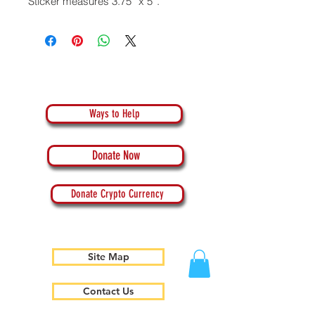
Sticker measures 3.75” x 5”.
Ways to Help
Donate Now
Donate Crypto Currency
Site Map
Contact Us