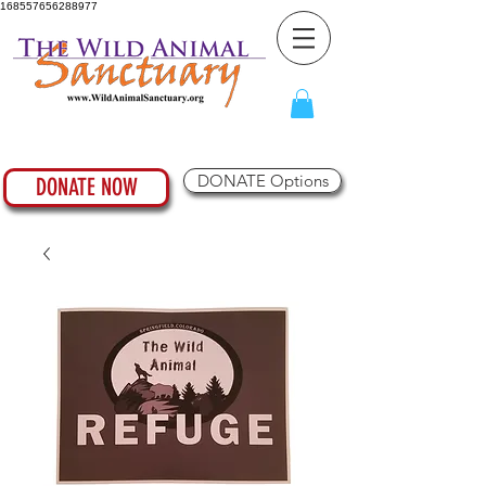
168557656288977
DONATE Options
DONATE NOW