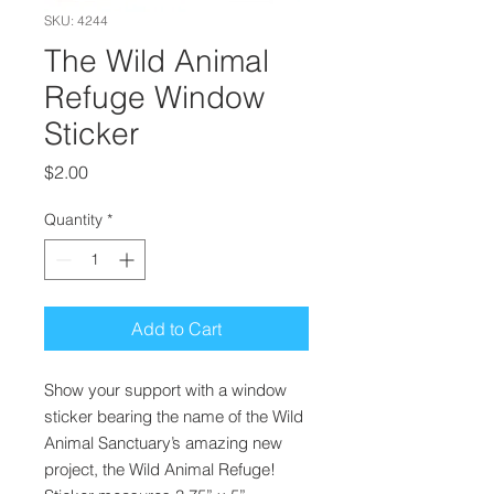
SKU: 4244
The Wild Animal
Refuge Window
Sticker
Price
$2.00
Quantity
*
Add to Cart
Show your support with a window
sticker bearing the name of the Wild
Animal Sanctuary’s amazing new
project, the Wild Animal Refuge!