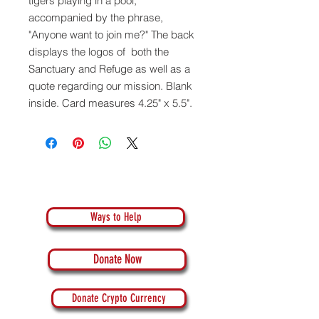
tigers playing in a pool,
accompanied by the phrase,
"Anyone want to join me?" The back
displays the logos of both the
Sanctuary and Refuge as well as a
quote regarding our mission. Blank
inside. Card measures 4.25" x 5.5".
Ways to Help
Donate Now
Donate Crypto Currency