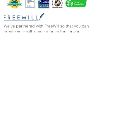
We’ve partnered with
FreeWill
so that you can
create your will, name a guardian for your
pets, and even create your The Wild Animal
Sanctuary legacy — 100% cost-free. In just 20
minutes, you can gain peace of mind in
knowing your loved ones are protected
The Wild Animal Sanctuary
2999 County Road 53
Keenesburg, CO 80643