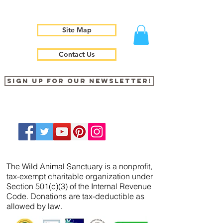
Site Map
Contact Us
Sign up for our newsletter!
The Wild Animal Sanctuary is a nonprofit,
tax-exempt charitable organization under
Section 501(c)(3) of the Internal Revenue
Code. Donations are tax-deductible as
allowed by law.