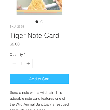
SKU: 2555
Tiger Note Card
Price
$2.00
Quantity
*
Add to Cart
Send a note with a wild flair! This
adorable note card features one of
the Wild Animal Sanctuary's rescued