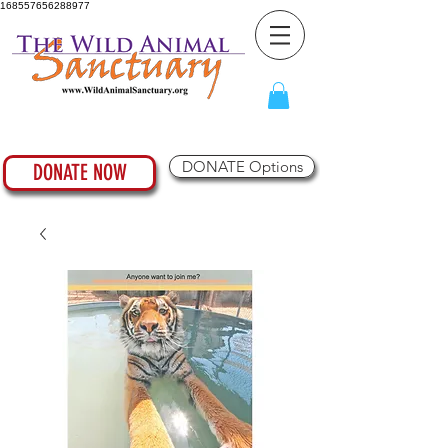
168557656288977
DONATE Options
DONATE NOW